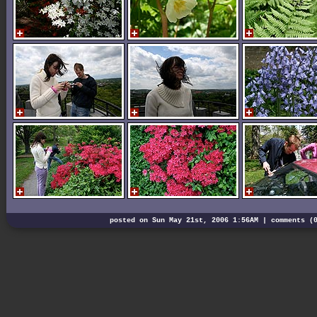
posted on Sun May 21st, 2006 1:56AM |
comments (