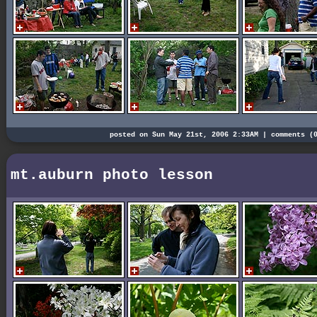
posted on Sun May 21st, 2006 2:33AM |
comments (
mt.auburn photo lesson