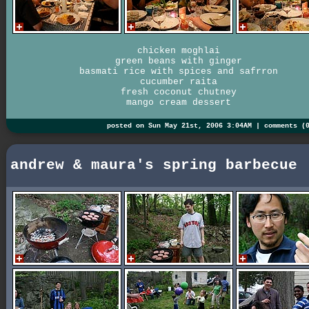
chicken moghlai
green beans with ginger
basmati rice with spices and safrron
cucumber raita
fresh coconut chutney
mango cream dessert
posted on Sun May 21st, 2006 3:04AM |
comments (
andrew & maura's spring barbecue