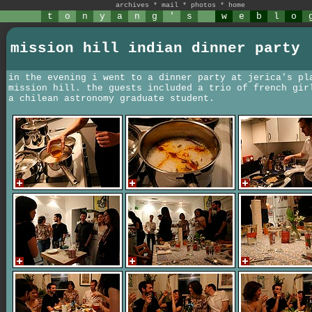
archives
*
mail
*
photos
*
home
t
o
n
y
a
n
g
'
s
w
e
b
l
o
mission hill indian dinner party
in the evening i went to a dinner party at jerica's pl
mission hill. the guests included a trio of french gir
a chilean astronomy graduate student.