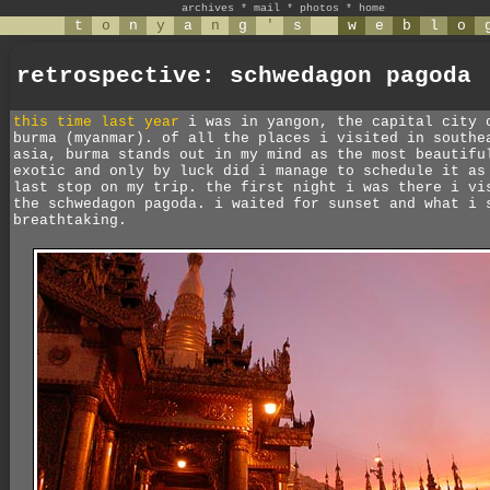
archives
*
mail
*
photos
*
home
t
o
n
y
a
n
g
'
s
w
e
b
l
o
retrospective: schwedagon pagoda
this time last year
i was in yangon, the capital city 
burma (myanmar). of all the places i visited in southe
asia, burma stands out in my mind as the most beautifu
exotic and only by luck did i manage to schedule it as
last stop on my trip. the first night i was there i vi
the schwedagon pagoda. i waited for sunset and what i 
breathtaking.