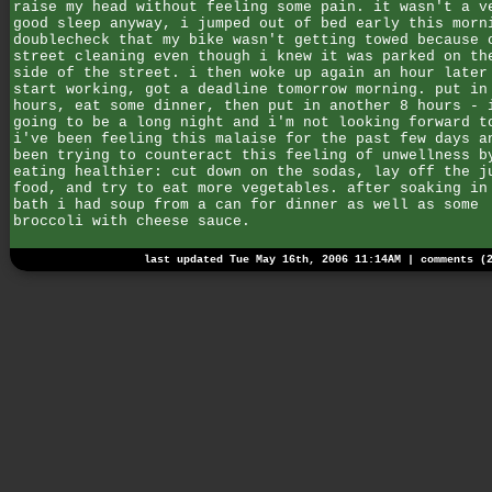
raise my head without feeling some pain. it wasn't a v
good sleep anyway, i jumped out of bed early this morn
doublecheck that my bike wasn't getting towed because 
street cleaning even though i knew it was parked on th
side of the street. i then woke up again an hour later
start working, got a deadline tomorrow morning. put in
hours, eat some dinner, then put in another 8 hours - 
going to be a long night and i'm not looking forward t
i've been feeling this malaise for the past few days a
been trying to counteract this feeling of unwellness b
eating healthier: cut down on the sodas, lay off the j
food, and try to eat more vegetables. after soaking in
bath i had soup from a can for dinner as well as some
broccoli with cheese sauce.
last updated Tue May 16th, 2006 11:14AM |
comments (