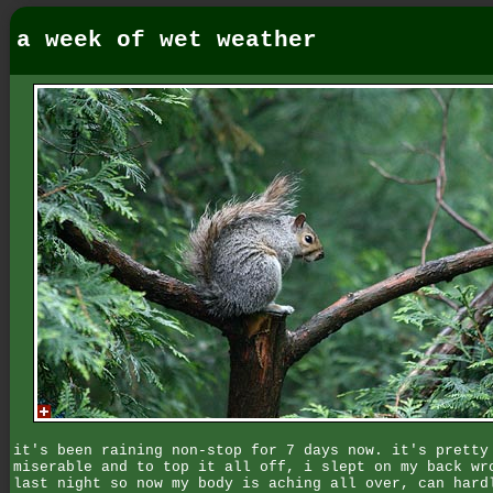
a week of wet weather
it's been raining non-stop for 7 days now. it's pretty
miserable and to top it all off, i slept on my back wr
last night so now my body is aching all over, can hard