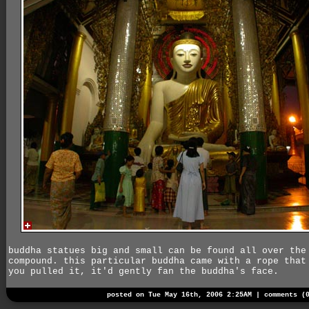
buddha statues big and small can be found all over the
compound. this particular buddha came with a rope that
you pulled it, it'd gently fan the buddha's face.
posted on Tue May 16th, 2006 2:25AM |
comments (