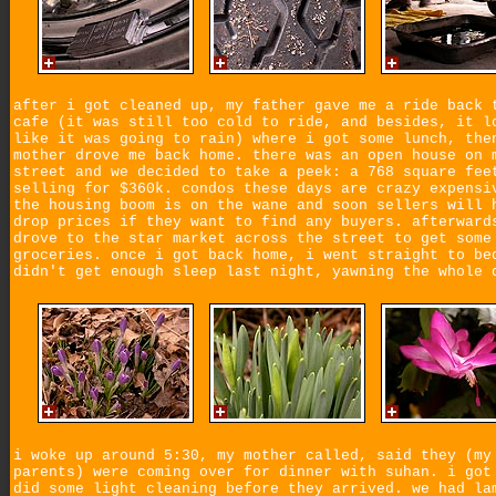
after i got cleaned up, my father gave me a ride back 
cafe (it was still too cold to ride, and besides, it l
like it was going to rain) where i got some lunch, the
mother drove me back home. there was an open house on 
street and we decided to take a peek: a 768 square fee
selling for $360k. condos these days are crazy expensi
the housing boom is on the wane and soon sellers will 
drop prices if they want to find any buyers. afterward
drove to the star market across the street to get some
groceries. once i got back home, i went straight to be
didn't get enough sleep last night, yawning the whole 
i woke up around 5:30, my mother called, said they (my
parents) were coming over for dinner with suhan. i got
did some light cleaning before they arrived. we had la