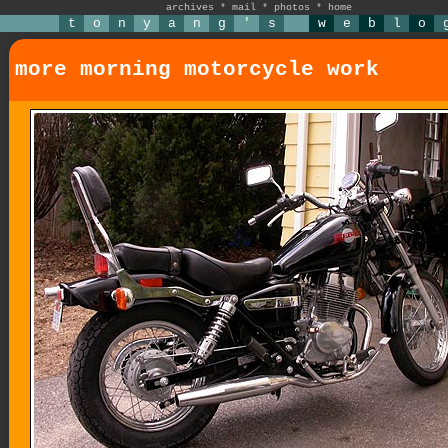
archives
*
mail
*
photos
*
home
t
o
n
y
a
n
g
'
s
w
e
b
l
o
more morning motorcycle work