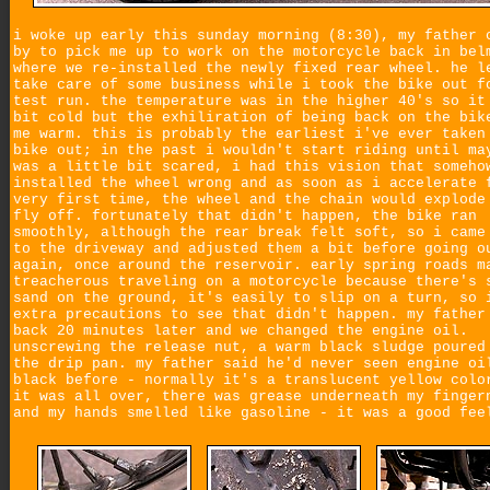
i woke up early this sunday morning (8:30), my father 
by to pick me up to work on the motorcycle back in bel
where we re-installed the newly fixed rear wheel. he l
take care of some business while i took the bike out f
test run. the temperature was in the higher 40's so it
bit cold but the exhiliration of being back on the bik
me warm. this is probably the earliest i've ever taken
bike out; in the past i wouldn't start riding until ma
was a little bit scared, i had this vision that someho
installed the wheel wrong and as soon as i accelerate 
very first time, the wheel and the chain would explode
fly off. fortunately that didn't happen, the bike ran
smoothly, although the rear break felt soft, so i came
to the driveway and adjusted them a bit before going o
again, once around the reservoir. early spring roads m
treacherous traveling on a motorcycle because there's 
sand on the ground, it's easily to slip on a turn, so 
extra precautions to see that didn't happen. my father
back 20 minutes later and we changed the engine oil.
unscrewing the release nut, a warm black sludge poured
the drip pan. my father said he'd never seen engine oi
black before - normally it's a translucent yellow colo
it was all over, there was grease underneath my finger
and my hands smelled like gasoline - it was a good fee