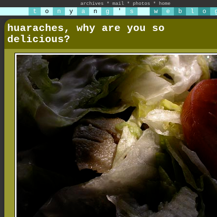
archives
*
mail
*
photos
*
home
t
o
n
y
a
n
g
'
s
w
e
b
l
o
huaraches, why are you so
delicious?