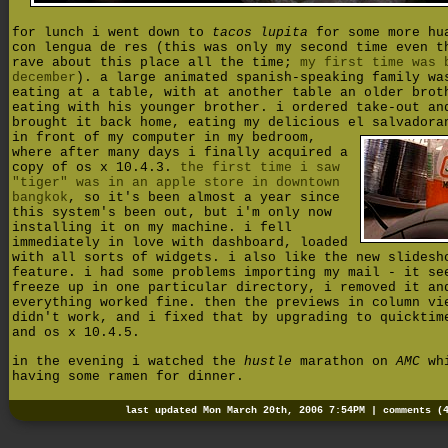
for lunch i went down to
tacos lupita
for some more hu
con lengua de res (this was only my second time even t
rave about this place all the time;
my first time was 
december
). a large animated spanish-speaking family wa
eating at a table, with at another table an older brot
eating with his younger brother. i ordered take-out an
brought it back home, eating my delicious el salvadora
in front of my computer in my bedroom,
where after many days i finally acquired a
copy of os x 10.4.3.
the first time i saw
"tiger" was in an apple store in downtown
bangkok
, so it's been almost a year since
this system's been out, but i'm only now
installing it on my machine. i fell
immediately in love with dashboard, loaded
with all sorts of widgets. i also like the new slidesh
feature. i had some problems importing my mail - it se
freeze up in one particular directory, i removed it an
everything worked fine. then the previews in column vi
didn't work, and i fixed that by upgrading to quicktim
and os x 10.4.5.
in the evening i watched the
hustle
marathon on
AMC
wh
having some ramen for dinner.
last updated Mon March 20th, 2006 7:54PM |
comments (