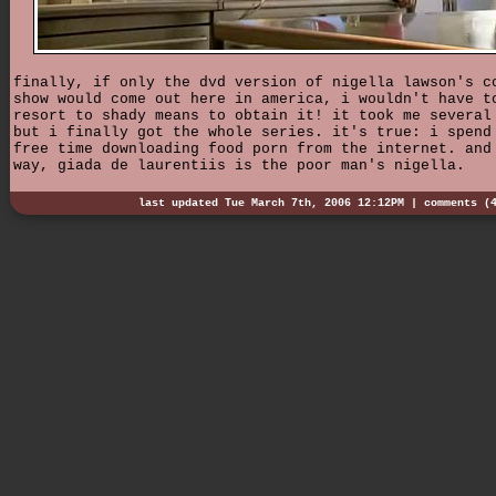
finally, if only the dvd version of nigella lawson's c
show would come out here in america, i wouldn't have t
resort to shady means to obtain it! it took me several
but i finally got the whole series. it's true: i spend
free time downloading food porn from the internet. and
way, giada de laurentiis is the poor man's nigella.
last updated Tue March 7th, 2006 12:12PM |
comments (