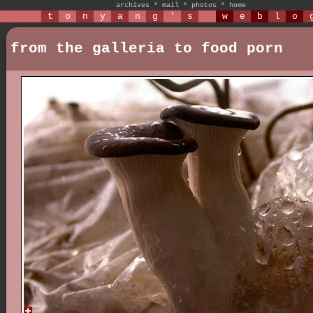
archives
*
mail
*
photos
*
home
t
o
n
y
a
n
g
'
s
w
e
b
l
o
from the galleria to food porn