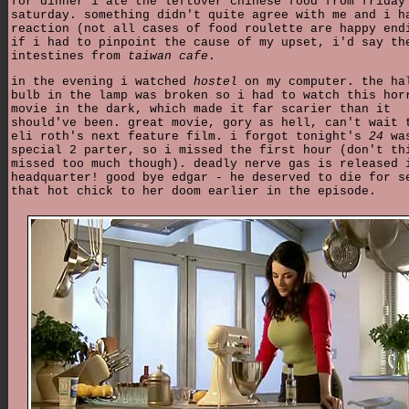
for dinner i ate the leftover chinese food from friday
saturday. something didn't quite agree with me and i h
reaction (not all cases of food roulette are happy end
if i had to pinpoint the cause of my upset, i'd say th
intestines from
taiwan cafe
.
in the evening i watched
hostel
on my computer. the ha
bulb in the lamp was broken so i had to watch this hor
movie in the dark, which made it far scarier than it
should've been. great movie, gory as hell, can't wait 
eli roth's next feature film. i forgot tonight's
24
wa
special 2 parter, so i missed the first hour (don't th
missed too much though). deadly nerve gas is released 
headquarter! good bye edgar - he deserved to die for s
that hot chick to her doom earlier in the episode.