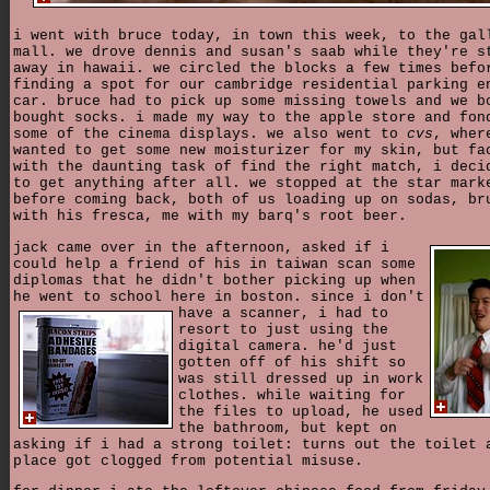
i went with bruce today, in town this week, to the gal
mall. we drove dennis and susan's saab while they're s
away in hawaii. we circled the blocks a few times befo
finding a spot for our cambridge residential parking e
car. bruce had to pick up some missing towels and we b
bought socks. i made my way to the apple store and fon
some of the cinema displays. we also went to
cvs
, wher
wanted to get some new moisturizer for my skin, but fa
with the daunting task of find the right match, i deci
to get anything after all. we stopped at the star mark
before coming back, both of us loading up on sodas, br
with his fresca, me with my barq's root beer.
jack came over in the afternoon, asked if i
could help a friend of his in taiwan scan some
diplomas that he didn't bother picking up when
he went to school here in boston. since i don't
have a scanner,
i had to
resort to just using the
digital camera. he'd just
gotten off of his shift so
was still dressed up in work
clothes. while waiting for
the files to upload, he used
the bathroom, but kept on
asking if i had a strong toilet: turns out the toilet 
place got clogged from potential misuse.