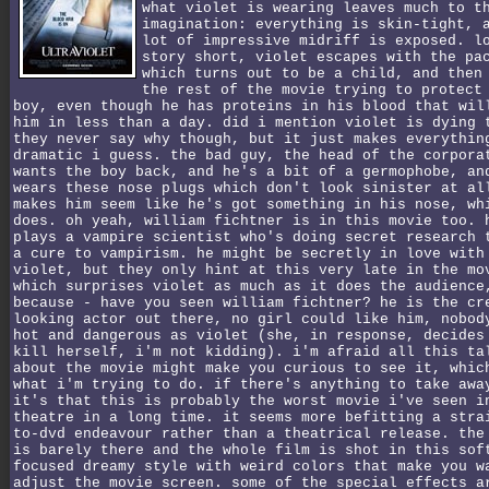
what violet is wearing leaves much to t
imagination: everything is skin-tight, 
lot of impressive midriff is exposed. l
story short, violet escapes with the pa
which turns out to be a child, and then
the rest of the movie trying to protect
boy, even though he has proteins in his blood that wil
him in less than a day. did i mention violet is dying 
they never say why though, but it just makes everythin
dramatic i guess. the bad guy, the head of the corpora
wants the boy back, and he's a bit of a germophobe, an
wears these nose plugs which don't look sinister at al
makes him seem like he's got something in his nose, wh
does. oh yeah, william fichtner is in this movie too. 
plays a vampire scientist who's doing secret research 
a cure to vampirism. he might be secretly in love with
violet, but they only hint at this very late in the mo
which surprises violet as much as it does the audience
because - have you seen william fichtner? he is the cr
looking actor out there, no girl could like him, nobod
hot and dangerous as violet (she, in response, decides
kill herself, i'm not kidding). i'm afraid all this ta
about the movie might make you curious to see it, whic
what i'm trying to do. if there's anything to take awa
it's that this is probably the worst movie i've seen i
theatre in a long time. it seems more befitting a stra
to-dvd endeavour rather than a theatrical release. the
is barely there and the whole film is shot in this sof
focused dreamy style with weird colors that make you w
adjust the movie screen. some of the special effects a