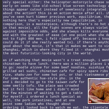
very special either: the helicopter-motorcycle chase s
early on seems like old-school blue screen technology 
things appear cutout instead of seemlessly integrated.
about the action? this is an action movie after all. i
you've seen kurt kimmer previous work,
equilibrium
, th
nothing here that's especially new (
equilibrium
, in
comparison, is a masterpiece, although there's no hot 
in that movie). all the fight scenes are always violet
against impossible odds, and she always kills everyone
end with the greatest of ease (at one point when she d
not to fight 800 men, i felt ripped off, because i kno
could do it if she really wanted to). if there's anyth
good about the movie, it's that it makes me want to vi
shanghai, which is where they filmed it - shanghai mus
the most futuristic-looking city in the world.
as if watching that movie wasn't a treat enough, i wen
chinatown to have lunch. there was a million places i 
to go:
noodle alcove
for some beef noodles,
suishiya
fo
grilled eel sushi,
chinatown cafe
for spicy spare ribs
rice,
shabu-zen
for some hot pot, or that vietnamese p
for some authentic hue-style pho.
in the
end i decided to go to the
taiwan cafe
for
some smelly tofu. the place was crowded
but it felt like home and i didn't mind
the few minutes of waiting to get a table
for myself. i ordered a lunch special as
well, the pork intestines, and at one
point some ladies who thought about
ordering it looked back to watch me eat. the clientele