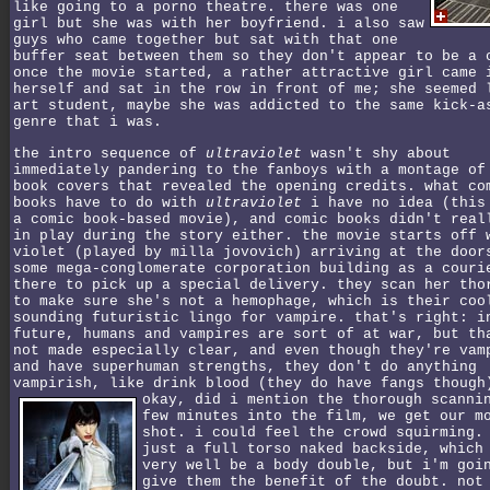
like going to a porno theatre. there was one
girl but she was with her boyfriend. i also saw
guys who came together but sat with that one
buffer seat between them so they don't appear to be a 
once the movie started, a rather attractive girl came 
herself and sat in the row in front of me; she seemed 
art student, maybe she was addicted to the same kick-a
genre that i was.
the intro sequence of
ultraviolet
wasn't shy about
immediately pandering to the fanboys with a montage of
book covers that revealed the opening credits. what co
books have to do with
ultraviolet
i have no idea (this
a comic book-based movie), and comic books didn't real
in play during the story either. the movie starts off 
violet (played by milla jovovich) arriving at the door
some mega-conglomerate corporation building as a couri
there to pick up a special delivery. they scan her tho
to make sure she's not a hemophage, which is their coo
sounding futuristic lingo for vampire. that's right: i
future, humans and vampires are sort of at war, but th
not made especially clear, and even though they're vam
and have superhuman strengths, they don't do anything
vampirish, like drink blood (they do have fangs though
okay, did i mention the thorough scanni
few minutes into the film, we get our m
shot. i could feel the crowd squirming.
just a full torso naked backside, which
very well be a body double, but i'm goi
give them the benefit of the doubt. not