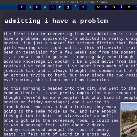
archives
*
mail
*
photos
*
home
t
o
n
y
a
n
g
'
s
w
e
b
l
o
admitting i have a problem
the first step in recovering from an addiction is to a
have a problem. apparently i'm addicted to really crap
movies. i'm just a sucker for science fiction that fea
girls wearing skin-tight outfit. this
ultraviolet
trail
been on television for a few weeks and from the moment
it, i knew i had to go see it opening day even though 
advance knowledge it wouldn't be a good movie from the
reviews i've read online. i've never been much of a mi
jovovich fan, and i always thought she seemed sort of 
an actress trying to hard, but ever since the two
resi
evil
movies, she's been one of my favorites.
so this morning i headed into the city and went to the
common theatre. it was pretty empty (for some reason i
thought there'd be more people, but what kind of peopl
movies on friday mornings?)
and i waited in
line behind two men. i had a feeling they were
going to the same movie as me, and sure enough,
they got two tickets for
ultraviolet
as well.
once i got into the screening room, i could see
it was a sausage fest, with about 2 dozen
fanboys dispersed amongst the rows of empty
seats. it felt sort of weird in a gross way,