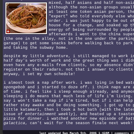
mixed, half asians and half non-asi
although the non-asian groups usual
at least one token asian person, th
"expert" who told everybody else wh
order. i was just happy to be out o
house for a change, and soaked up t
energy of being surrounded by peopl
afterwards i went to the china supe
(the one in the alley, not in the one under the parkin
garage) to get some snacks before walking back to park
and taking the subway home.
despite my little adventure, i still managed to work i
half day's worth of work and the great thing was i did
even have any e-mails from clients, so my absence didn
register on their radars. not that i answer to clients
anyway, i set my own schedule!
i almost took a nap after work. i was lying in bed wat
spongebob
and i started to doze off. i think naps are 
of time. i feel like i sleep enough already, and anymo
sleeping i do means that much less of life i'm living.
say i won't take a nap if i'm tired, but if i can help
rather stay awake and be doing something. i got up to 
little katamari, then i took a hot bath (with the late
issue of
entertainment weekly
), and heated up a toaste
pizza for dinner. i watched another new episode of
bat
galactica
, can't wait for the season finale next week!
last updated Sun March 5th, 2006 1:42AM |
comments (