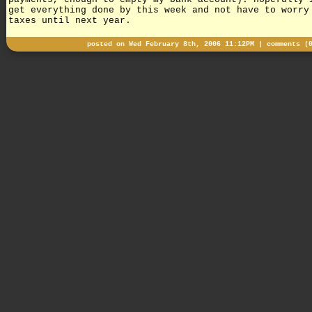
get everything done by this week and not have to worry
taxes until next year.
posted on Wed February 8th, 2006 11:12PM |
comments (