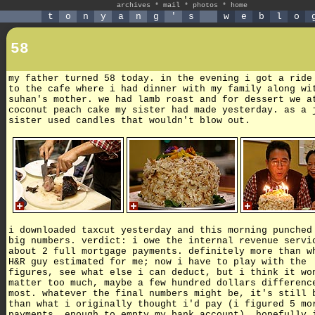
archives
*
mail
*
photos
*
home
t
o
n
y
a
n
g
'
s
w
e
b
l
o
58
my father turned 58 today. in the evening i got a ride
to the cafe where i had dinner with my family along wi
suhan's mother. we had lamb roast and for dessert we a
coconut peach cake my sister had made yesterday. as a 
sister used candles that wouldn't blow out.
i downloaded taxcut yesterday and this morning punched
big numbers. verdict: i owe the internal revenue servi
about 2 full mortgage payments. definitely more than w
H&R guy estimated for me; now i have to play with the
figures, see what else i can deduct, but i think it wo
matter too much, maybe a few hundred dollars differenc
most. whatever the final numbers might be, it's still 
than what i originally thought i'd pay (i figured 5 mo
payments, enough to empty my bank account). hopefully 