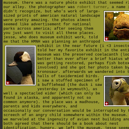
museum. there was a nature photo exhibit that seemed r
our alley. the photographer was
robert turner
,
a name 
didn't recognize, but who's work of large-
sized prints of american natural landscape
were pretty amazing. the photos almost
seemed like advertisement for national
parks across america; after seeing them
you just want to visit all these places.
jesse, who does museum exhibit work, told
me that the HMNH was planning
an anthropod
exhibit in the near future (i <3 insect
told her my favorite exhibit in the ent
museum was the preserved coelacanth (lo
better than ever after a brief hiatus w
was getting restored, perhaps fish boto
involved) and she got her photo taken b
kronosaur. afterwards we wandered into 
halls of taxidermied birds.
i saw a stuffed specimen of
a bufflehead (the duck i saw
yesterday in weymouth), as
well a spectacled eider (which can only be
found in alaska, and apparently not so
common anymore). the place was a madhouse,
parents and kids everywhere, and
occasionally our conversation would be interrupted by 
screech of an angry child somewhere within the museum.
we marveled at the ingenuity of avian nest building an
both agreed that there should be a book about nest
identification. hungry, we left the museum. jesse seem