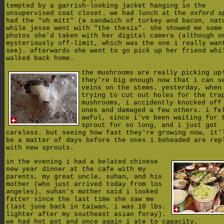
tempted by a garrish-looking jacket hanging in the
unsupervised coat closet.
we had lunch at the
oxford s
had the "oh mitt" (a sandwich of turkey and bacon, nat
while jesse went with "the thesis". she showed me some
photos she'd taken with her digital camera (although o
mysteriously off-limit, which was the one i really wan
see). afterwards she went to go pick up her friend whi
walked back home.
the mushrooms are really picking up
they're big enough now that i can s
veins on the stems. yesterday, when
trying to cut out holes for the tra
mushrooms, i accidently knocked off
ones and damaged a few others. i fe
awful, since i've been waiting for 
sprout for so long, and i just got
careless. but seeing how fast they're growing now, it'
be a matter of days before the ones i beheaded are rep
with new sprouts.
in the evening i had a belated chinese
new year dinner at the cafe with my
parents, my great uncle, suhan, and his
mother (who just arrived today from los
angeles). suhan's mother said i looked
fatter since the last time she saw me
(last june back in taiwan, i was 10 lbs.
lighter after my southeast asian foray).
we had hot pot and once again i ate to capacity.