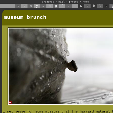
archives
*
mail
*
photos
*
home
t
o
n
y
a
n
g
'
s
w
e
b
l
o
museum brunch
i met jesse for some museuming at the harvard natural 