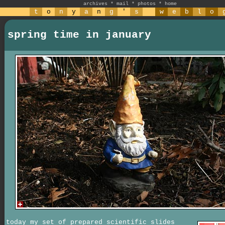
archives
*
mail
*
photos
*
home
t
o
n
y
a
n
g
'
s
w
e
b
l
o
spring time in january
today my set of prepared scientific slides