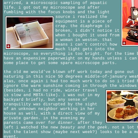
arrived, a microscopic sampling of aquatic
life. i got out my microscope and after
fumbling with the focus knobs and the light
source
i realized the
equipment is a piece of
crap. the diaphragm is
broken, i didn't notice it
when i bought it used from
a woman in weston. that
means i can't control how
much light gets into the
microscope, so everything is too bright. for the time 
have an expensive paperweight on my hands unless i can
some place to get some spare microscope parts.
the old me would've blown off work today and gone out
naturing in this nice 50 degrees middle-of-january wea
alas, once again i had too much work to do so i tried 
ignore the warm sunshine coming in through the windows
(besides, i had no ride, winter travel
is slow and MBTA-like). i was out in my
backyard briefly, but any sense of
tranquility was disrupted by the sight
of an unknown neighbor working in her
house as well, with a direct view of my
private garden. in the evening my
parents came over for dinner. after they
left i watched the new
beauty and the geek
. not a lot 
but the talent show (maybe next week?) looks to be a m
event.