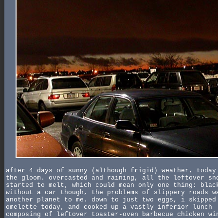
after 4 days of sunny (although frigid) weather, today
the gloom. overcasted and raining, all the leftover sn
started to melt, which could mean only one thing: blac
without a car though, the problems of slippery roads w
another planet to me. down to just two eggs, i skipped
omelette today, and cooked up a vastly inferior lunch
composing of leftover toaster-oven barbecue chicken wi