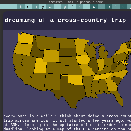
archives
*
mail
*
photos
*
home
t
o
n
y
a
n
g
'
s
w
e
b
l
o
dreaming of a cross-country trip
every once in a while i think about doing a cross-coun
trip across america. it all started a few years ago, w
at SRM, sleeping in the upstairs office in order to me
deadline, looking at a map of the USA hanging on the h