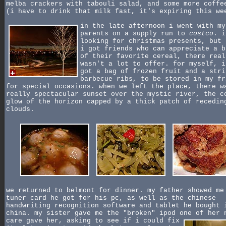
melba crackers with tabouli salad, and some more coffe
(i have to drink that milk fast, it's expiring this we
in the late afternoon i went with my
parents on a supply run to
costco
. i
looking for christmas presents, but 
i got friends who can appreciate a b
of their favorite cereal, there real
wasn't a lot to offer. for myself, i
got a bag of frozen fruit and a stri
barbecue ribs, to be stored in my fr
for special occasions. when we left the place, there w
really spectacular sunset over the mystic river, the c
glow of the horizon capped by a thick patch of recedin
clouds.
we returned to belmont for dinner. my father showed me
tuner card he got for his pc, as well as the chinese
handwriting recognition software and tablet he bought 
china. my sister gave me the "broken" ipod one of her
care gave her, asking to see if i could fix