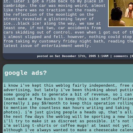
it. later i got a ride back to my place in
cambridge. the car was moving weird, almost
like there was no traction on the roads.
the reflection of the moonlight on the
streets revealed a glistening layer of
ice...black ice! along the way, we saw at
least one, if not two, car accidents from
cars skidding out of control. even when i got out of t
i almost slipped and fell. however, nothing could stop
from taking my customary friday night bath, reading th
latest issue of
entertainment weekly
.
posted on Sat December 17th, 2005 1:14AM |
comments (
google ads?
i know i've kept this weblog fairly independent, free 
advertising, but lately i've been thinking about putti
some google ads to generate a bit of revenue, so i can
least make a few bucks to keep this site self-sufficie
(normally i pay $9/month to keep this operation rollin
to mention the countless man hours writing and taking
photos). i'm just giving people a heads up, that's all
the next few days the weblog will be sporting a new lo
i'll try to make it as discreet as possible. it's not 
i'm selling t-shirts or coffee mugs! at least not yet.
although i've always wanted to make a cheesecake calen