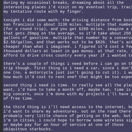
during my occasional breaks, dreaming about all the
interesting places i'd visit on my eventual trip, trac
my tentative route with my finger.
tonight i did some math: the driving distance from bos
san francisco is about 3130 miles. multiple that numbe
(for a round trip), and you get 6260 miles. imagine a 
that gets 25mpg on the average, so it'd take about 250
gallons of gasoline. multiple that number by a conserv
$2.50/gallon, and that works out to be $626. that's ac
cheaper than what i imagined. i figured it'd cost a fe
thousand dollars at least in gas money. at that rate, 
afford to drive cross country every year if i wanted t
there's a couple of things i need before i can go on t
trip though. first thing is i need a car, since i don'
one (no, a motorcycle just isn't going to cut it). i w
how much it'd cost to rent one? that might be too expe
second thing i need is time. to really see all the pla
want, i'd have to take a month off, maybe two. time is
big concern, once i'm done with my projects i'll have 
of free time.
the third thing is i'll need access to the internet, b
i'd want to share my adventures. out on the road there
probably very little chance of getting on the web, but
i'm in cities, i could hope to borrow some wireless si
or maybe pay for an hour of service at one of those
ubiquitous starbucks.