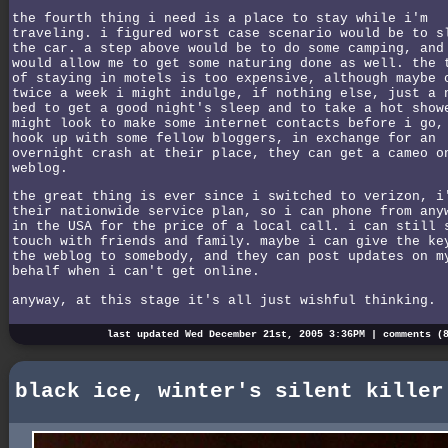
the fourth thing i need is a place to stay while i'm
traveling. i figured worst case scenario would be to s
the car. a step above would be to do some camping, and
would allow me to get some naturing done as well. the 
of staying in motels is too expensive, although maybe 
twice a week i might indulge, if nothing else, just a 
bed to get a good night's sleep and to take a hot show
might look to make some internet contacts before i go,
hook up with some fellow bloggers, in exchange for an
overnight crash at their place, they can get a cameo o
weblog.
the great thing is ever since i switched to verizon, i
their nationwide service plan, so i can phone from any
in the USA for the price of a local call. i can still 
touch with friends and family. maybe i can give the ke
the weblog to somebody, and they can post updates on m
behalf when i can't get online.
anyway, at this stage it's all just wishful thinking.
last updated Wed December 21st, 2005 3:36PM |
comments (
black ice, winter's silent killer