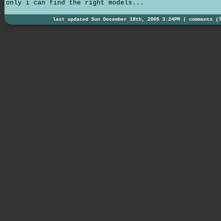
only i can find the right models...
last updated Sun December 18th, 2005 3:24PM |
comments (