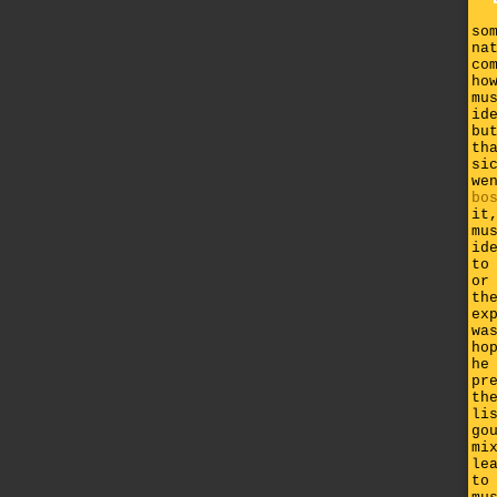
so
na
co
ho
mu
id
bu
th
si
we
bo
it
mu
id
to
or
th
ex
wa
ho
he
pr
th
li
go
mi
le
to