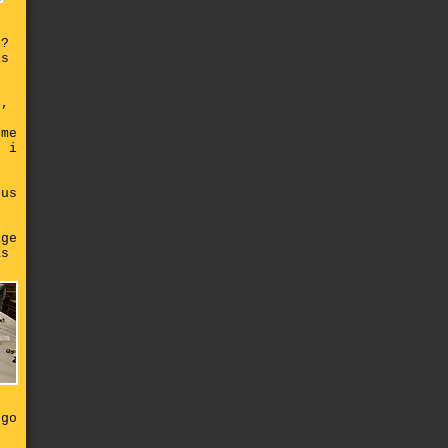
r?
is
e,
 me
n i
ous
t
age
as
s
 go