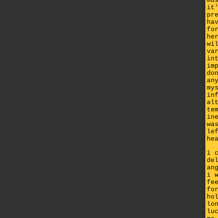
mu
it
pr
ha
fo
he
wi
va
in
im
do
an
my
in
al
te
in
wa
le
he
i 
de
an
i 
fe
fo
ho
lo
lu