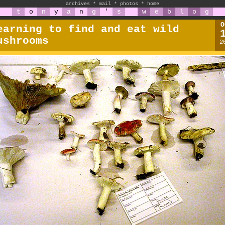
archives
*
mail
*
photos
*
home
t
o
n
y
a
n
g
'
s
w
e
b
l
o
g
O
earning to find and eat wild
ushrooms
2