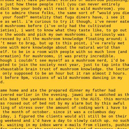
shrooms will have personal stories of mushroom poisoning
's just how these people roll (you can never entirely
edict how your body will react to a wild mushroom). you
ve to admire these folks, the same sort of "would you di
r your food?" mentality that fugu diners have, i see it
re as well. i'm curious to try it though, i've never eat
ld mushrooms before (i've only had the cultivated
rieties), i want to know what they taste like, to go out
to the woods and pick my own mushrooms. i seriously was
pressed by all the mushroom knowledge floating around; i
n't mean to brag, but up to this point, i've rarely met
yone with more knowledge about the natural world than
self. to be in a room with people with so much love (and
formation) for mushrooms, it was pretty incredible.
though i couldn't see myself as a mushroom nerd, i'd be
mpted to join the society next year, just to tap into th
exhaustable brain trust of mushroom knowledge. the lectu
s only supposed to be an hour but it ran almost 2 hours.
ft before 9pm, visions of wild mushrooms dancing in my
ad.
came home and ate the prepared dinner my father had
livered earlier in the evening. jawei and i watched as t
gels beat the yankees to advance to the ALCS. this morni
was roused out of bed not by my alarm but by this awful
eling of stress over the amount of coding work i have to
r the month of october. since it was a columbus day
liday, i figured the clients would all still be on their
ng weekend and i'd have a day to slowly catch up. no suc
ck. waiting in my inbox were e-mails from clients, pushi