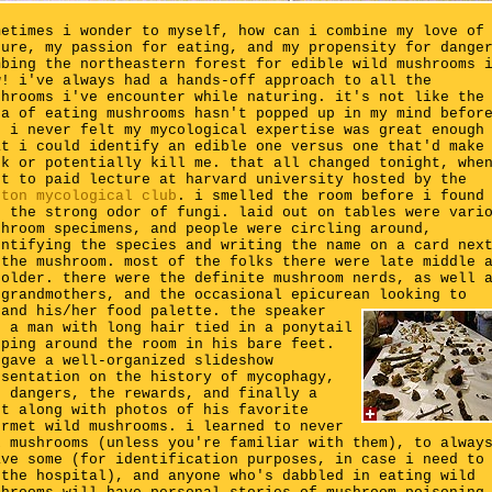
metimes i wonder to myself, how can i combine my love of
ture, my passion for eating, and my propensity for dange
mbing the northeastern forest for edible wild mushrooms 
w! i've always had a hands-off approach to all the
shrooms i've encounter while naturing. it's not like the
ea of eating mushrooms hasn't popped up in my mind befor
t i never felt my mycological expertise was great enough
at i could identify an edible one versus one that'd make
ck or potentially kill me. that all changed tonight, whe
nt to paid lecture at harvard university hosted by the
ston mycological club
. i smelled the room before i found
, the strong odor of fungi. laid out on tables were vari
shroom specimens, and people were circling around,
entifying the species and writing the name on a card nex
 the mushroom. most of the folks there were late middle 
 older. there were the definite mushroom nerds, as well 
egrandmothers, and the occasional epicurean looking to
pand his/her food palette.
the speaker
s a man with long hair tied in a ponytail
pping around the room in his bare feet.
 gave a well-organized slideshow
esentation on the history of mycophagy,
e dangers, the rewards, and finally a
st along with photos of his favorite
urmet wild mushrooms. i learned to never
x mushrooms (unless you're familiar with them), to alway
ave some (for identification purposes, in case i need to
 the hospital), and anyone who's dabbled in eating wild