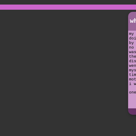
w
my
do
by
no
wa
th
di
we
my
ti
mo
i 
on