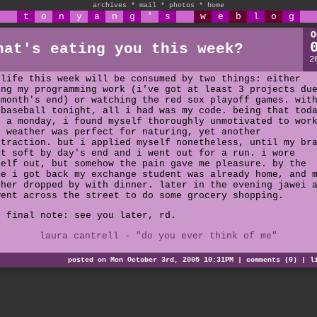
archives
*
mail
*
photos
*
home
t
o
n
y
a
n
g
'
s
w
e
b
l
o
g
O
hat's eating you this week?
2
 life this week will be consumed by two things: either
ing my programming work (i've got at least 3 projects du
 month's end) or watching the red sox playoff games. wit
 baseball tonight, all i had was my code. being that tod
s a monday, i found myself thoroughly unmotivated to wor
e weather was perfect for naturing, yet another
straction. but i applied myself nonetheless, until my br
nt soft by day's end and i went out for a run. i wore
self out, but somehow the pain gave me pleasure. by the
me i got back my exchange student was already home, and 
ther dropped by with dinner. later in the evening jawei 
went across the street to do some grocery shopping.
e final note: see you later, rd.
laura cantrell - "do you ever think of me"
posted on Mon October 3rd, 2005 10:31PM |
comments (0)
|
l