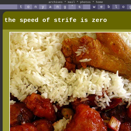
archives
*
mail
*
photos
*
home
t
o
n
y
a
n
g
'
s
w
e
b
l
o
the speed of strife is zero