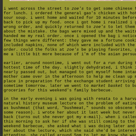
i went across the street to
zoe's
to get some chinese 
for lunch. i ordered the general gao's chicken with ho
sour soup. i went home and waited for 10 minutes befor
back to pick up my food. once i got home i realized i 
wrong order, and quickly returned to
zoe's
to let them
about the mistake. the bags were mixed up and the wait
handed me my real order. once i opened the bag i notic
few things were different: they gave me a fortune cook
included napkins, none of which were included with the
order. could the folks at
zoe's
be playing favorites, 
me a little bit more because of i'm of the asian persu
earlier, around noontime, i went out for a run during 
hottest time of the day. slightly dehydrated, i think 
nearly passed out, but managed to get myself home inta
mother came over in the afternoon to help me clean up 
place in preparation for the exchange student arriving
sometime tomorrow. later we went to
market basket
to bu
groceries for this weekend's family barbecue.
in the early evening i was going with renata to a harv
natural history museum lecture on the problem of eatin
as bushmeat (that word, "bushmeat," sounds so obscene 
some reason). i wrote her about it last week but never
back (turns out she never got my e-mail). when i calle
this morning to ask her if she was still coming to the
weekend barbecue, she asked what i was doing later and
her about the lecture, which she said she'd be interes
attending. she called around 5pm to let me know she wa