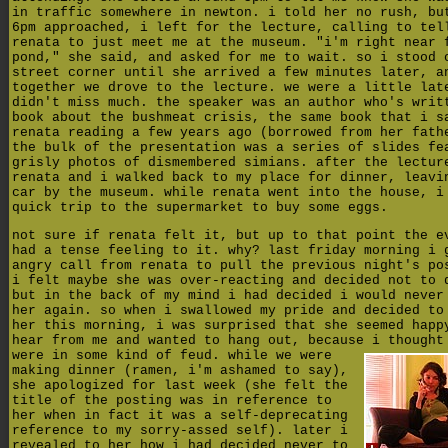
in traffic somewhere in newton. i told her no rush, bu
6pm approached, i left for the lecture, calling to tel
renata to just meet me at the museum. "i'm right near 
pond," she said, and asked for me to wait. so i stood 
street corner until she arrived a few minutes later, a
together we drove to the lecture. we were a little lat
didn't miss much. the speaker was an author who's writ
book about the bushmeat crisis, the same book that i s
renata reading a few years ago (borrowed from her fath
the bulk of the presentation was a series of slides fe
grisly photos of dismembered simians. after the lectur
renata and i walked back to my place for dinner, leavi
car by the museum. while renata went into the house, i
quick trip to the supermarket to buy some eggs.
not sure if renata felt it, but up to that point the e
had a tense feeling to it. why? last friday morning i 
angry call from renata to pull the previous night's po
i felt maybe she was over-reacting and decided not to 
but in the back of my mind i had decided i would never
her again. so when i swallowed my pride and decided to
her this morning, i was surprised that she seemed happ
hear from me and wanted to hang out, because i thought
were in some kind of feud.
while we were
making dinner (ramen, i'm ashamed to say),
she apologized for last week (she felt the
title of the posting was in reference to
her when in fact it was a self-deprecating
reference to my sorry-assed self). later i
revealed to her how i had decided never to