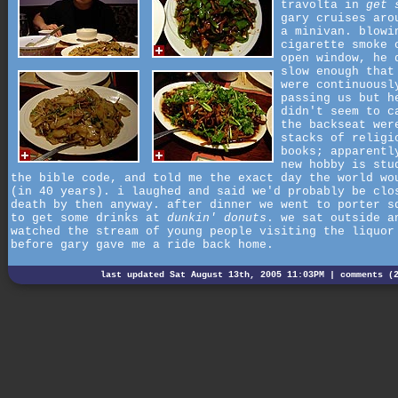
travolta in
get 
gary cruises aro
a minivan. blowi
cigarette smoke 
open window, he 
slow enough that
were continuousl
passing us but h
didn't seem to c
the backseat wer
stacks of religi
books; apparentl
new hobby is stu
the bible code, and told me the exact day the world wo
(in 40 years). i laughed and said we'd probably be clo
death by then anyway. after dinner we went to porter s
to get some drinks at
dunkin' donuts
. we sat outside a
watched the stream of young people visiting the liquor
before gary gave me a ride back home.
last updated Sat August 13th, 2005 11:03PM |
comments (