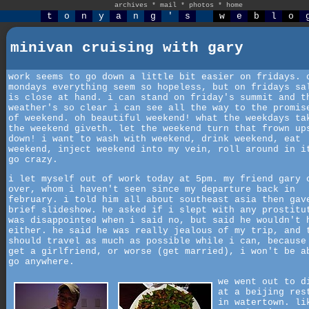
archives
*
mail
*
photos
*
home
t
o
n
y
a
n
g
'
s
w
e
b
l
o
minivan cruising with gary
work seems to go down a little bit easier on fridays. 
mondays everything seem so hopeless, but on fridays sa
is close at hand. i can stand on friday's summit and t
weather's so clear i can see all the way to the promis
of weekend. oh beautiful weekend! what the weekdays ta
the weekend giveth. let the weekend turn that frown up
down! i want to wash with weekend, drink weekend, eat
weekend, inject weekend into my vein, roll around in i
go crazy.
i let myself out of work today at 5pm. my friend gary 
over, whom i haven't seen since my departure back in
february. i told him all about southeast asia then gav
brief slideshow. he asked if i slept with any prostitu
was disappointed when i said no, but said he wouldn't 
either. he said he was really jealous of my trip, and 
should travel as much as possible while i can, because
get a girlfriend, or worse (get married), i won't be a
go anywhere.
we went out to d
at a beijing res
in watertown. li