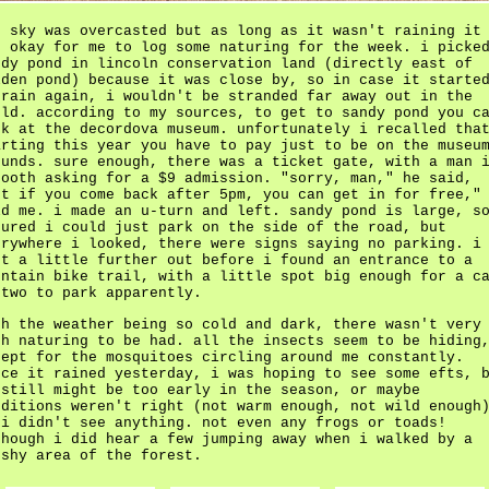
e sky was overcasted but as long as it wasn't raining it
s okay for me to log some naturing for the week. i picke
ndy pond in lincoln conservation land (directly east of
lden pond) because it was close by, so in case it starte
 rain again, i wouldn't be stranded far away out in the
eld. according to my sources, to get to sandy pond you c
rk at the decordova museum. unfortunately i recalled tha
arting this year you have to pay just to be on the museu
ounds. sure enough, there was a ticket gate, with a man 
booth asking for a $9 admission. "sorry, man," he said,
ut if you come back after 5pm, you can get in for free,"
ld me. i made an u-turn and left. sandy pond is large, s
gured i could just park on the side of the road, but
erywhere i looked, there were signs saying no parking. i
nt a little further out before i found an entrance to a
untain bike trail, with a little spot big enough for a c
 two to park apparently.
th the weather being so cold and dark, there wasn't very
ch naturing to be had. all the insects seem to be hiding
cept for the mosquitoes circling around me constantly.
nce it rained yesterday, i was hoping to see some efts, 
 still might be too early in the season, or maybe
nditions weren't right (not warm enough, not wild enough
 i didn't see anything. not even any frogs or toads!
though i did hear a few jumping away when i walked by a
rshy area of the forest.