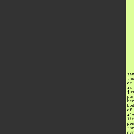
sa
th
or
is
ju
pu
be
bo
of
i'
li
pe
th
ny