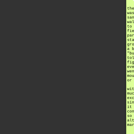
th
wa
sa
wa
to
fi
pa
st
gr
a 
"b
to
fi
ev
we
mo
or
wi
mu
ex
si
it
co
so
al
ma