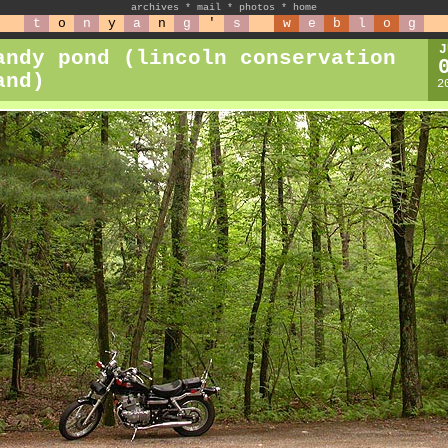
archives
*
mail
*
photos
*
home
t
o
n
y
a
n
g
'
s
w
e
b
l
o
g
J
andy pond (lincoln conservation
and)
2