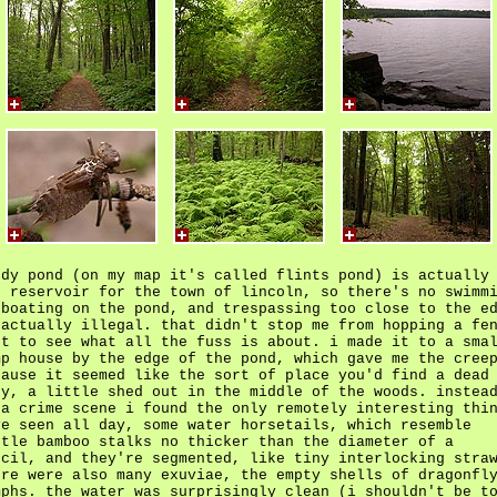
ndy pond (on my map it's called flints pond) is actually
e reservoir for the town of lincoln, so there's no swimm
 boating on the pond, and trespassing too close to the e
 actually illegal. that didn't stop me from hopping a fe
st to see what all the fuss is about. i made it to a sma
mp house by the edge of the pond, which gave me the cree
cause it seemed like the sort of place you'd find a dead
dy, a little shed out in the middle of the woods. instea
 a crime scene i found the only remotely interesting thi
ve seen all day, some water horsetails, which resemble
ttle bamboo stalks no thicker than the diameter of a
ncil, and they're segmented, like tiny interlocking stra
ere were also many exuviae, the empty shells of dragonfl
mphs. the water was surprisingly clean (i shouldn't be t