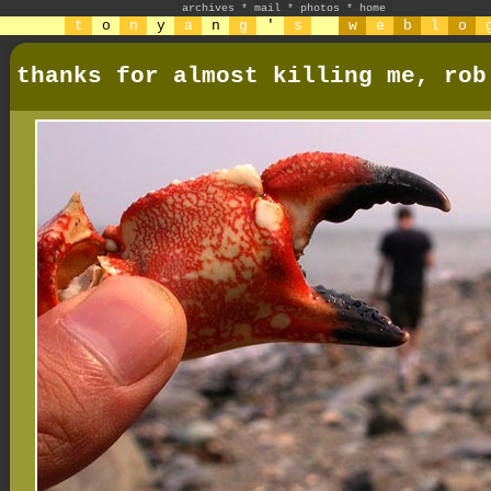
archives
*
mail
*
photos
*
home
t
o
n
y
a
n
g
'
s
w
e
b
l
o
thanks for almost killing me, rob