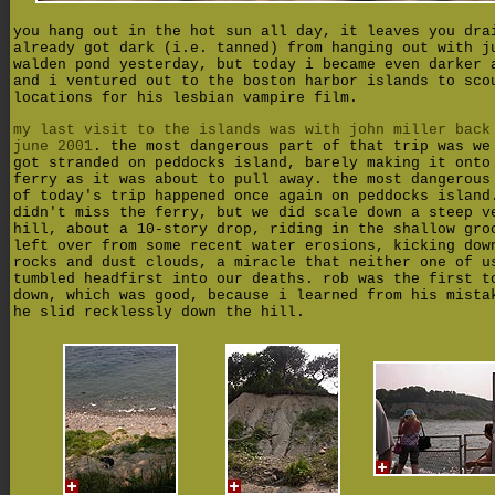
you hang out in the hot sun all day, it leaves you dra
already got dark (i.e. tanned) from hanging out with j
walden pond yesterday, but today i became even darker 
and i ventured out to the boston harbor islands to sco
locations for his lesbian vampire film.
my last visit to the islands was with john miller back
june 2001
. the most dangerous part of that trip was we
got stranded on peddocks island, barely making it onto
ferry as it was about to pull away. the most dangerous
of today's trip happened once again on peddocks island
didn't miss the ferry, but we did scale down a steep v
hill, about a 10-story drop, riding in the shallow gro
left over from some recent water erosions, kicking dow
rocks and dust clouds, a miracle that neither one of u
tumbled headfirst into our deaths. rob was the first t
down, which was good, because i learned from his mista
he slid recklessly down the hill.