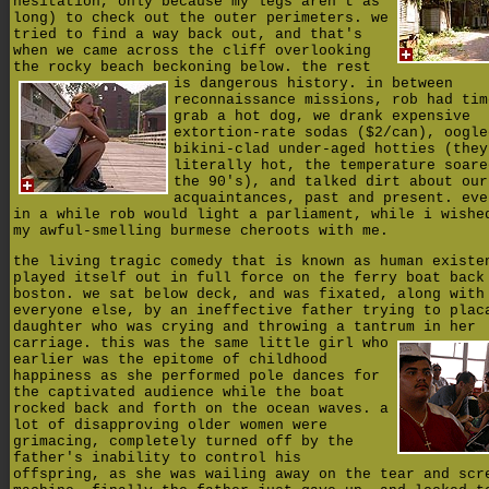
hesitation, only because my legs aren't as
long) to check out the outer perimeters. we
tried to find a way back out, and that's
when we came across the cliff overlooking
the rocky beach beckoning below. the rest
is dangerous history.
in between
reconnaissance missions, rob had tim
grab a hot dog, we drank expensive
extortion-rate sodas ($2/can), oogle
bikini-clad under-aged hotties (they
literally hot, the temperature soare
the 90's), and talked dirt about our
acquaintances, past and present. eve
in a while rob would light a parliament, while i wishe
my awful-smelling burmese cheroots with me.
the living tragic comedy that is known as human existe
played itself out in full force on the ferry boat back
boston. we sat below deck, and was fixated, along with
everyone else, by an ineffective father trying to plac
daughter who was crying and throwing a tantrum in her
carriage.
this was the same little girl who
earlier was the epitome of childhood
happiness as she performed pole dances for
the captivated audience while the boat
rocked back and forth on the ocean waves. a
lot of disapproving older women were
grimacing, completely turned off by the
father's inability to control his
offspring, as she was wailing away on the tear and scr