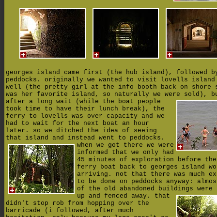
georges island came first (the hub island), followed b
peddocks. originally we wanted to visit lovells island
well (the pretty girl at the info booth back on shore 
was her favorite island, so naturally we were sold),
b
after a long wait (while the boat people
took time to have their lunch break), the
ferry to lovells was over-capacity and we
had to wait for the next boat an hour
later. so we ditched the idea of seeing
that island and instead went to peddocks.
when we got there we were
informed that we only had
45 minutes of exploration before the
ferry boat back to georges island wo
arriving. not that there was much ex
to be done on peddocks anyway: almos
of the old abandoned buildings were 
up and fenced away.
that
didn't stop rob from hopping over the
barricade (i followed, after much