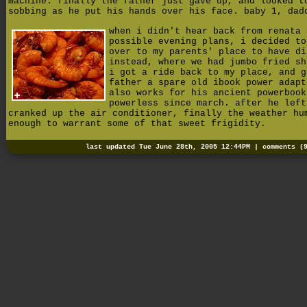
machine. finally the father just gave up, and looked t
sobbing as he put his hands over his face. baby 1, dad
when i didn't hear back from renata 
possible evening plans, i decided to
over to my parents' place to have di
instead, where we had jumbo fried sh
i got a ride back to my place, and g
father a spare old ibook power adapt
also works for his ancient powerbook
powerless since march. after he left
cranked up the air conditioner, finally the weather hu
enough to warrant some of that sweet frigidity.
last updated Tue June 28th, 2005 12:44PM |
comments (