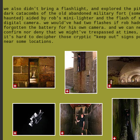
we also didn't bring a flashlight, and explored the pi
dark catacombs of the old abandoned military fort (som
haunted) aided by rob's mini-lighter and the flash of 
digital camera. we would've had two flashes if rob had
forgotten the battery for his own camera. and we can n
confirm nor deny that we might've trespassed at times,
it's hard to decipher those cryptic "keep out" signs p
near some locations.