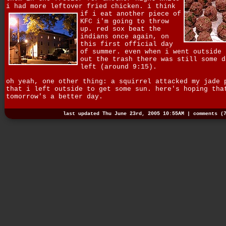
i had more leftover fried chicken.
i think
if i eat another piece of
KFC i'm going to throw
up. red sox beat the
indians once again, on
this first official day
of summer. even when i went outside 
out the trash there was still some d
left (around 9:15).
oh yeah, one other thing: a squirrel attacked my jade 
that i left outside to get some sun. here's hoping tha
tomorrow's a better day.
last updated Thu June 23rd, 2005 10:55AM |
comments (