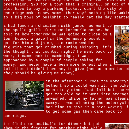
truck guy out there. only the lowest of the lows work 
profession. $70 for a tow? that's criminal. on top of 
also have to pay a parking ticket. can't the city of
cambridge make money some other way? nothing like waki
to a big bowl of bullshit to really get the day starte
i had lunch in chinatown with james, we went to
the apollo grille for some korean/japanese. he
told me how tomorrow he was going to close on a
town house. i gave him the burmese present i
got for him and jaime, a ceramic wedding
figurine that got crushed during shipping. it's
the thought that counts, right? he went back to
work, i came back to cambridge. i was
approached by a couple of people asking for
money, and never have i been more honest when i
told them i didn't have any to give (and as a matter o
they
should be giving
me
money).
in the afternoon i rode the motorcyc
belmont so i could wash it. the bike
been dirty since last fall but the w
got too cold so it went into storage
unwashed. while my father was cleani
camry, i was cleaning the motorcycle
had time to give it a nice waxing. i
to get some gas then came back to
cambridge.
i rolled some meatballs for dinner but put
them in the freezer for another night while