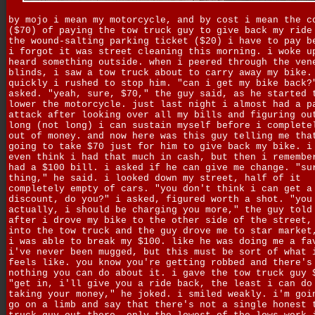
by mojo i mean my motorcycle, and by cost i mean the c
($70) of paying the tow truck guy to give back my ride
the wound-salting parking ticket ($20) i have to pay b
i forgot it was street cleaning this morning. i woke u
heard something outside. when i peered through the ven
blinds, i saw a tow truck about to carry away my bike.
quickly i rushed to stop him. "can i get my bike back?
asked. "yeah, sure, $70," the guy said, as he started 
lower the motorcycle. just last night i almost had a p
attack after looking over all my bills and figuring ou
long (not long) i can sustain myself before i complete
out of money. and now here was this guy telling me tha
going to take $70 just for him to give back my bike. i
even think i had that much in cash, but then i remembe
had a $100 bill. i asked if he can give me change. "su
thing," he said. i looked down my street, half of it
completely empty of cars. "you don't think i can get a
discount, do you?" i asked, figured worth a shot. "you
actually, i should be charging you more," the guy told
after i drove my bike to the other side of the street,
into the tow truck and the guy drove me to star market
i was able to break my $100. like he was doing me a fa
i've never been mugged, but this must be sort of what 
feels like. you know you're getting robbed and there's
nothing you can do about it. i gave the tow truck guy 
"get in, i'll give you a ride back, the least i can do
taking your money," he joked. i smiled weakly. i'm goi
go on a limb and say that there's not a single honest 