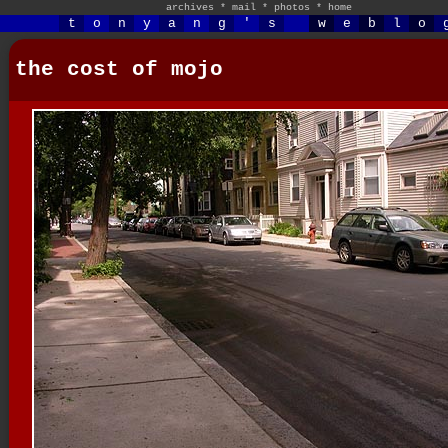
archives
*
mail
*
photos
*
home
t
o
n
y
a
n
g
'
s
w
e
b
l
o
the cost of mojo