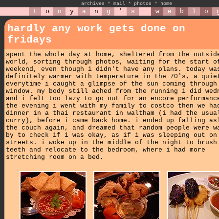
archives
*
mail
*
photos
*
home
t
o
n
y
a
n
g
'
s
w
e
b
l
o
hardly any work gets done on
fridays
spent the whole day at home, sheltered from the outsid
world, sorting through photos, waiting for the start o
weekend, even though i didn't have any plans. today wa
definitely warmer with temperature in the 70's, a quie
everytime i caught a glimpse of the sun coming through
window. my body still ached from the running i did wed
and i felt too lazy to go out for an encore performanc
the evening i went with my family to costco then we ha
dinner in a thai restaurant in waltham (i had the usua
curry), before i came back home. i ended up falling as
the couch again, and dreamed that random people were w
by to check if i was okay, as if i was sleeping out on
streets. i woke up in the middle of the night to brush
teeth and relocate to the bedroom, where i had more
stretching room on a bed.