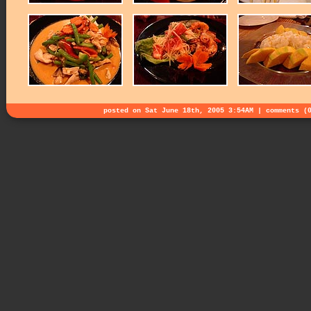
posted on Sat June 18th, 2005 3:54AM |
comments (