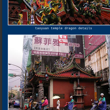
taoyuan temple dragon details