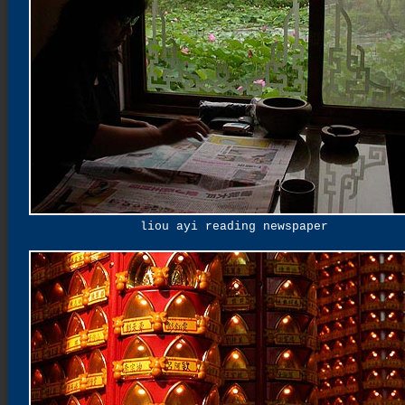
liou ayi reading newspaper