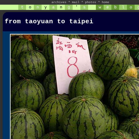
archives
*
mail
*
photos
*
home
t
o
n
y
a
n
g
'
s
w
e
b
l
o
from taoyuan to taipei