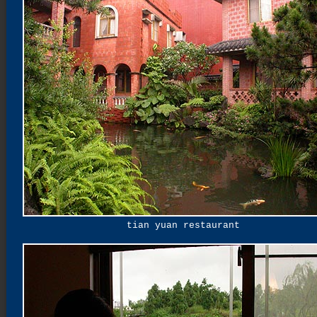
tian yuan restaurant