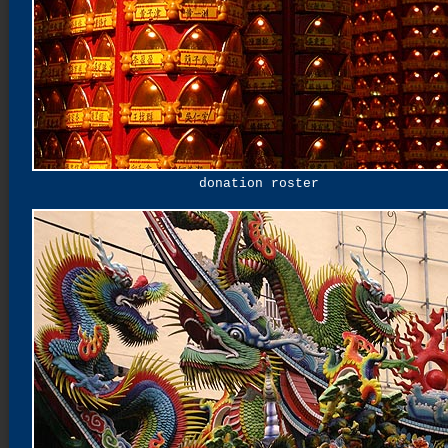
donation roster