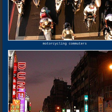
motorcycling commuters