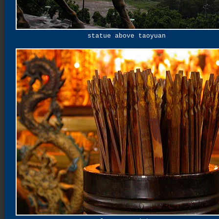
statue above taoyuan