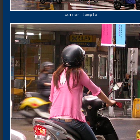
corner temple