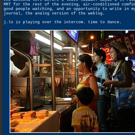
MRT for the rest of the evening, air-conditioned comfo
good people watching, and an opportunity to write in m
journal, the analog version of the weblog.
j.lo is playing over the intercom. time to dance.