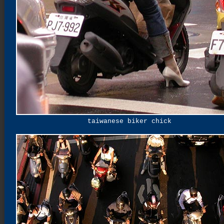
taiwanese biker chick