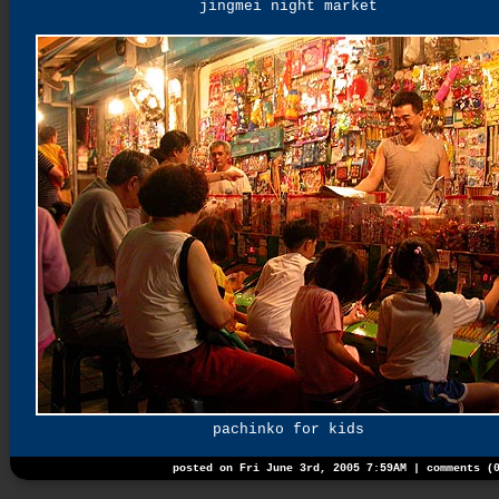
jingmei night market
pachinko for kids
posted on Fri June 3rd, 2005 7:59AM |
comments (