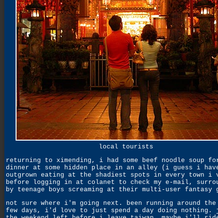
local tourists
returning to ximending, i had some beef noodle soup fo
dinner at some hidden place in an alley (i guess i hav
outgrown eating at the shadiest spots in every town i 
before logging in at colanet to check my e-mail, surro
by teenage boys screaming at their multi-user fantasy 
not sure where i'm going next. been running around the
few days, i'd love to just spend a day doing nothing. 
the weekend left before i leave taiwan. maybe i'll rid