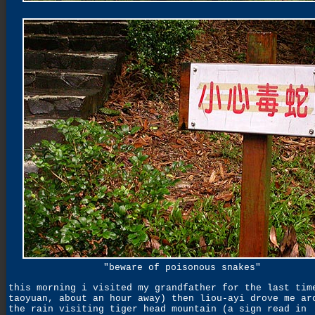
"beware of poisonous snakes"
this morning i visited my grandfather for the last tim
taoyuan, about an hour away) then liou-ayi drove me ar
the rain visiting tiger head mountain (a sign read in