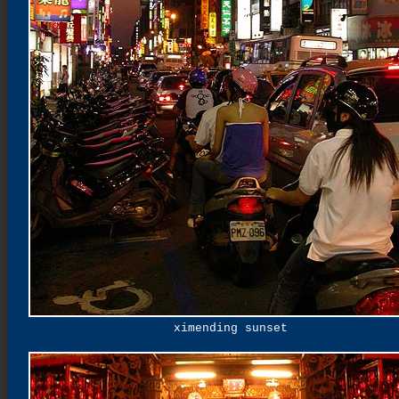
ximending sunset