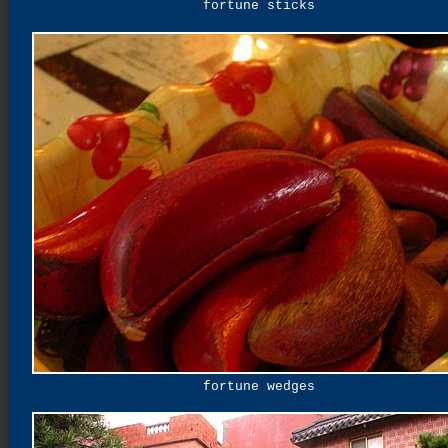
fortune sticks
fortune wedges