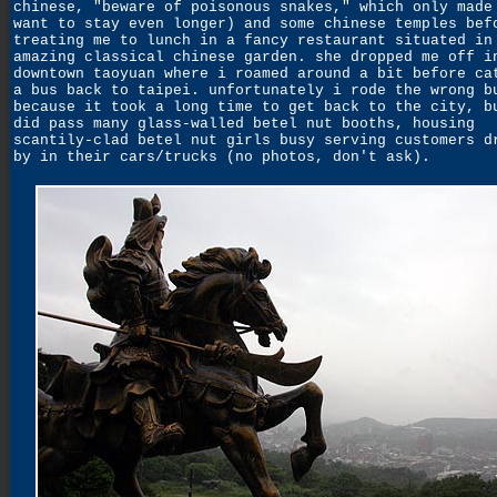
chinese, "beware of poisonous snakes," which only made
want to stay even longer) and some chinese temples bef
treating me to lunch in a fancy restaurant situated in
amazing classical chinese garden. she dropped me off i
downtown taoyuan where i roamed around a bit before ca
a bus back to taipei. unfortunately i rode the wrong b
because it took a long time to get back to the city, b
did pass many glass-walled betel nut booths, housing
scantily-clad betel nut girls busy serving customers d
by in their cars/trucks (no photos, don't ask).