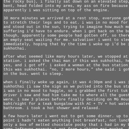
the rocky bus), i finally sat down on an elevated step
bent, head folded into my arms, my ass on fire because
apparently i was sitting on top of the engine.
30 more minutes we arrived at a rest stop, everyone go
to stretch their legs and to eat. i was in no mood for
and stood out in the sun, trying to imagine how much m
suffering i'd have to endure. when i got back on the b
though, apparently some people had gotten off, so ther
an empty seat waiting for me. salvation! i went to sle
immediately, hoping that by the time i woke up i'd be 
sukhothai.
after what seemed like many hours later, we stopped at
station. i asked the thai man if this was sukhothai, h
yes, and i got off. i asked a woman at the bus station
this was sukhothai. "no, 2 more hours," she said. i go
on the bus. went to sleep.
when i finally woke up again, it was 4:30pm and i was 
sukhothai (i saw the sign as we pulled into the bus st
i was in no mood to haggle, so i grabbed the first tuk
driver i saw and had him take me to where all the gues
were. i saw 3 places before finally deciding on MG Hou
baht/night for a teak bungalow with AC + TV + hot wate
bathroom. i took a hot shower and relaxed.
a few hours later i went out to get some dinner. up to
point i hadn't eaten anything (not breakfast, not lunc
only a box of melted chocolate pocky that i had in my 