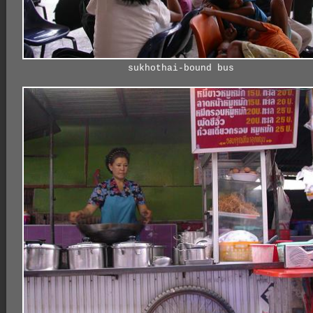
sukhothai-bound bus