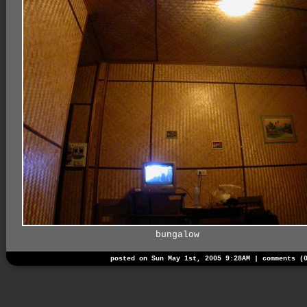
bungalow
posted on Sun May 1st, 2005 9:28AM |
comments (