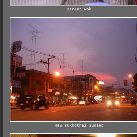
street wok
new sukhothai sunset