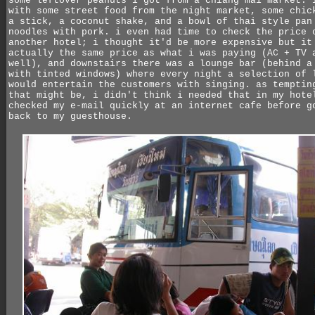
some leftover peanuts i got from a chiang mai market. 
with some street food from the night market, some chic
a stick, a coconut shake, and a bowl of thai style pan
noodles with pork. i even had time to check the price 
another hotel; i thought it'd be more expensive but it
actually the same price as what i was paying (AC + TV 
well), and downstairs there was a lounge bar (behind a
with tinted windows) where every night a selection of 
would entertain the customers with singing. as temptin
that might be, i didn't think i needed that in my hote
checked my e-mail quickly at an internet cafe before g
back to my guesthouse.