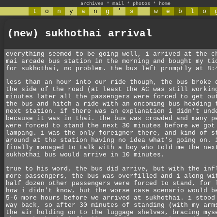
archives
*
mail
*
photos
*
home
t
o
n
y
a
n
g
'
s
w
e
b
l
o
(new) sukhothai arrival
everything seemed to be going well, i arrived at the c
mai arcade bus station in the morning and bought my ti
for sukhothai, no problem. the bus left promptly at 8:
less than an hour into our ride though, the bus broke 
the side of the road (at least the AC was still workin
minutes later all the passengers were forced to get ou
the bus and hitch a ride with an oncoming bus heading 
next station. if there was an explanation i didn't und
because it was in thai. the bus was crowded and many p
were forced to stand the next 30 minutes before we got
lampang. i was the only foreigner there, and kind of s
around at the station having no idea what's going on. 
finally managed to talk with a boy who told me the nex
sukhothai bus would arrive in 10 minutes.
true to his word, the bus did arrive, but with the inf
more passengers, the bus was overfilled and i along wi
half dozen other passengers were forced to stand, for 
how i didn't know, but the worse case scenario would b
5-6 more hours before we arrived at sukhothai. i stood
way back, so after 30 minutes of standing (with my arm
the air holding on to the luggage shelves, bracing mys