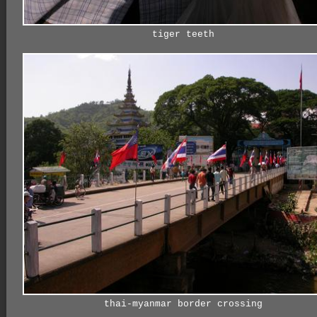
tiger teeth
thai-myanmar border crossing