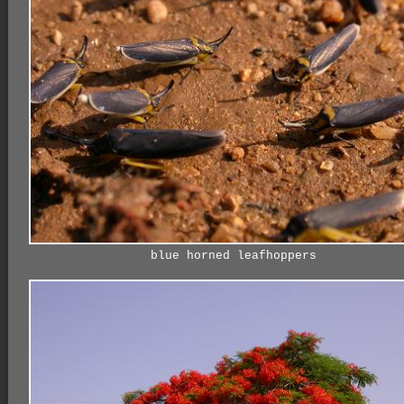
blue horned leafhoppers