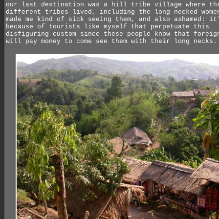
our last destination was a hill tribe village where th
different tribes lived, including the long-necked wome
made me kind of sick seeing them, and also ashamed: it
because of tourists like myself that perpetuate this
disfiguring custom since these people know that foreig
will pay money to come see them with their long necks.