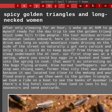
archives
*
mail
*
photos
*
home
t
o
n
y
a
n
g
'
s
w
e
b
l
o
spicy golden triangles and long-
necked women
after only sleeping for an hour, i woke up at 6AM to g
myself ready for the day trip to see the golden triang
visit some hill tribe people. the tour minibus arrived
malaysian ladies onboard, here in thailand on vacation
drive was long on windy mountain roads driving on the 
side of the street so naturally i got very carsick and
only thing i could do to keep myself from throwing up 
sleep underneath the AC vent. our first stop was at a 
spring, where you could buy eggs in a basket and lower
into the spring to cook. that wasn't as interesting as
the bugs flying around, blue horned leafhoppers. our n
stop was chiang saen, former thai city that was abando
because it was located too close to the mekong and wou
flood every year. we then went to the golden triangle,
we took a ride on a boat to see the banks of myanmar (
there's a big hotel casino) then land in laos to buy
souvenirs and send postcards.