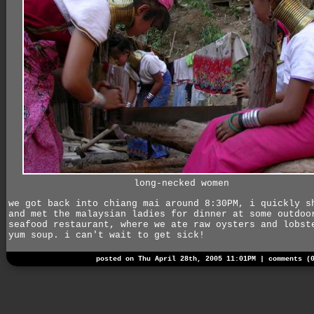
long-necked women
we got back into chiang mai around 8:30PM, i quickly s
and met the malaysian ladies for dinner at some outdoo
seafood restaurant, where we ate raw oysters and lobst
yum soup. i can't wait to get sick!
posted on Thu April 28th, 2005 11:01PM |
comments (