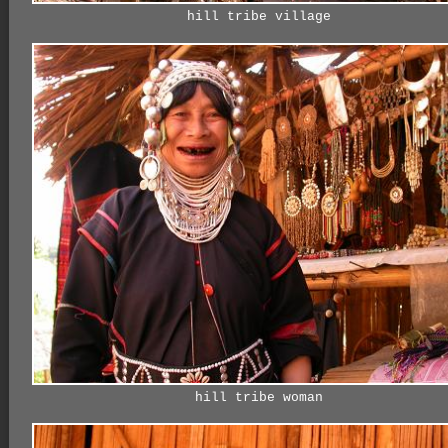
hill tribe village
hill tribe woman