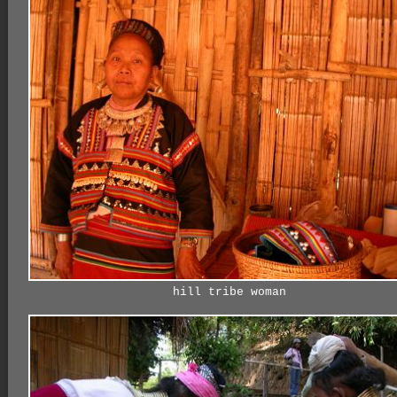
hill tribe woman