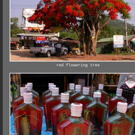
red flowering tree