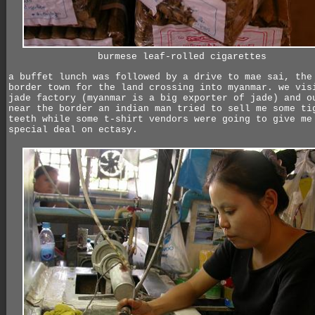
burmese leaf-rolled cigarettes
a buffet lunch was followed by a drive to mae sai, the
border town for the land crossing into myanmar. we vis
jade factory (myanmar is a big exporter of jade) and o
near the border an indian man tried to sell me some ti
teeth while some t-shirt vendors were going to give me
special deal on ectasy.