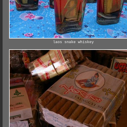
laos snake whiskey