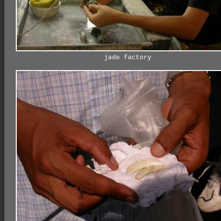
jade factory