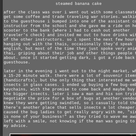
steamed banana cake
after the class was over i went out with some classmat
get some coffee and trade traveling war stories. walki
to the guesthouse i bumped into one of the assistant c
instructor from the school and she gave me a ride on h
scooter to the bank (where i had to cash out another
traveler's check) and invited me out to have drinks wi
of the other instructors. so i spent the next few hour
hanging out with the thais, occasionally they'd speak
english, but most of the time they just spoke very ani
thai, griping about their job and other things people 
about. once it started getting dark, i got a ride back
guesthouse.
later in the evening i went out to the night market, w
a 15-20 minute walk. there were a lot of souvenir item
(handicrafts), but the only thing that interested me w
insects in glass cases. i ended up buying a few bug-em
keychains, with the promise to come back and maybe buy
the bigger insects. later i saw a man and his son tryi
negotiate the price for a box of bugs at another vendo
knew they were getting swindled, so i casually told th
there's another place that sells insects a lot cheaper
caused the bug ladies to get really angry with me, "si
is none of your business!" as they tried to wave me aw
left with a smile, not knowing if the man was going to
my advice.