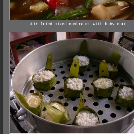
stir fried mixed mushrooms with baby corn