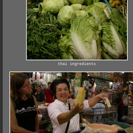
thai ingredients