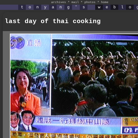
archives
*
mail
*
photos
*
home
t
o
n
y
a
n
g
'
s
w
e
b
l
o
last day of thai cooking