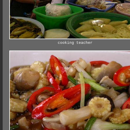
cooking teacher