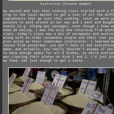
historical chinese moment
my second and last thai cooking class started with a f
trip to the local market to get a tour of all the diff
ingredients that go into thai cooking. later we were g
minutes to walk around on our own and i went and bough
snacks (e.g. chiang mai sausage), even though i knew w
soon be eating. i was the only one returning from yest
class. today's class was a mix of europeans and austra
along with an older taiwanese couple and their tour gu
also acted as their sometimes interpreter. i learned m
lesson from yesterday: you don't have to eat everythin
make, and actually, you really shouldn't anyway if you
to have enough space for all 6 dishes. so while everyo
was clearing their plates on dish 1 and 2, i'd just pi
my food, eat just enough to get a taste.