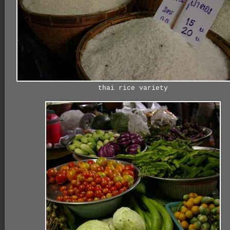
thai rice variety