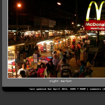
night market
last updated Sat April 30th, 2005 7:58AM |
comments (