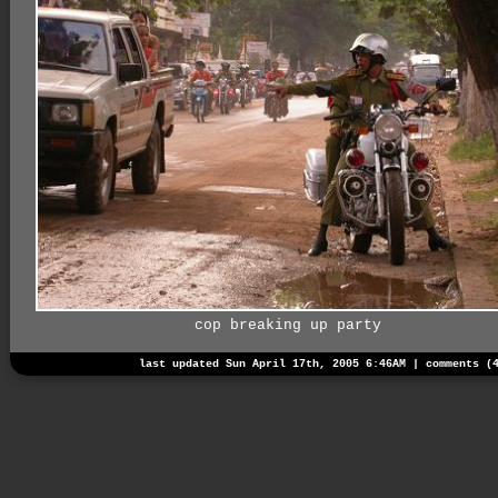
cop breaking up party
last updated Sun April 17th, 2005 6:46AM |
comments (