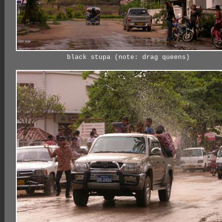
black stupa (note: drag queens)