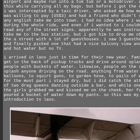
airport and maybe run into a tuk tuk or a motodriver. 
this while carrying all my bags. but before i got the 
i was intercepted by a taxi driver, who asked me how m
was willing to pay (US$3) and had a friend who didn't 
any english take me into town. i had no idea where i w
during the whole ride, and even if i wanted to i could
read any of the street signs. apparently he was instru
take me to the bus station, but i got him to drop me o
the a street with a lot of guesthouses. i saw 3 guesth
and finally picked one that had a nice balcony view an
and hot water but no TV.
i arrived in laos just in time for their new year. fam
get in the back of pickup trucks and drive around spla
people with buckets of water. likewise, people on the 
splash anyone driving on the road. anything from water
balloons, to squirt guns, to garden hose, to pails of 
for the most part i stayed dry, but i did catch the at
of two drag queens dancing outside a bar, and while on
the girls grabbed me and kissed me on the cheek, her f
poured a bucket of water down my pants. so this was my
introduction to laos.