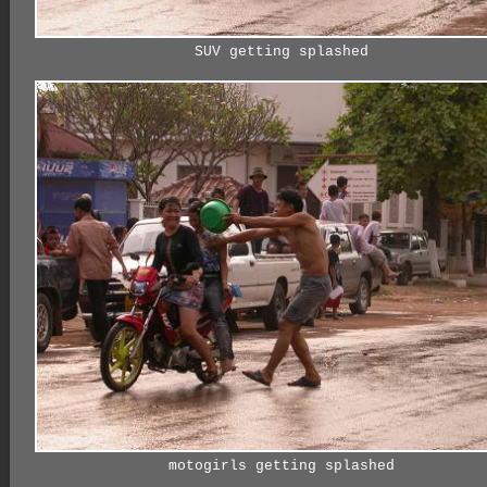
SUV getting splashed
motogirls getting splashed