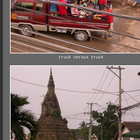
truck versus truck