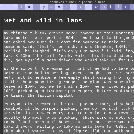
archives
*
mail
*
photos
*
home
t
o
n
y
a
n
g
'
s
w
e
b
l
o
wet and wild in laos
my chinese tuk tuk driver never showed up this morning
take me to the airport at 8AM. i went back to the gues
and asked how much it'd cost for someone to take me. "
someone said. "that's too much, i was thinking US$1," 
replied. he laughed. "it's only 6km away," i said. "no
far, 8-10km," he said. "walk, walk," his friend added.
did, got myself a moto driver who would take me for US
at the airport, the woman in front of me had to take o
scissors she had in her bag, even though i had scissor
well, not to mention a few empty shell casing from my 
at the phnom pehn firing range. the plane was schedule
leave at 10AM, but we left at 9:15AM. we arrived at pa
10AM, picked up a few more passengers, before continui
ventiane, the laotian capital.
everyone else seemed to be on a package tour, they had
somebody at the airport picking them up. no such luck 
arriving in a new country, not to mention a new town, 
usually the most nerve-wrecking. there were no moto dr
to be found nor shuttlebuses, but instead there was a 
taxi drivers, willing to take me into town for US$6, m
than what i wanted to pay. i figured i'd just walk out