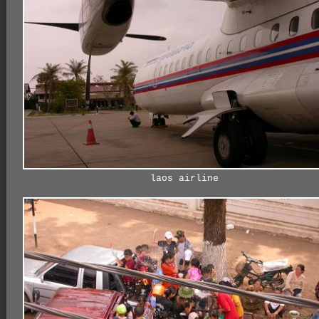
laos airline