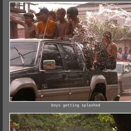
boys getting splashed