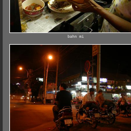
bahn mi