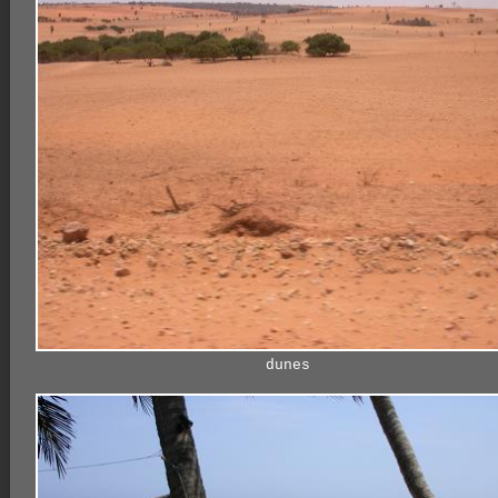
dunes