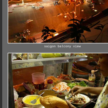
saigon balcony view