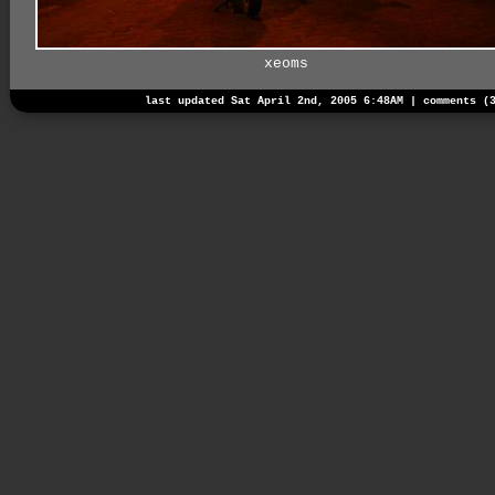
xeoms
last updated Sat April 2nd, 2005 6:48AM |
comments (