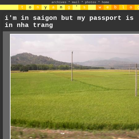
archives
*
mail
*
photos
*
home
t
o
n
y
a
n
g
'
s
w
e
b
l
o
i'm in saigon but my passport is
in nha trang