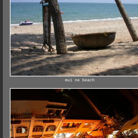
mui ne beach