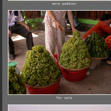
more paddies
for sale