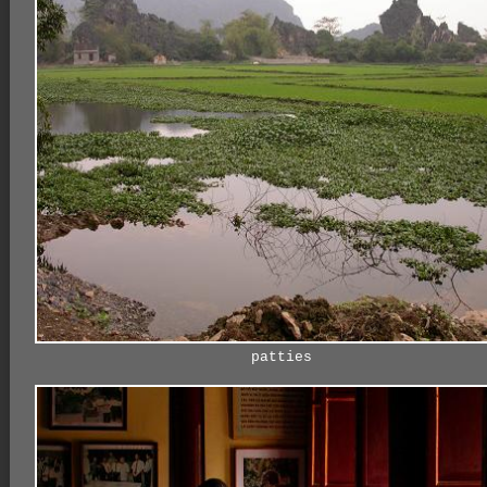
patties