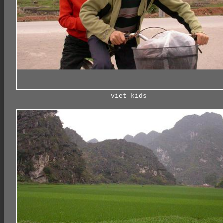
viet kids