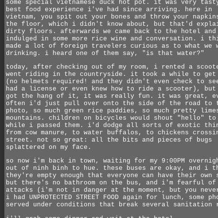
some special vietnamese duck hot pot. it was very tast
best food experience i've had since arriving. here in
vietnam, you spit out your bones and throw your napkin
the floor, which i didn't know about, but that'd expla
dirty floors. afterwards we came back to the hotel and
indulged in some more rice wine and conversation. i th
made a lot of foreign travelers curious as to what we 
drinking. i heard one of them say, "is that water?"
today, after checking out of my room, i rented a scoot
went riding in the countryside. it took a while to get
(no helmets required! and they didn't even check to se
had a license or even knew how to ride a scooter), but
got the hang of it, it was really fun. it was great, e
often i'd just pull over onto the side of the road to 
photo, so much green rice paddies, so much pretty lime
mountains. children on bicycles would shout "hello" to
while i passed them. i'd dodge all sorts of exotic thi
from cow manure, to water buffalos, to chickens crossi
street. not so great: all the bits and pieces of bugs
splattered on my face.
so now i'm back in town, waiting for my 9:00PM overnig
out of ninh binh to hue. these buses are okay, and i t
they're empty enough that everyone can have their own 
but there's no bathroom on the bus, and i'm fearful of
attacks (i'm not in danger at the moment, but you neve
i had UNPROTECTED STREET FOOD again for lunch, some ph
served under conditions that break several sanitation 