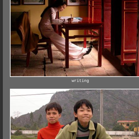
writing