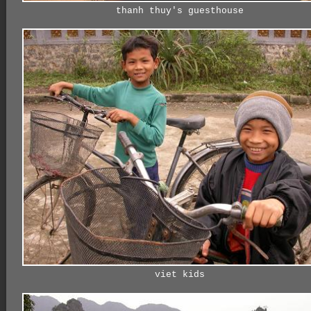
thanh thuy's guesthouse
viet kids