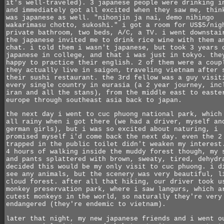
it's well-traveled). 3 japanese people were drinking i
and immediately got all excited when they saw me, thin
was japanese as well. "nihonjin ja nai, demo nihingo
wakarimasu chotto, sukoshi." i got a room for US$5/nig
private bathroom, two beds, A/C, a TV. i went downstai
the japanese invited me to drink rice wine with them a
chat. i told them i wasn't japanese, but took 3 years 
japanese in college, and that i was just in tokyo. the
happy to practice their english. 2 of them were a coup
they actually live in saigon, traveling vietnam after 
their sushi restaurant. the 3rd fellow was a guy visit
every single country in eurasia (a 2 year journey, inc
iran and all the stans), from the middle east to easte
europe through southeast asia back to japan.
the next day i went to cuc phuong national park, which
all rainy when i got there (we had a driver, myself an
german girls), but i was so excited about naturing, i
promised myself i'd come back the next day. even the 2
trapped in the public toilet didn't weaken my interest
4 hours of walking inside the muddy forest though, my 
and pants splattered with brown, sweaty, tired, dehydr
decided this would be my only visit to cuc phuong. i d
see any animals, but the scenery was very beautiful, l
cloud forest. after all that hiking, our driver took u
monkey preservation park, where i saw langurs, which a
cutest monkeys in the world, so naturally they're very
endangered (they're endemic to vietnam).
later that night, my new japanese friends and i went o