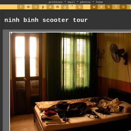
archives
*
mail
*
photos
*
home
t
o
n
y
a
n
g
'
s
w
e
b
l
o
ninh binh scooter tour