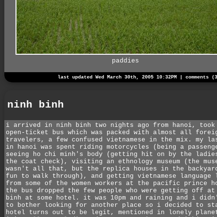
paddies
last updated Wed March 30th, 2005 10:32PM |
comments (
ninh binh
i arrived in ninh binh two nights ago from hanoi, took
open-ticket bus which was packed with almost all forei
travelers, a few confused vietnamese in the mix. my la
in hanoi was spent riding motorcycles (being a passeng
seeing ho chi minh's body (getting hit on by the ladie
the coat check), visiting an ethnology museum (the mus
wasn't all that, but the replica houses in the backyar
fun to walk through), and getting vietnamese language 
from some of the women workers at the pacific prince h
the bus dropped the few people who were getting off at
binh at some hotel. it was 10pm and raining and i didn
to bother looking for another place so i decided to st
hotel turns out to be legit, mentioned in lonely plane