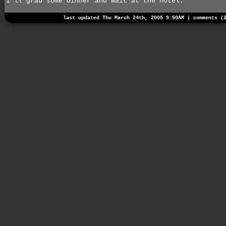
i'll grab some dinner and wait at the hotel.
last updated Thu March 24th, 2005 9:50AM |
comments (