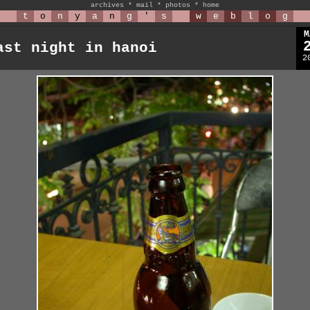
archives
*
mail
*
photos
*
home
t
o
n
y
a
n
g
'
s
w
e
b
l
o
g
M
ast night in hanoi
2