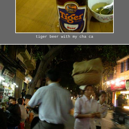
tiger beer with my cha ca