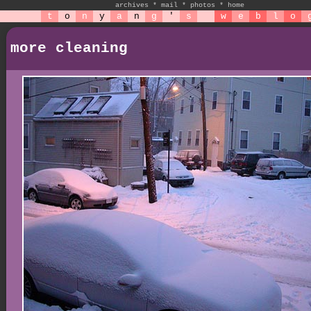
archives
*
mail
*
photos
*
home
t
o
n
y
a
n
g
'
s
w
e
b
l
o
more cleaning