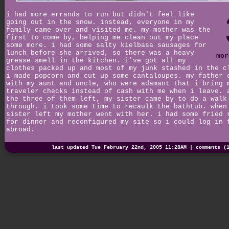
i had more errands to run but didn't feel like
going out in the snow. instead, everyone in my
family came over and visited me. my mother was the
first to come by, helping me clean out my place
some more. i had some salty kielbasa sausages for
lunch before she arrived, so there was a heavy
mor
grease smell in the kitchen. i've got all my
clothes packed up and most of my junk stashed in the c
i made popcorn and cut up some cantaloupes. my father 
with my aunt and uncle, who were adamant that i bring 
traveler checks instead of cash with me when i leave. 
the three of them left, my sister came by to do a walk
through. i took some time to recaulk the bathtub. when
sister left my mother went with her. i had some fried 
for dinner and reconfigured my site so i could log in 
abroad.
last updated Tue February 22nd, 2005 11:28AM |
comments (