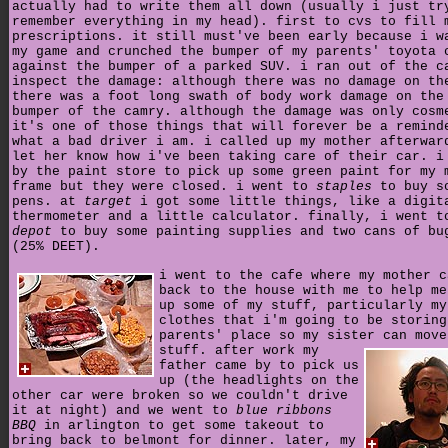
actually had to write them all down (usually i just tr
remember everything in my head). first to cvs to fill 
prescriptions. it still must've been early because i w
my game and crunched the bumper of my parents' toyota 
against the bumper of a parked SUV. i ran out of the c
inspect the damage: although there was no damage on th
there was a foot long swath of body work damage on the
bumper of the camry. although the damage was only cosm
it's one of those things that will forever be a remind
what a bad driver i am. i called up my mother afterwar
let her know how i've been taking care of their car. i
by the paint store to pick up some green paint for my 
frame but they were closed. i went to
staples
to buy s
pens. at
target
i got some little things, like a digit
thermometer and a little calculator. finally, i went 
depot
to buy some painting supplies and two cans of bu
(25% DEET).
i went to the cafe where my mother c
back to the house with me to help me
up some of my stuff, particularly my
clothes that i'm going to be storing
parents' place so my sister can move
stuff.
after work my
father came by to pick us
up (the headlights on the
other car were broken so we couldn't drive
it at night) and we went to
blue ribbons
BBQ
in arlington to get some takeout to
bring back to belmont for dinner. later, my