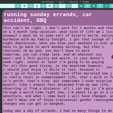
archives
*
mail
*
photos
*
home
t
o
n
y
a
n
g
'
s
w
e
b
l
o
running sunday errands, car
accident, BBQ
this can't be right. i don't work for 2 months and the
on a 3 month long vacation. what kind of life am i liv
anyway? i must be in some sort of bizarro world. eatin
barbecue with my family tonight, i got that twinge of 
night depression, when you know your weekend is over a
have to go back to work monday morning.
but then i
realized:
oh my god, you don't have to work
tomorrow, you can sleep late, and do whatever you
want!
and i felt guilty and weird. it just doesn't
seem right. sooner or later i'm going to be paying
for all this good living. in the meantime however,
mor
i should just enjoy it while it last, because it
can't go on forever. friends have often marveled how i
to really revel in unemployment life, that i milk it f
it's worth. that's true, but sometimes i even surprise
myself, like i almost feel detached from my own life,
observing it from a distance. all i can say is i'm goi
through a weird time right now, i'm about to go on a c
adventure, and when i come back i will have changed. a
i don't mean one of those transsexual gender reassignm
changes you can get in bangkok.
today was a day of errands. i had so many things to do