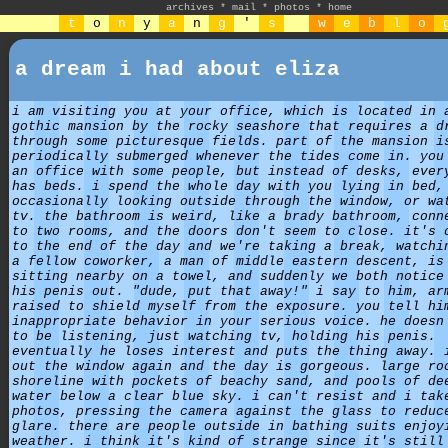
archives
*
mail
*
photos
*
home
t
o
n
y
a
n
g
'
s
w
e
b
l
o
a dream i had about eliza
i am visiting you at your office, which is located in 
gothic mansion by the rocky seashore that requires a d
through some picturesque fields. part of the mansion i
periodically submerged whenever the tides come in. you
an office with some people, but instead of desks, ever
has beds. i spend the whole day with you lying in bed,
occasionally looking outside through the window, or wa
tv. the bathroom is weird, like a brady bathroom, conn
to two rooms, and the doors don't seem to close. it's 
to the end of the day and we're taking a break, watchi
a fellow coworker, a man of middle eastern descent, is
sitting nearby on a towel, and suddenly we both notice
his penis out. "dude, put that away!" i say to him, ar
raised to shield myself from the exposure. you tell hi
inappropriate behavior in your serious voice. he doesn
to be listening, just watching tv, holding his penis.
eventually he loses interest and puts the thing away. 
out the window again and the day is gorgeous. large ro
shoreline with pockets of beachy sand, and pools of de
water below a clear blue sky. i can't resist and i tak
photos, pressing the camera against the glass to reduc
glare. there are people outside in bathing suits enjoy
weather. i think it's kind of strange since it's still