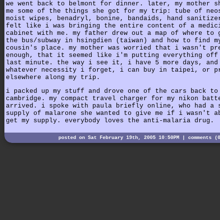
we went back to belmont for dinner. later, my mother s
me some of the things she got for my trip: tube of neo
moist wipes, benadryl, bonine, bandaids, hand sanitize
felt like i was bringing the entire content of a medic
cabinet with me. my father drew out a map of where to 
the bus/subway in hsingdien (taiwan) and how to find m
cousin's place. my mother was worried that i wasn't pr
enough, that it seemed like i'm putting everything off
last minute. the way i see it, i have 5 more days, and
whatever necessity i forget, i can buy in taipei, or p
elsewhere along my trip.
i packed up my stuff and drove one of the cars back to
cambridge. my compact travel charger for my nikon batt
arrived. i spoke with paula briefly online, who had a 
supply of malarone she wanted to give me if i wasn't a
get my supply. everybody loves the anti-malaria drug.
posted on Sat February 19th, 2005 10:50PM |
comments (