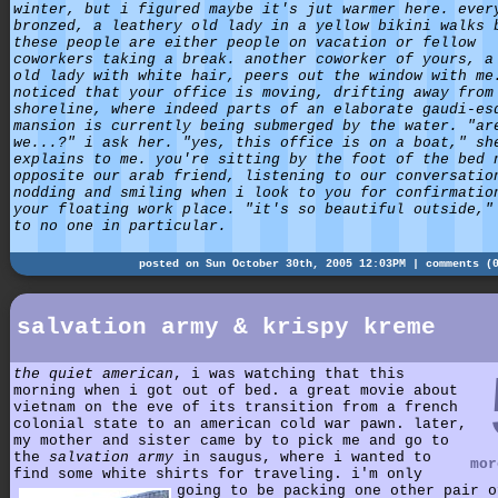
winter, but i figured maybe it's jut warmer here. ever
bronzed, a leathery old lady in a yellow bikini walks 
these people are either people on vacation or fellow
coworkers taking a break. another coworker of yours, a
old lady with white hair, peers out the window with me
noticed that your office is moving, drifting away from
shoreline, where indeed parts of an elaborate gaudi-es
mansion is currently being submerged by the water. "ar
we...?" i ask her. "yes, this office is on a boat," sh
explains to me. you're sitting by the foot of the bed 
opposite our arab friend, listening to our conversatio
nodding and smiling when i look to you for confirmatio
your floating work place. "it's so beautiful outside,"
to no one in particular.
posted on Sun October 30th, 2005 12:03PM |
comments (
salvation army & krispy kreme
the quiet american
, i was watching that this
morning when i got out of bed. a great movie about
vietnam on the eve of its transition from a french
colonial state to an american cold war pawn. later,
my mother and sister came by to pick me and go to
the
salvation army
in saugus, where i wanted to
mor
find some white shirts for traveling.
i'm only
going to be packing one other pair o