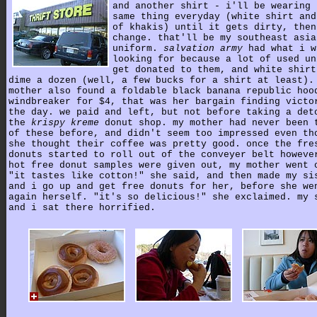
and another shirt - i'll be wearing 
same thing everyday (white shirt and
of khakis) until it gets dirty, then
change. that'll be my southeast asia
uniform.
salvation army
had what i w
looking for because a lot of used un
get donated to them, and white shirt
dime a dozen (well, a few bucks for a shirt at least).
mother also found a foldable black banana republic hoo
windbreaker for $4, that was her bargain finding victo
the day. we paid and left, but not before taking a det
the
krispy kreme
donut shop. my mother had never been 
of these before, and didn't seem too impressed even th
she thought their coffee was pretty good. once the fre
donuts started to roll out of the conveyer belt howeve
hot free donut samples were given out, my mother went 
"it tastes like cotton!" she said, and then made my si
and i go up and get free donuts for her, before she we
again herself. "it's so delicious!" she exclaimed. my 
and i sat there horrified.