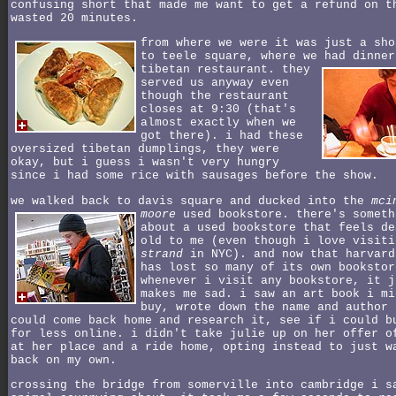
confusing short that made me want to get a refund on t
wasted 20 minutes.
from where we were it was just a sho
to teele square, where we had dinner
tibetan restaurant.
they
served us anyway even
though the restaurant
closes at 9:30 (that's
almost exactly when we
got there). i had these
oversized tibetan dumplings, they were
okay, but i guess i wasn't very hungry
since i had some rice with sausages before the show.
we walked back to davis square and ducked into the
mci
moore
used bookstore.
there's someth
about a used bookstore that feels de
old to me (even though i love visiti
strand
in NYC). and now that harvard
has lost so many of its own bookstor
whenever i visit any bookstore, it j
makes me sad. i saw an art book i mi
buy, wrote down the name and author 
could come back home and research it, see if i could b
for less online. i didn't take julie up on her offer o
at her place and a ride home, opting instead to just w
back on my own.
crossing the bridge from somerville into cambridge i s