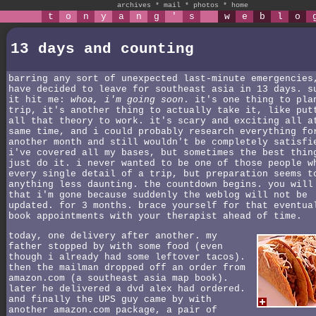
archives
*
mail
*
photos
*
home
t
o
n
y
a
n
g
'
s
w
e
b
l
o
13 days and counting
barring any sort of unexpected last-minute emergencies
have decided to leave for southeast asia in 13 days. s
it hit me:
whoa, i'm going soon
. it's one thing to pla
trip, it's another thing to actually take it, like put
all that theory to work. it's scary and exciting all a
same time, and i could probably research everything fo
another month and still wouldn't be completely satisfi
i've covered all my bases, but sometimes the best thin
just do it. i never wanted to be one of those people w
every single detail of a trip, but preparation seems t
anything less daunting. the countdown begins. you will
that i'm gone because suddenly the weblog will not be
updated. for 3 months. brace yourself for that eventua
book appointments with your therapist ahead of time.
today, one delivery after another. my
father stopped by with some food (even
though i already had some leftover tacos).
then the mailman dropped off an order from
amazon.com (a southeast asia map book).
later he delivered a dvd alex had ordered.
and finally the UPS guy came by with
another amazon.com package, a pair of