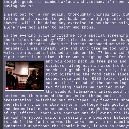
insight guides to cambodia/laos and vietnam. i'm done 
buying books!
i went out for a run again, thoroughly uninspiring, bu
felt good afterwards to get back home and jump into th
shower. will i be doing any exercise in southeast asia
alone have hot water to bath? who knows.
in the evening julie invited me to a special screening
short films created by RISD film students that was hap
in north cambridge. when she instant messaged me with 
reminder, i was already late and it'd take me too long
walk, so instead i hitched a ride on the 77 bus which 
right there in no time. there was a sign-up sheet for 
and you could pick up free pens and
stickers, along with an assortment o
snacks. i grabbed just a drink, didn
right pilfering the food table since
seemed reserved for RISD folks. juli
sat at the far end of the screening 
two folding chairs we carried over. 
the student filmmakers introduced th
series and then manned the projector throughout the
presentation, switching out the tapes. my favorite sho
one shot in this veritae style of college kids goofing
and demonstrating superhuman feats through the creativ
of cgi effects. there was another one following the li
turkish ferryboat sailors crossing the bosporus betwee
istanbul. the last one was the worst one, think napole
dynamite but without the ironic humor, it was an annoy