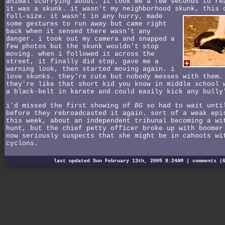
animal scurrying about. it took me a few seconds to re
it was a skunk. it wasn't my neighborhood skunk, this 
full-size.
it wasn't in any hurry, made
some gestures to run away but came right
back when it sensed there wasn't any
danger. i took out my camera and snapped a
few photos but the skunk wouldn't stop
moving. when i followed it across the
street, it finally did stop, gave me a
warning look, then started moving again. i
love skunks. they're cute but nobody messes with them.
they're like that short kid you know in middle school 
a black-belt in karate and could easily kick any bully
i'd missed the first showing of
BG
so had to wait unti
before they rebroadcasted it again. sort of a weak epi
this week, about an independent tribunal becoming a wi
hunt, but the chief petty officer broke up with boomer
now seriously suspects that she might be in cahoots wi
cyclons.
last updated Sun February 13th, 2005 8:24AM |
comments (