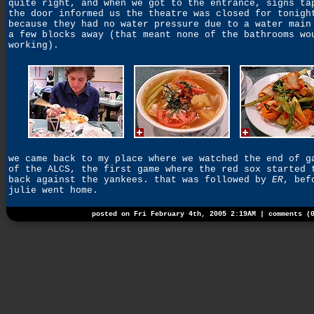
quite right, and when we got to the entrance, signs ta
the door informed us the theatre was closed for tonigh
because they had no water pressure due to a water main
a few blocks away (that meant none of the bathrooms wo
working).
we came back to my place where we watched the end of g
of the ALCS, the first game where the red sox started 
back against the yankees. that was followed by
ER
, bef
julie went home.
posted on Fri February 4th, 2005 2:19AM |
comments (