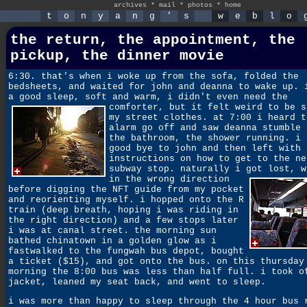
archives
*
mail
*
photos
*
home
t
o
n
y
a
n
g
'
s
w
e
b
l
o
the return, the appointment, the
pickup, the dinner movie
6:30. that's when i woke up from the sofa, folded the
bedsheets, and waited for john and deanna to wake up. 
a good sleep, soft and warm, i didn't even need the
comforter,
but it felt weird to be s
my street clothes. at 7:00 i heard t
alarm go off and saw deanna stumble 
the bathroom, the shower running. i 
good bye to john and then left with 
instructions on how to get to the ne
subway stop. naturally i got lost,
w
in the wrong direction
before digging the NFT guide from my pocket
and reorienting myself. i hopped onto the R
train (deep breath, hoping i was riding in
the right direction) and a few stops later
i was at canal street. the morning sun
bathed chinatown in a golden glow as i
fastwalked to the fungwah bus depot, bought
a ticket ($15), and got onto the bus. on this thursday
morning the 8:00 bus was less than half full. i took o
jacket, leaned my seat back, and went to sleep.
i was more than happy to sleep through the 4 hour bus 