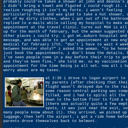
probably could've taken a shower at john and deanna's 
i didn't bring a towel and figured i could rough it. i
realize roughing it isn't my forte. i wasn't feeling
particularly fresh and was glad to take a hot shower, 
out of my dirty clothes. when i got out of the bathroo
replied to e-mails while calling my hospital to make a
appointment at the travel clinic. turns out MGH is all
up for the month of february, but the woman suggested 
other places i could try. i got mt.auburn hospital and
message, and was able to get an appointment at new eng
medical for february 17th. "don't i have to wait 4 wee
between booster shots?" i asked the woman. "to be hone
just book the appointments, i don't know the details, 
i've seen people come in a day before their trip to ge
and they've been fine," she told me. so my vaccination
appointment for the time being is all set. now all i h
worry about are my taxes.
at 2:30 i drove to logan airport to 
my parents (after checking that thei
flight wasn't delayed due to the rai
some reason central parking was comp
filled, and i had to spiral all the 
down to the bottom floor to find a s
(there was actually quite a few empt
spots, it was just near the exit, so
many people know about it). they arrived, we picked up
luggage, then left the airport. i got a ride home befo
parents drove themselves back to belmont.