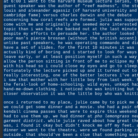
at 6:00 i went to the harvard museum lecture series, t
guest speaker was the author of "reef madness", the st
louis and alexander agassiz (of harvard university and
cambridge fame) versus charles darwin and the debate
concerning how coral reefs are formed. julie was suppo
come with me and originally she seemed more interested
topic than i was but she backed out at the last minute
despite my efforts to persuade her. the author looked 
poor man's pierce brosnan (without the british accent)
unlike past speakers, he was operating commando and di
have a set of slides. for the first 10 minutes it was
actually kind of boring and i started to look for ways
leave early, or at least position myself in such a way
allow the person sitting in front of me to eclipse my 
with his head so i could close my eyes and go to sleep
fortunately the lecture picked up and it turned out to
really interesting, one of the better lectures i've at
i saw that mother with her little boy from last week. 
the feral-look of home-schooling, wild eyes, unkept ha
hand-me-down clothing. i noticed she was knitting but 
closer observation it was the little boy who was knitt
once i returned to my place, julie came by to pick me 
we could get some dinner and a movie. she had a pair o
kendall cinema passes that were to expire this weekend
had to use them up. we had dinner at
pho lemongrass
nea
garment district
. while julie raved about how great th
was, i found it okay but didn't knock me off my feet. 
dinner we went to the theatre, were we found parking r
outside. that should've been a clue that something was