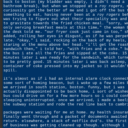
back to boston (my bladder was empty, i didn't need a
bathroom break), but when we stopped at a
roy rogers
, 
curiousity got the better of me and i got off the bus 
something to eat, having never been at a
roy rogers
bef
was trying to figure out what their speciality was and
to gravitate towards the fried chicken meal. "sorry, w
only serving breakfast meals at this time," the woman 
the desk told me. "our fryer cook just came in too," s
added, rolling her eyes in disgust, as if he was perpe
late. "okay," i said, rocking on the back of my heels,
staring at the menu above her head. "i'll get the roas
sandwich then," i told her, "with fries and a coke." b
the bus i ate all the fries and sipped at the coke. 15
minutes later i was ready for the sandwich, which turn
to be pretty good. 15 minutes later i was back asleep,
container of coke pressed into my jacket so it wouldn'
spill.
it's almost as if i had an internal alarm clock connec
some sort of homing beacon, but i woke up a few miles 
we arrived in south station, boston. funny, but i was
actually disappointed to be back home, i sort of wishe
bus could drive on for a few more hours so i could con
sleeping uninterrupted. once we arrived, i made a beel
the subway station and rode the red line back to cambr
packages were waiting for me at home. my health insura
finally went through and a packet of documents awaited
return. elsewhere, a stack of netflix dvd's. the first
of business was getting cleaned up though. although i