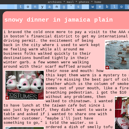
archives
*
mail
*
photos
*
home
t
o
n
y
a
n
g
'
s
w
e
b
l
o
snowy dinner in jamaica plain
i braved the cold once more to pay a visit to the AAA 
in boston's financial district to get my international
driving permit.
the excitement of being
back in the city where i used to work kept
me feeling warm while all around me
business folks walked quickly to their
destinations bundled tightly in their
winter garb. a few women were walking
around with their scarf muffled around
their nose and mouth:
how
this kept them warm is a mystery to 
they're missing the best part of col
weather which is the column of smoke
comes out of your mouth, like a fire
breathing pedestrian. i got the $10 
without any problems,
then
walked to chinatown. i wanted
to have lunch at the
taiwan cafe
but since i
was just by myself, they didn't want to waste a
table and asked if i wanted to share one with
another customer. "maybe i'll just have
something to go," i told the waiter.
so i
ordered a dish of smelly tofu