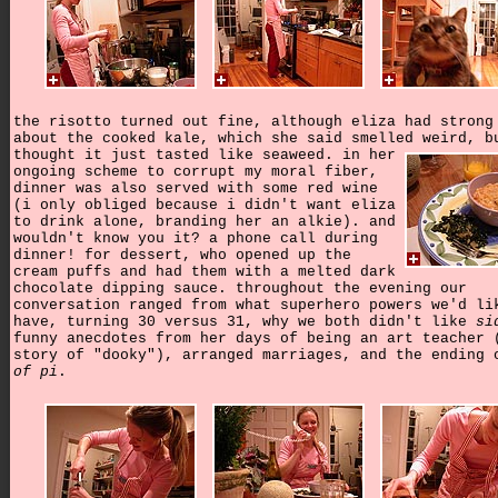
the risotto turned out fine, although eliza had strong
about the cooked kale, which she said smelled weird, b
thought it just tasted like seaweed.
in her
ongoing scheme to corrupt my moral fiber,
dinner was also served with some red wine
(i only obliged because i didn't want eliza
to drink alone, branding her an alkie). and
wouldn't know you it? a phone call during
dinner! for dessert, who opened up the
cream puffs and had them with a melted dark
chocolate dipping sauce. throughout the evening our
conversation ranged from what superhero powers we'd li
have, turning 30 versus 31, why we both didn't like
si
funny anecdotes from her days of being an art teacher 
story of "dooky"), arranged marriages, and the ending
of pi
.