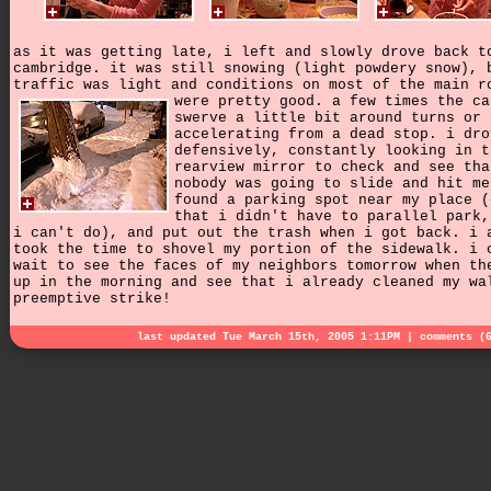
as it was getting late, i left and slowly drove back t
cambridge. it was still snowing (light powdery snow), 
traffic was light and conditions on most of the main r
were pretty good.
a few times the ca
swerve a little bit around turns or
accelerating from a dead stop. i dro
defensively, constantly looking in t
rearview mirror to check and see tha
nobody was going to slide and hit me
found a parking spot near my place (
that i didn't have to parallel park,
i can't do), and put out the trash when i got back. i 
took the time to shovel my portion of the sidewalk. i 
wait to see the faces of my neighbors tomorrow when th
up in the morning and see that i already cleaned my wa
preemptive strike!
last updated Tue March 15th, 2005 1:11PM |
comments (