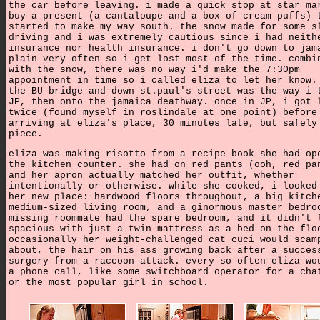
the car before leaving. i made a quick stop at star ma
buy a present (a cantaloupe and a box of cream puffs) 
started to make my way south. the snow made for some s
driving and i was extremely cautious since i had neith
insurance nor health insurance. i don't go down to jam
plain very often so i get lost most of the time. combi
with the snow, there was no way i'd make the 7:30pm
appointment in time so i called eliza to let her know.
the BU bridge and down st.paul's street was the way i 
JP, then onto the jamaica deathway. once in JP, i got 
twice (found myself in roslindale at one point) before
arriving at eliza's place, 30 minutes late, but safely
piece.
eliza was making risotto from a recipe book she had op
the kitchen counter. she had on red pants (ooh, red pa
and her apron actually matched her outfit, whether
intentionally or otherwise. while she cooked, i looked
her new place: hardwood floors throughout, a big kitch
medium-sized living room, and a ginormous master bedro
missing roommate had the spare bedroom, and it didn't 
spacious with just a twin mattress as a bed on the flo
occasionally her weight-challenged cat cuci would scam
about, the hair on his ass growing back after a succes
surgery from a raccoon attack. every so often eliza wo
a phone call, like some switchboard operator for a cha
or the most popular girl in school.