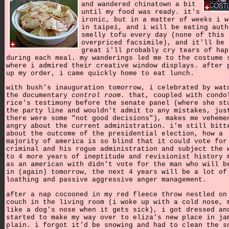
and wandered chinatown a bit
until my food was ready. it's
ironic, but in a matter of weeks i w
in taipei, and i will be eating auth
smelly tofu every day (none of this
overpriced facsimile), and it'll be 
great i'll probably cry tears of hap
during each meal. my wanderings led me to the costume 
where i admired their creative window displays. after 
up my order, i came quickly home to eat lunch.
with bush's inauguration tomorrow, i celebrated by wat
the documentary
control room
. that, coupled with condo
rice's testimony before the senate panel (where she st
the party line and wouldn't admit to any mistakes, jus
there were some "not good decisions"), makes me veheme
angry about the current administration. i'm still bitt
about the outcome of the presidential election, how a
majority of america is so blind that it could vote for
criminal and his rogue administration and subject the 
to 4 more years of ineptitude and revisionist history 
as an american with didn't vote for the man who will b
in (again) tomorrow, the next 4 years will be a lot of
loathing and passive aggressive anger management.
after a nap cocooned in my red fleece throw nestled on
couch in the living room (i woke up with a cold nose, 
like a dog's nose when it gets sick), i got dressed an
started to make my way over to eliza's new place in ja
plain. i forgot it'd be snowing and had to clean the s