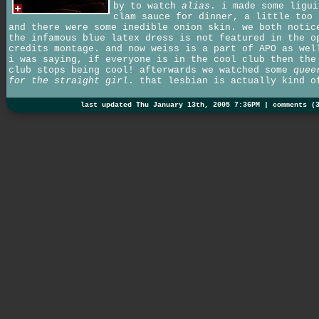
by to watch
alias
. i made some ligui
clam sauce for dinner, a little too 
and there were some inedible onion skin. we both notic
the infamous blue latex dress is not featured in the o
credits montage. and now weiss is a part of APO as wel
i was saying, if everyone is in the cool club then the
club stops being cool! afterwards we watched some
quee
for the straight girl
. that lesbian is actually kind o
last updated Thu January 13th, 2005 7:36PM |
comments (