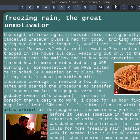
archives
*
mail
*
photos
*
home
t
o
n
y
a
n
g
'
s
w
e
b
l
o
freezing rain, the great
unmotivator
the sight of freezing rain outside this morning pretty
cancelled whatever plans i had for today.
thinking abo
going out for a run?
forget it, you'll get sick.
how a
going to the movies?
what, in this weather? so instead
trapped in the house all day, venturing out only to th
something into the mailbox and to buy some groceries.
learned how to make a video dvd using UDF
burning. a representative from NASE called
me to schedule a meeting at my place for
friday to talk about possible health
insurance coverage. i renewed a few domain
names and started the procedure to transfer
iamtonyang.com from homepageuniverse to
godaddy (where it's cheaper). more out of
boredom than a desire to work, i coded for an hour fix
bugs for clients SRM and X. i'm making plans to visit 
aztec exhibit
at the guggenheim museum in new york cit
before it leaves sometime in februa
intention of going to the beach tomo
was dashed when the forecast for tom
calls for more freezing rain (earlie
week it seemed like it'd be 60 degre
sunny). when evening came around joe