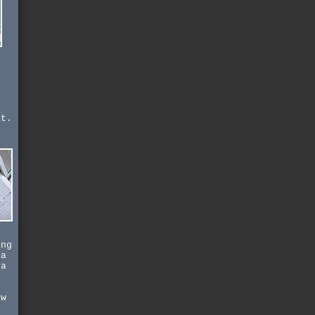
s
.
it.
-
,
ing
ia
 a
ow