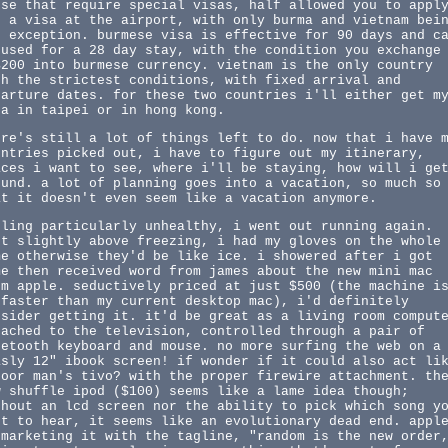
ose that require special visas, half allowed you to appl
r a visa at the airport, with only burma and vietnam bei
e exception. burmese visa is effective for 90 days and c
 used for a 28 day stay, with the condition you exchange
$200 into burmese currency. vietnam is the only country
th the strictest conditions, with fixed arrival and
parture dates. for these two countries i'll either get m
sa in taipei or in hong kong.
ere's still a lot of things left to do. now that i have 
untries picked out, i have to figure out my itinerary,
aces i want to see, where i'll be staying, how will i ge
ound. a lot of planning goes into a vacation, so much so
at it doesn't even seem like a vacation anymore.
eling particularly unhealthy, i went out running again.
st slightly above freezing, i had my gloves on the whole
me otherwise they'd be like ice. i showered after i got
me then received word from james about the new mini mac
om apple. seductively priced at just $500 (the machine i
 faster than my current desktop mac), i'd definitely
nsider getting it. it'd be great as a living room comput
tached to the television, controlled through a pair of
uetooth keyboard and mouse. no more surfing the web on a
asly 12" ibook screen! if wonder if it could also act li
poor man's tivo? with the proper firewire attachment. th
w shuffle ipod ($100) seems like a lame idea though;
thout an lcd screen nor the ability to pick which song y
nt to hear, it seems like an evolutionary dead end. appl
 marketing it with the tagline, "random is the new order