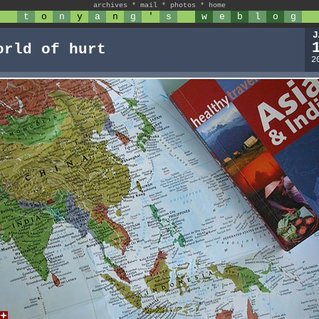
archives
*
mail
*
photos
*
home
t
o
n
y
a
n
g
'
s
w
e
b
l
o
g
J
orld of hurt
2