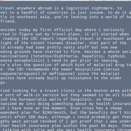
 travel anywhere abroad is a logistical nightmare. to
avel to a handful of countries is just insane. to do it 
stly in southeast asia, you're looking into a world of h
 friend.
consider today my first official day where i seriously
arted to figure out my travel plans. it all started when
s reading the CDC report regarding travel in southeast a
 light of the recent tsunami disaster. that part of the
rld already had some pretty nasty stuff but now new
eeding grounds have started to form. besides a whole ser
 vaccinations (tetatnus/diphtheria, hepatitis, typhoid,
panese encephalitis) i need to get prior to leaving,
ere's also the question of which kind of malarial drug t
ke. the CDC recommends the newer doxycycline (versus
ovaquone/proguanil or mefloquine) since the malarial
rasites have already built up resistance to the older
ugs.
tried looking for a travel clinic in the boston area wit
me sort of walk-in service but they seemed to be all hid
hind the bureaucratic walls of hospitals. so that
lvanized me into doing something about my health insuran
ich i have none at the moment. blue cross has a cheap
dependent plan for $290/month, but the benefits don't ki
 until after 160 days, although i could probably get tha
ngthy wait period revoked if i get proof that i was unde
other health insurance plan within the past 60 days. the
s talking with julie and she gets health insurance throu