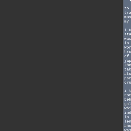
to
tr
mo
my
i 
st
wa
in
wo
br
of
ja
th
ta
at
pa
dr
i 
so
be
ga
wh
in
in
le
an
wa