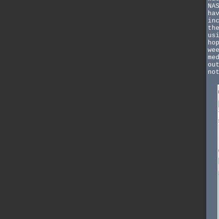
NA
ha
in
th
us
ho
we
me
ou
no