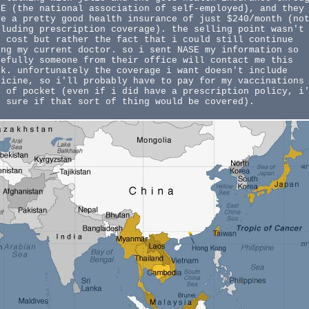
SE (the national association of self-employed), and they
ve a pretty good health insurance of just $240/month (no
cluding prescription coverage). the selling point wasn't
e cost but rather the fact that i could still continue
ing my current doctor. so i sent NASE my information so
pefully someone from their office will contact me this
ek. unfortunately the coverage i want doesn't include
dicine, so i'll probably have to pay for my vaccinations
t of pocket (even if i did have a prescription policy, i
t sure if that sort of thing would be covered).