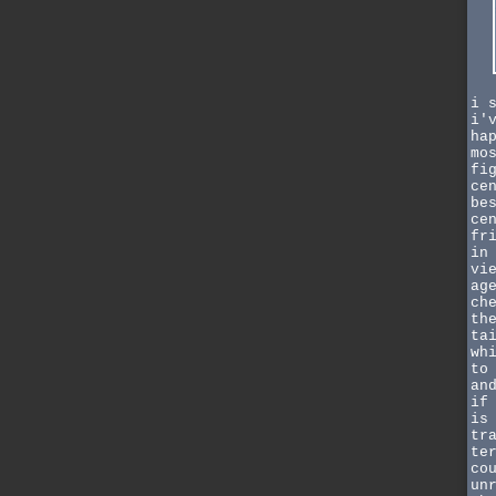
i 
i'
ha
mo
fi
ce
be
ce
fr
in
vi
ag
ch
th
ta
wh
to
an
if
is
tr
te
co
un