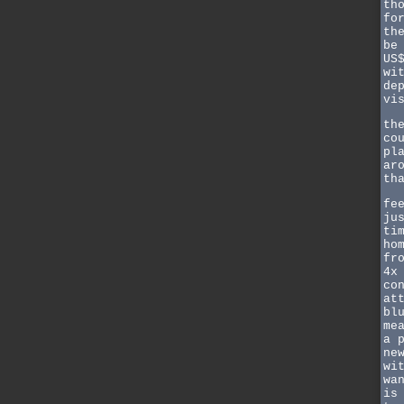
th
fo
th
be
US
wi
de
vi
th
co
pl
ar
th
fe
ju
ti
ho
fr
4x
co
at
bl
me
a 
ne
wi
wa
is