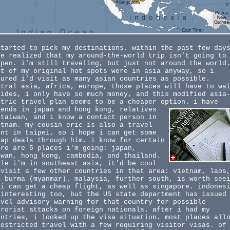
started to pick my destinations. within the past few day
ve realized that my around-the-world trip isn't going to
ppen. i'm still traveling, but just not around the world
st of my original hot spots were in asia anyway, so i
gured i'd visit as many asian countries as possible.
ntral asia, africa, europe, those places will have to wa
sides, i only have so much money, and this modified asia
ntric travel plan seems to be a cheaper option.
i have
iends in japan and hong kong, relatives
 taiwan, and i know a contact person in
etnam. my cousin eric is also a travel
ent in taipei, so i hope i can get some
eap deals through him. i know for certain
ere are 5 places i'm going: japan,
iwan, hong kong, cambodia, and thailand.
ile i'm in southeast asia, it'd be cool
 visit a few other countries in that area: vietnam, laos
d burma (myanmar). malaysia, further south, is worth see
 i can get a cheap flight, as well as singapore. indones
 interesting too, but the US state department has issued
avel advisory warning for that country for possible
rrorist attacks on foreign nationals. after i had my
untries, i looked up the visa situation. most places all
restricted travel with a few requiring visitor visas. of