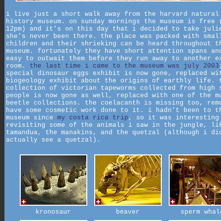
i live just a short walk away from the harvard natural
history museum. on sunday mornings the museum is free 
12pm) and it's on this day that i decided to take juli
she's never been there. the place was packed with smal
children and their shrieking can be heard throughout t
museum. fortunately they have short attention spans an
easy to outwait them before they run away to another e
room.
the last time i came to the museum was july 2003
special dinosaur eggs exhibit is now gone, replaced wi
biogeology exhibit about the origins of earthly life. 
collection of victorian tapeworms collected from high 
people is now gone as well, replaced with one of the m
beetle collections. the coelacanth is missing too, rem
have some cosmetic work done to it. i hadn't been to t
museum since
my costa rica trip
, so it was interesting
revisiting some of the animals i saw in the jungle, li
tamandua, the manakins, and the quetzal (although i di
actually see a quetzal).
kronosaur
beaver
sperm whal