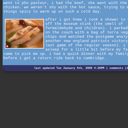
went to
pho pasteur
, i had the beef, she went with the
chicken. we weren't shy with the hot sauce, trying to 
things spicy to warm up on such a cold day.
after i got home i took a shower to 
off the museum stink (the smell of
formaldehyde and children). i parked
on the couch with a bag of terra veg
chips and watched the postgame analy
another new england patriots victory
last game of the regular season). i 
asleep for a little bit before my fa
came to pick me up. i had a quick dinner with my famil
before i got a return ride back to cambridge.
last updated Tue January 4th, 2005 4:26PM |
comments (