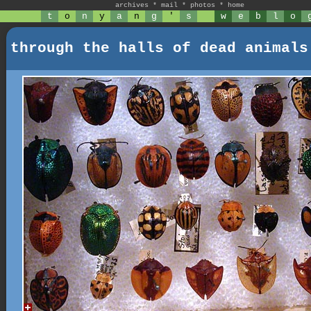
archives
*
mail
*
photos
*
home
t
o
n
y
a
n
g
'
s
w
e
b
l
o
through the halls of dead animals