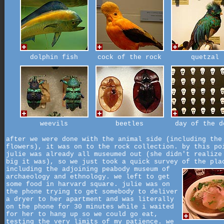
dolphin fish
cock of the rock
quetzal
weevils
beetles
day of the d
after we were done with the animal side (including the
flowers), it was on to the rock collection. by this po
julie was already all museumed out (she didn't realize
big it was), so we just took a quick survey of the pla
including the adjoining peabody museum of
archaeology and ethnology. we left to get
some food in harvard square. julie was on
the phone trying to get somebody to deliver
a dryer to her apartment and was literally
on the phone for 30 minutes while i waited
for her to hang up so we could go eat,
testing the very limits of my patience. we