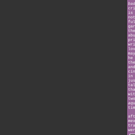
ba
cr
is
no
fu
ga
th
ab
pr
wr
lo
ma
he
th
an
ci
in
ju
ta
th
wi
tw
aq
ti
af
me
tr
we