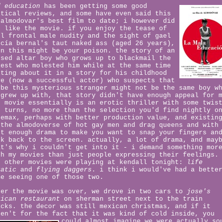
d education
has been getting some good
itical reviews, and some have even said this
 almodovar's best film to date; i however did
t like the movie. if you enjoy the tease of
ll frontal male nudity and the sight of gael
rcía bernal's taut naked ass (aged 26 years),
en this might be your poison. the story of an
used altar boy who grows up to blackmail the
iest who molested him while at the same time
iting about it in a story for his childhood
ve (now a successful actor) who suspects that
ybe this mysterious stranger might not be the same boy w
 grew up with, that story didn't have enough appeal for 
e movie essentially is an erotic thriller with some twis
d turns, no more than the selection you'd find nightly o
nemax, perhaps with better production value, and existin
 the almodoverse of hot gay men and drag queens and with
st enough drama to make you want to snap your fingers an
lk back to the screen. actually, a lot of drama, and may
at's why i couldn't get into it - i demand something mor
th my movies than just people expressing their feelings.
o other movies were playing at kendall tonight:
life
uatic
and
flying daggers
. i think i would've had a bette
me seeing one of those two.
ter the movie was over, we drove in two cars to
jose's
xican restaurant
on sherman street next to the train
acks. the decor was still mexican christmas, and if it
ren't for the fact that it was kind of cold inside, you
could almost
imagine we were actually so