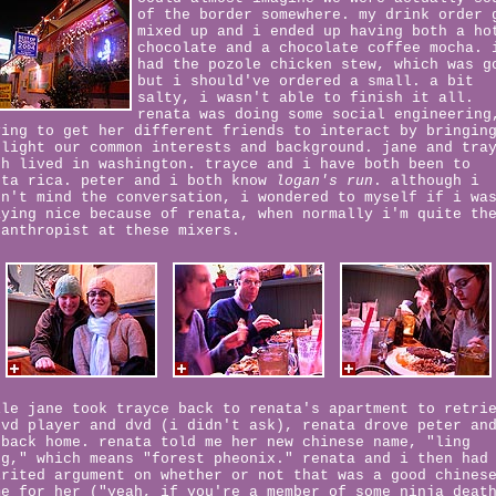
of the border somewhere. my drink order 
mixed up and i ended up having both a ho
chocolate and a chocolate coffee mocha. 
had the pozole chicken stew, which was g
but i should've ordered a small. a bit
salty, i wasn't able to finish it all.
renata was doing some social engineering
ying to get her different friends to interact by bringin
 light our common interests and background. jane and tra
th lived in washington. trayce and i have both been to
sta rica. peter and i both know
logan's run
. although i
dn't mind the conversation, i wondered to myself if i wa
aying nice because of renata, when normally i'm quite th
santhropist at these mixers.
ile jane took trayce back to renata's apartment to retri
dvd player and dvd (i didn't ask), renata drove peter an
 back home. renata told me her new chinese name, "ling
ng," which means "forest pheonix." renata and i then had
irited argument on whether or not that was a good chines
me for her ("yeah, if you're a member of some ninja deat