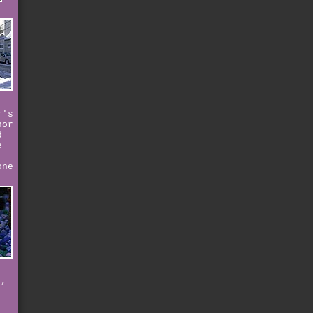
r's
nor
d
e
one
f
e,
e
n