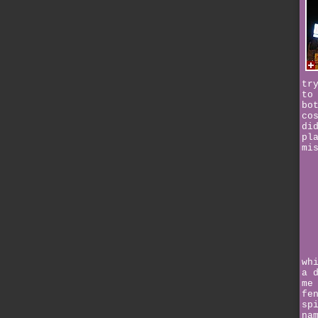
tr
to
bo
co
di
pl
mi
wh
a 
me
fe
sp
na