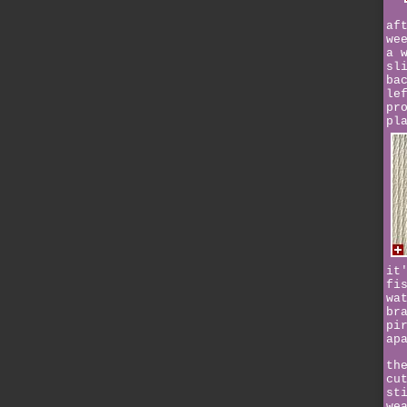
af
we
a 
sl
ba
le
pr
pl
it
fi
wa
br
pi
ap
th
cu
st
we