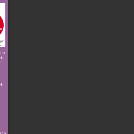
hom
me.
ts
n
g
d
be
e
r
uth