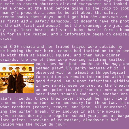
en more as camera shutters clicked everywhere you looked
shed a check at the bank before going to the
coop
to loo
r manny's present. i seem to be all about the safety
ference books these days, and i got him
the american red
oss first aid & safety handbook
. it doesn't have the pho
ke the
d&k first aid manual
, but the drawings are just a
nny: e.g. learn how to deliver a baby, how to form a hum
ain for an ice rescue, and 2 informative pages on genita
juries.
ound 3:30 renata and her friend trayce were outside my
use honking the car horn. renata had invited me to go se
vie with them at kendall square, and then have dinner
terwards. the two of them were wearing matching knitted
caps they had just bought at
the gap
,
an
seemed playfully perky because of it. i
observed with an almost anthropological
fascination as renata interacted with he
good friend, an almost infectious giddin
i have rarely seen before. at the theatr
we met peter (coming from his new apartm
near inman square) and jane, another one
nata's friends. trayce knew peter through her girlfriend
y, so no introductions were necessary for those two. thi
 what teachers (renata, trayce, and jane, all educators)
ring the winter break, they indulge in all the movies
ey've missed during the regular school year, and at barg
tinee prices. speaking of education, almodovar's
bad
ucation
was the movie du jour.