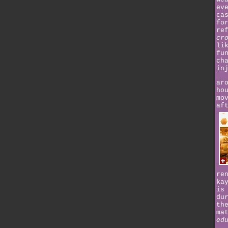
ev
ca
fo
re
cr
li
fu
ch
in
ar
ho
mo
af
re
ka
is
du
th
ma
ed