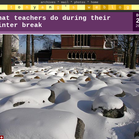
archives
*
mail
*
photos
*
home
t
o
n
y
a
n
g
'
s
w
e
b
l
o
g
D
hat teachers do during their
inter break
2