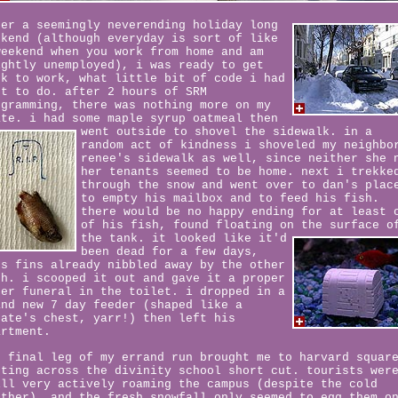
ter a seemingly neverending holiday long
ekend (although everyday is sort of like
weekend when you work from home and am
ightly unemployed), i was ready to get
ck to work, what little bit of code i had
ft to do. after 2 hours of SRM
ogramming, there was nothing more on my
ate. i had some maple syrup oatmeal then
went outside to shovel the sidewalk.
in a
random act of kindness i shoveled my neighbo
renee's sidewalk as well, since neither she 
her tenants seemed to be home. next i trekke
through the snow and went over to dan's plac
to empty his mailbox and to feed his fish.
there would be no happy ending for at least 
of his fish, found floating on the surface o
the tank.
it looked like it'd
been dead for a few days,
's fins already nibbled away by the other
sh. i scooped it out and gave it a proper
ter funeral in the toilet. i dropped in a
and new 7 day feeder (shaped like a
rate's chest, yarr!) then left his
artment.
e final leg of my errand run brought me to harvard squar
tting across the divinity school short cut. tourists wer
ill very actively roaming the campus (despite the cold
ather), and the fresh snowfall only seemed to egg them o