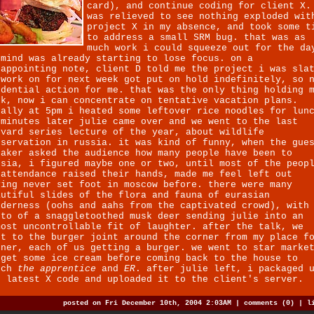
card), and continue coding for client X.
was relieved to see nothing exploded wit
project X in my absence, and took some t
to address a small SRM bug. that was as
much work i could squeeze out for the da
 mind was already starting to lose focus. on a
sappointing note, client D told me the project i was sla
 work on for next week got put on hold indefinitely, so 
udential action for me. that was the only thing holding 
ck, now i can concentrate on tentative vacation plans.
nally at 5pm i heated some leftover rice noodles for lun
 minutes later julie came over and we went to the last
rvard series lecture of the year, about wildlife
nservation in russia. it was kind of funny, when the gue
eaker asked the audience how many people have been to
ssia, i figured maybe one or two, until most of the peop
 attendance raised their hands, made me feel left out
ving never set foot in moscow before. there were many
autiful slides of the flora and fauna of eurasian
lderness (oohs and aahs from the captivated crowd), with
oto of a snaggletoothed musk deer sending julie into an
most uncontrollable fit of laughter. after the talk, we
nt to the burger joint around the corner from my place f
nner, each of us getting a burger. we went to star marke
 get some ice cream before coming back to the house to
tch
the apprentice
and
ER
. after julie left, i packaged 
e latest X code and uploaded it to the client's server.
posted on Fri December 10th, 2004 2:03AM |
comments (0)
|
l