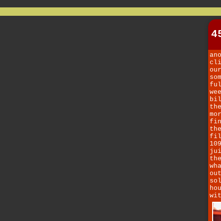
4
an
cl
ou
so
fu
we
bi
th
mo
fi
th
fi
10
ju
th
wh
ou
so
ho
wi