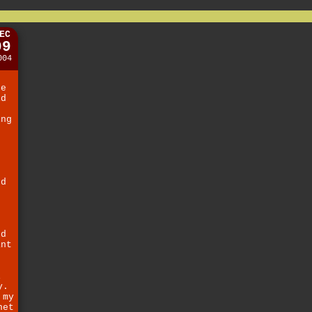
EC
09
004
ne
id
ing
d
f
t
nd
g
.
ed
ant
i
y.
 my
net