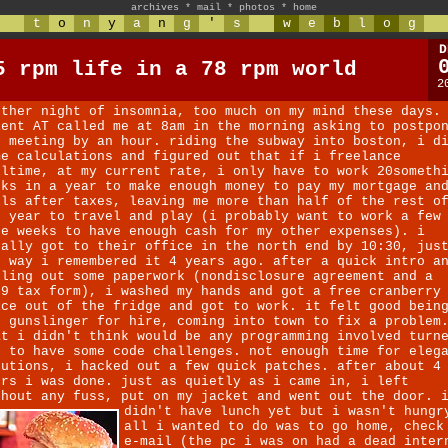
archives
*
mail
*
photos
*
home
t
o
n
y
a
n
g
'
s
w
e
b
l
o
g
D
5 rpm life in a 78 rpm world
2
other night of insomnia, too much on my mind these days.
ient AT called me at 8am in the morning asking to postpo
r meeting by an hour. riding the subway into boston, i d
me calculations and figured out that if i freelance
lltime, at my current rate, i only have to work 20someth
eks in a year to make enough money to pay my mortgage an
lls after taxes, leaving me more than half of the rest o
e year to travel and play (i probably want to work a few
re weeks to have enough cash for my other expenses). i
nally got to their office in the north end by 10:30, jus
e way i remembered it 4 years ago. after a quick intro a
lling out some paperwork (nondisclosure agreement and a
99 tax form), i washed my hands and got a free cranberry
ice out of the fridge and got to work. it felt good bein
e gunslinger for hire, coming into town to fix a problem
at i didn't think would be any programming involved turn
t to have some code challenges. not enough time for eleg
lutions, i hacked out a few quick patches. after about 4
urs i was done. just as quietly as i came in, i left
thout any fuss, put on my jacket and went out the door. 
didn't have lunch yet but i wasn't hungr
all i wanted to do was to go home, check
e-mail (the pc i was on had a dead inter