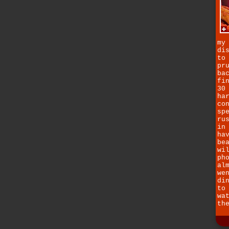
my
di
to
pr
ba
fi
30
ha
co
sp
ru
in
ha
be
wi
ph
al
we
di
to
wa
th