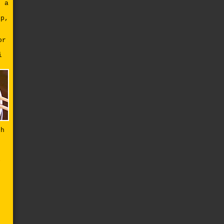
g a
up,
or
i
th
e
a