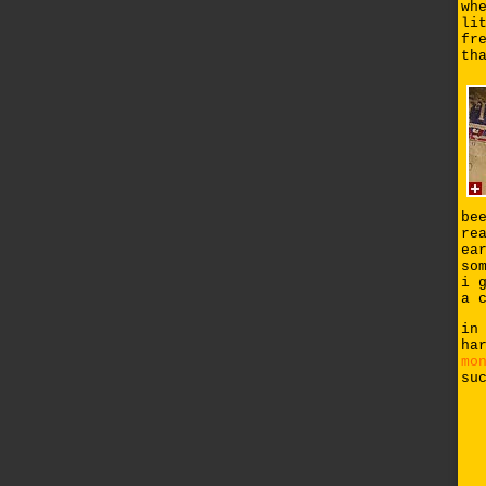
wh
li
fr
th
be
re
ea
so
i 
a 
in
ha
mo
su