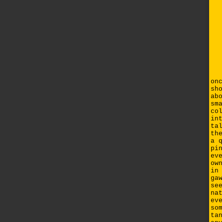
on
sh
ab
sm
co
in
ta
th
a 
pi
ev
ow
in
ga
se
na
ev
so
ta