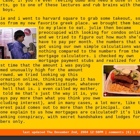
y case, if you're ever feeling dumb and need a dose of t
arts, go to one of these lectures and rub brains with th
g boys.
lie and i went to harvard square to grab some takeout, s
ros from my new favorite greek place. we brought them ba
to my place to eat.
julie then became
preoccupied with looking for condos onli
and we tried to figure out how much she'
have to pay per month. the numbers that 
got using our own simple calculations wa
nothing compared to the numbers from the
mortgage calculators. i checked my own
mortgage payment stubs and
realized for 
rst time that the amount i was paying
emed unusually high for the amount
rrowed. we tried looking up this
formation online, thinking maybe it has
mething to do with amortization, whatever
e hell that is. i even called my mother,
o told me that's just the way it is, you
ways pay more than what you think you owe
ncluding interest), and in many cases, a lot more, like 
terest paid comes out to more than the principal. can
yone explain to us how mortgages are calculated? it's li
banking conspiracy, with secret handshakes and lodges fo
mbers only.
last updated Thu December 2nd, 2004 12:58PM |
comments (6)
|
l