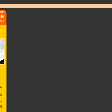
OV
30
004
r.
ow
no
nt
ng