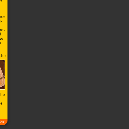
he
e
ome
ck
ne,
d
we
s
the
the
ke
r
ink