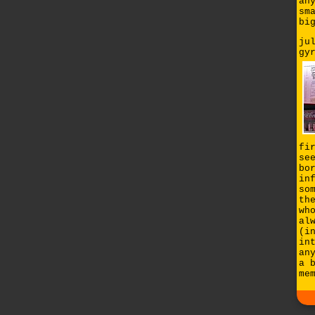
an
sm
bi
ju
gy
fi
se
bo
in
so
th
wh
al
(i
in
an
a 
me