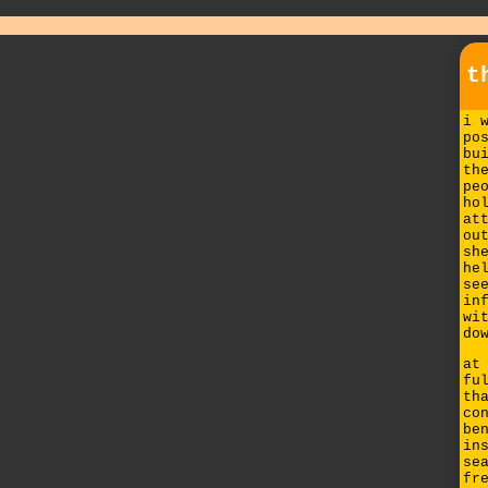
t
i 
po
bu
th
pe
ho
at
ou
sh
he
se
in
wi
do
at
fu
th
co
be
in
se
fr