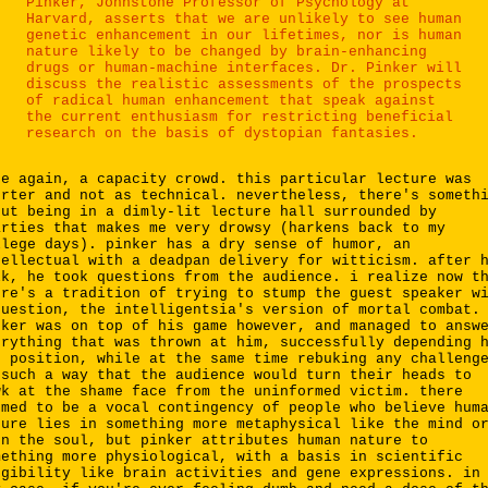
Pinker, Johnstone Professor of Psychology at
Harvard, asserts that we are unlikely to see human
genetic enhancement in our lifetimes, nor is human
nature likely to be changed by brain-enhancing
drugs or human-machine interfaces. Dr. Pinker will
discuss the realistic assessments of the prospects
of radical human enhancement that speak against
the current enthusiasm for restricting beneficial
research on the basis of dystopian fantasies.
ce again, a capacity crowd. this particular lecture was
orter and not as technical. nevertheless, there's someth
out being in a dimly-lit lecture hall surrounded by
arties that makes me very drowsy (harkens back to my
llege days). pinker has a dry sense of humor, an
tellectual with a deadpan delivery for witticism. after 
lk, he took questions from the audience. i realize now t
ere's a tradition of trying to stump the guest speaker w
question, the intelligentsia's version of mortal combat.
nker was on top of his game however, and managed to answ
erything that was thrown at him, successfully depending 
n position, while at the same time rebuking any challeng
 such a way that the audience would turn their heads to
wk at the shame face from the uninformed victim. there
emed to be a vocal contingency of people who believe hum
ture lies in something more metaphysical like the mind o
en the soul, but pinker attributes human nature to
mething more physiological, with a basis in scientific
ngibility like brain activities and gene expressions. in