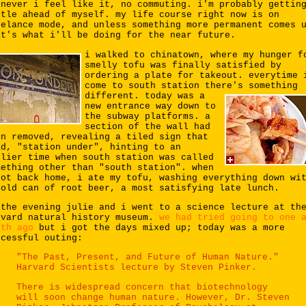
enever i feel like it, no commuting. i'm probably gettin
ttle ahead of myself. my life course right now is on
eelance mode, and unless something more permanent comes 
at's what i'll be doing for the near future.
i walked to chinatown, where my hunger f
smelly tofu was finally satisfied by
ordering a plate for takeout. everytime 
come to south station there's something
different.
today was a
new entrance way down to
the subway platforms. a
section of the wall had
en removed, revealing a tiled sign that
ad, "station under", hinting to an
rlier time when south station was called
mething other than "south station". when
got back home, i ate my tofu, washing everything down wi
cold can of root beer, a most satisfying late lunch.
 the evening julie and i went to a science lecture at th
rvard natural history museum.
we had tried going to one 
nth ago
but i got the days mixed up; today was a more
ccessful outing:
"The Past, Present, and Future of Human Nature."
Harvard Scientists lecture by Steven Pinker.
There is widespread concern that biotechnology
will soon change human nature. However, Dr. Steven