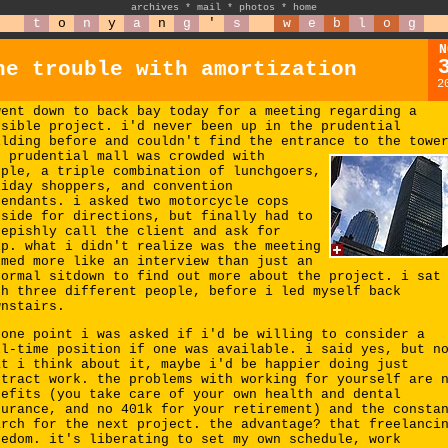
archives
*
mail
*
photos
*
home
t
o
n
y
a
n
g
'
s
w
e
b
l
o
g
N
he trouble with amortization
2
went down to back bay today for a meeting regarding a
ssible project. i'd never been up in the prudential
ilding before and couldn't find the entrance to the towe
e prudential mall was crowded with
ople, a triple combination of lunchgoers,
liday shoppers, and convention
tendants. i asked two motorcycle cops
tside for directions, but finally had to
eepishly call the client and ask for
lp. what i didn't realize was the meeting
emed more like an interview than just an
formal sitdown to find out more about the project. i sat
th three different people, before i led myself back
wnstairs.
 one point i was asked if i'd be willing to consider a
ll-time position if one was available. i said yes, but n
at i think about it, maybe i'd be happier doing just
ntract work. the problems with working for yourself are 
nefits (you take care of your own health and dental
surance, and no 401k for your retirement) and the consta
arch for the next project. the advantage? that freelanci
eedom. it's liberating to set my own schedule, work