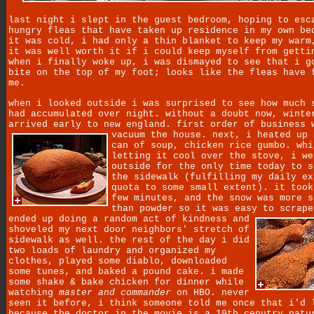
last night i slept in the guest bedroom, hoping to esc
hungry fleas that have taken up residence in my own be
it was cold, i had only a thin blanket to keep my warm
it was well worth it if i could keep myself from getti
when i finally woke up, i was dismayed to see that i g
bite on the top of my foot; looks like the fleas have 
me.
when i looked outside i was surprised to see how much 
had accumulated over night. without a doubt now, winte
arrived early to new england. first order of business 
vacuum the house.
next, i heated up 
can of soup, chicken rice gumbo. whi
letting it cool over the stove, i we
outside for the only time today to s
the sidewalk (fulfilling my daily ex
quota to some small extent). it took
few minutes, and the snow was more s
than powder so it was easy to scrap
ended up doing a random act of kindness and
shoveled my next door neighbors' stretch of
sidewalk as well. the rest of the day i did
two loads of laundry and organized my
clothes, played some diablo, downloaded
some tunes, and baked a pound cake. i made
some shake & bake chicken for dinner while
watching
master and commander
on HBO. never
seen it before, i think someone told me once that i'd 
because the doctor in the movie is a 19th cenutry natu