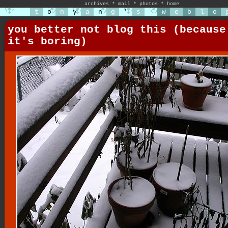
archives
*
mail
*
photos
*
home
t
o
n
y
a
n
g
'
s
w
e
b
l
o
you better not blog this (because
it's boring)