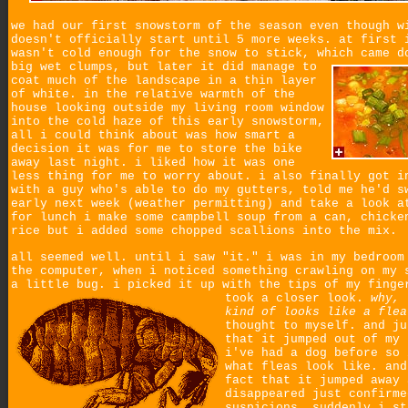
we had our first snowstorm of the season even though w
doesn't officially start until 5 more weeks. at first 
wasn't cold enough for the snow to stick, which came d
big wet clumps,
but later it did manage to
coat much of the landscape in a thin layer
of white. in the relative warmth of the
house looking outside my living room window
into the cold haze of this early snowstorm,
all i could think about was how smart a
decision it was for me to store the bike
away last night. i liked how it was one
less thing for me to worry about. i also finally got i
with a guy who's able to do my gutters, told me he'd s
early next week (weather permitting) and take a look a
for lunch i make some campbell soup from a can, chicke
rice but i added some chopped scallions into the mix.
all seemed well. until i saw "it." i was in my bedroom
the computer, when i noticed something crawling on my 
a little bug. i picked it up with the tips of my finge
took a closer look.
why, 
kind of looks like a flea
thought to myself. and ju
that it jumped out of my 
i've had a dog before so 
what fleas look like. and
fact that it jumped away 
disappeared just confirme
suspicions. suddenly i st