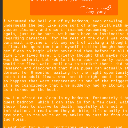
tony yang
i vacuumed the hell out of my bedroom, even crawling
underneath the bed like some sort of army drill with m
vacuum cleaner. and once i finished vacuuming, i vacuu
again, just to be sure. we humans have an instinctive 
regarding parasites. for the rest of the day i was com
paranoid. anytime i felt any sort of itching i thought
a flea. the question i ask myself is this though: how 
get fleas to begin with? never had them before in all 
time i've lived here. i briefly thought that maybe rob
was the culprit, but rob left here back in early octob
would the fleas wait until now to strike? then i did s
research and discovered that flea pupas can actually s
dormant for 6 months, waiting for the right opportunit
hatch into adult fleas. what are the right conditions?
so happens that warm temperature is one of the trigger
it's no coincidence that i've suddenly had my itching 
as i turned on the heat.
now i'm afraid to sleep in my bedroom. fortunately i h
guest bedroom, which i can stay in for a few days, wai
those fleas to starve to death. hopefully it's not an
infestation. i read when they do bite, it's usually in
grouping, so the welts on my ankles my just be from on
two fleas.
i went out for a run. conditions were cold, wet, and