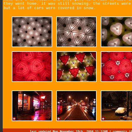
they went home. it was still snowing. the streets were
but a lot of cars were covered in snow.
last updated Mon November 15th, 2004 11:12AM |
comments (