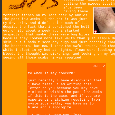
putting the pieces togeth
i've been
having these
terrible itches on my legs near by ankles
the past few weeks. i thought it was just
my dry skin, and didn't think much of it,
despite the fact that i scratched the hell
out of it. about a week ago i started
suspecting that maybe these were bug bites
because they looked more like welts than just simple d
skin, but i hadn't seen any bugs and just recently cha
the bedsheets. but now i know the awful truth, and tha
while i slept in my bed at nights, fleas were feeding 
blood. the thought was sickening. and looking on my le
seeing all those scabs, i was repulsed.
041112
to whom it may concern:
just recently i have discovered that
i have fleas. i am writing this
letter to you because you may have
visited me within the past few weeks.
if this is the case, and if you are
experiencing itching resulting from
mysterious welts, you have me to
blame and i apologize.
i'm sorry i gave you fleas.