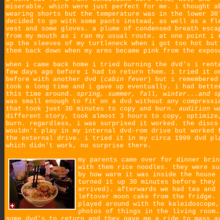
miserable, which were just perfect for me. i thought a
wearing shorts but the temperature was in the lower 30
decided to go with some pants instead, as well as a fl
vest and some gloves. a plume of condensed breath esca
from my mouth as i ran my usual route. at one point i 
up the sleeves of my turtleneck when i got too hot but
them back down when my arms became pink from the expos
when i came back home i tried burning the dvd's i rent
few days ago before i had to return them. i tried it o
before with another dvd (
cabin fever
) but i remembered
took a long time and i gave up eventually. i had bette
this time around.
spring, summer, fall, winter...and s
was small enough to fit on a dvd without any compressi
that took just 30 minutes to copy and burn.
audition
wa
different story, took almost 3 hours to copy, optimize
burn. regardless, i was surprised it worked. the discs
wouldn't play in my internal dvd-rom drive but worked 
the external drive. i tried it in my circa 1999 dvd pl
which didn't work, no surprise there.
my parents came over for dinner brin
with them rice noodles. they were su
by how warm it was inside the house 
turned it up 30 minutes before they
arrived). afterwards we had tea and 
leftover moon cake from the fridge. 
played around with the kaleidoscope,
photos of things in the living room.
some dvd's to return and they gave me a ride to mass a