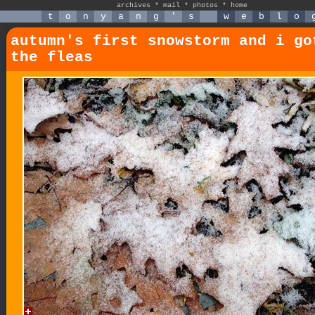
archives
*
mail
*
photos
*
home
t
o
n
y
a
n
g
'
s
w
e
b
l
o
autumn's first snowstorm and i go
the fleas