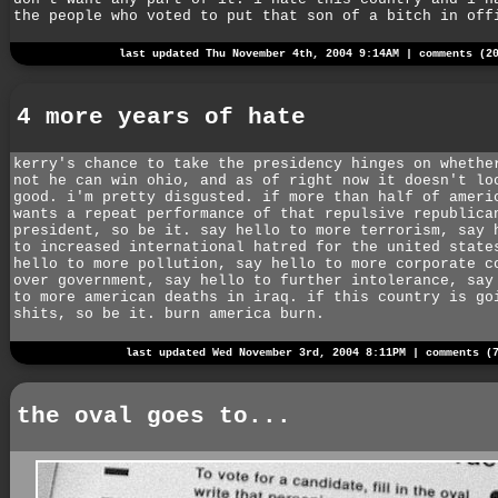
the people who voted to put that son of a bitch in off
last updated Thu November 4th, 2004 9:14AM |
comments (2
4 more years of hate
kerry's chance to take the presidency hinges on whethe
not he can win ohio, and as of right now it doesn't lo
good. i'm pretty disgusted. if more than half of ameri
wants a repeat performance of that repulsive republica
president, so be it. say hello to more terrorism, say 
to increased international hatred for the united state
hello to more pollution, say hello to more corporate c
over government, say hello to further intolerance, say
to more american deaths in iraq. if this country is go
shits, so be it. burn america burn.
last updated Wed November 3rd, 2004 8:11PM |
comments (
the oval goes to...