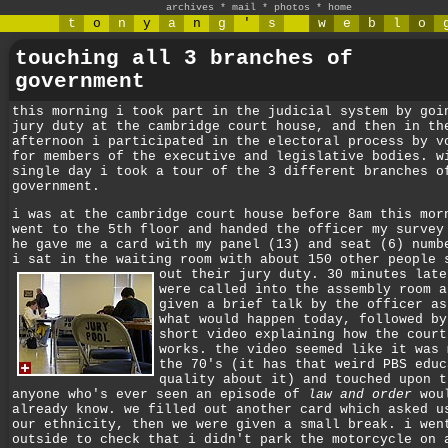
archives
*
mail
*
photos
*
home
t
o
n
y
a
n
g
'
s
w
e
b
l
o
touching all 3 branches of
government
this morning i took part in the judicial system by goi
jury duty at the cambridge court house, and then in th
afternoon i participated in the electoral process by v
for members of the executive and legislative bodies. w
single day i took a tour of the 3 different branches o
government.
i was at the cambridge court house before 8am this mor
went to the 5th floor and handed the officer my survey
he gave me a card with my panel (13) and seat (6) numb
i sat in the waiting room with about 150 other people 
out their jury duty.
30 minutes late
were called into the assembly room a
given a brief talk by the officer as
what would happen today, followed by
short video explaining how the court
works. the video seemed like it was 
the 70's (it has that weird PBS educ
quality about it) and touched upon t
anyone who's ever seen an episode of
law and order
wou
already know. we filled out another card which asked u
our ethnicity, then we were given a small break. i wen
outside to check that i didn't park the motorcycle on 