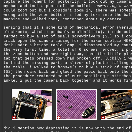
capture the moment for posterity, i took out my camera
my bag and took a photo of the ballot.
something's wro
could zoom out but i couldn't zoom in, there was somet
wrong with the zoom button. i fed my form into the bal
machine and walked home, concerned about my camera.
sensing that it's some kind of mechanical error (versu
electronic, which i probably couldn't fix), i rode out
target
to buy a set of small screwdrivers ($3) so i co
crack open the camera casing for the nikon coolpix 450
desk under a bright table lamp, i disassembled my came
the very first time, a total of 6 screws removed. i pr
the zoom button and saw right away that the little pla
tab that gets pressed down had broken off. luckily i w
to find the missing part, a sliver of plastic falling 
the table. i walked to
brooke's
to buy a stick of supe
($2) then came back and glued the piece back onto the 
the procedure reminded me of curt schilling's stitches
ankle. i put the camera back together and it works fin
did i mention how depressing it is now with the end of