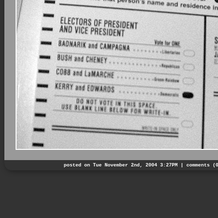
posted on Tue November 2nd, 2004 3:27PM |
comments (