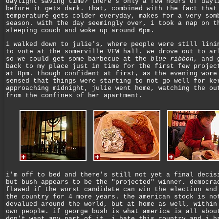
daylight saving time? there's only a few hours of dayl
before it gets dark. that, combined with the fact that
temperature gets colder everyday, makes for a very som
season. with the day seemingly over, i took a nap on t
sleeping couch and woke up around 6pm.
i walked down to julie's, where people were still lini
to vote at the somerville VFW hall. we drove out to ar
so we could get some barbecue at the
blue ribbon
, and 
back to my place just in time for the first few projec
at 8pm. though confident at first, as the evening wore
sensed that things were starting to not go well for ke
approaching midnight, julie went home, watching the ou
from the confines of her apartment.
i'm off to bed and there's still not yet a final decis
but bush appears to be the "projected" winner. democra
flawed if the worst candidate can win the election and
the country for 4 more years. the american stock is no
devalued around the world, but at home as well, within
own people. if george bush is what america is all abou
don't want any part of it. i hate this country and i h