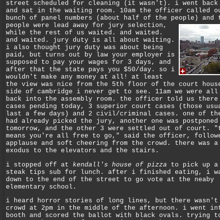
street scheduled for cleaning (it wasn't). i went back
and sat in the waiting room. 10am the officer called o
bunch of panel numbers (about half of the people) and 
people were lead away for jury selection,
while the rest of us waited. and waited.
and waited. jury duty is all about waiting.
i also thought jury duty was about being
paid, but turns out by law your employer is
supposed to pay your wages for 3 days, and
after that the state pays you $50/day. so i
wouldn't make any money at all! at least
the view was nice from the 5th floor of the court hous
side of cambridge i never get to see. 11am we were all
back into the assembly room. the officer told us there
cases pending today, 3 superior court cases (those usu
last a few days) and 2 civil/criminal cases. one of th
had already picked the jury, another one was postponed
tomorrow, and the other 3 were settled out of court. "
means you're all free to go," said the officer, follow
applause and soft cheering from the crowd. there was a
exodus to the elevators and the stairs.
i stopped off at
kendall's house of pizza
to pick up a
steak tips sub for lunch. after i finished eating, i w
down to the end of the street to go vote at the neaby
elementary school.
i heard horror stories of long lines, but there wasn't
crowd at 2pm in the middle of the afternoon. i went in
booth and scored the ballot with black ovals. trying t