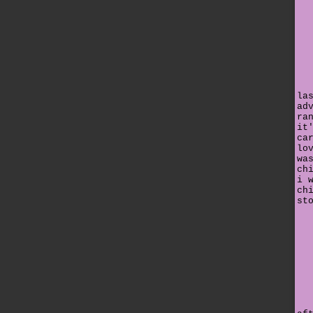
la
ad
ra
it
ca
lo
wa
ch
i 
ch
st