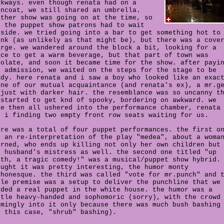
lkways. even though renata had on a
incoat, we still shared an umbrella.
other show was going on at the time, so
l the puppet show patrons had to wait
tside. we tried going into a bar to get something hot to
ink (as unlikely as that might be), but there was a cove
arge. we wandered around the block a bit, looking for a
ace to get a warm beverage, but that part of town was
solate, and soon it became time for the show. after payi
r admission, we waited on the steps for the stage to be
ady. here renata and i saw a boy who looked like an exac
one of our mutual acquaintance (and renata's ex), a mr.g
 just with darker hair. the resemblance was so uncanny t
 started to get knd of spooky, bordering on awkward. we
re then all ushered into the performance chamber, renata
d i finding two empty front row seats waiting for us.
ere was a total of four puppet performances. the first o
s an re-interpretation of the play "medea", about a woma
orned, who ends up killing not only her own children but
r husband's mistress as well. the second one titled "up
uth, a tragic comedy!" was a musical/puppet show hybrid.
ought it was pretty interesting, the humor monty
thonesque. the third was called "vote for mr.punch" and 
ole premise was a setup to deliver the punchline that we
eded a real puppet in the white house. the humor was a
ttle heavy-handed and sophomoric (sorry), with the crowd
emingly into it only because there was much bush bashing
n this case, "shrub" bashing).