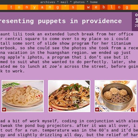
archives
*
mail
*
photos
*
home
t
o
n
y
a
n
g
'
s
w
e
b
l
o
g
O
resenting puppets in providence
2
 aunt lili took an extended lunch break from her office
ar central square to come over to my place so i could
stall some sort of slide show program for her titanium
werbook, so she could see the photos she took from a rec
ina vacation in the huangshan region. we ended up just
ing apple's iphoto, a program that i don't use but it
emed to suit what she wanted to do perfectly. later, she
eated me to lunch at
zoe's
across the street, before goi
ck to work.
had a bit of work myself, coding in conjunction with ale
 tweak the pond bug projectors. after it was all over, i
nt out for a run. temperature was in the 60's and it'd b
ggy and slightly drizzling all day, but the relief of ha