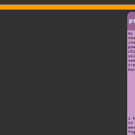
p
my
ne
in
po
ch
us
se
tr
ba
i 
to
we
fo