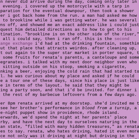
in never did arrive during the day, coming only later in
e evening. i covered up the motorcycle with a tarp in
eparation for the eventual downpour, then took a shower
ter i got back home from the run. a man had asked me how
t to brookline while i was getting water. he was several
wns off, and showed me an exact address like i could jus
pquest him detailed directions as to how to get to his
stination. "brookline is on the other side of the river,
s all i could say, then i ran off. this is the
second
range exchange
i'd had at the drinking fountain, somethi
out that place that attracts weirdos. after cleaning up,
nt out again to the super star market in porter square, 
y some fruits for renata's parents, a canteloupe and som
megranates. i talked with my next door neighbor sven who
s sitting outside on his stoop, smoking a cigarette,
inking a beer, enjoying the cold rain that had started t
ll. he was curious about my place and asked if he could
ve a tour one of these days, since his place is just lik
ne in terms of the layout. he said that they might be
ving a party soon, and that i'd be invited. for dinner i
e the rest of my barbecue leftovers from a few days ago.
ter 8pm renata arrived at my doorstep. she'd invited me 
 see her brother's performance in
blood from a turnip
, a
te-night puppet show in providence, rhode island.
terwards, we'd spend the night at her parents' place
arby, and have the next day to ourselves naturing in the
ean state, "filled with many hidden treasures," as renat
kes to say. renata, who hates driving, hated it even mor
nce not only was it driving at night but driving in the