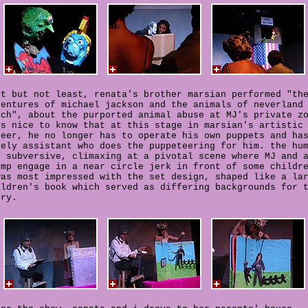
st but not least, renata's brother marsian performed "th
ventures of michael jackson and the animals of neverland
nch", about the purported animal abuse at MJ's private z
's nice to know that at this stage in marsian's artistic
reer, he no longer has to operate his own puppets and ha
vely assistant who does the puppeteering for him. the hu
s subversive, climaxing at a pivotal scene where MJ and 
imp engage in a near circle jerk in front of some childr
was most impressed with the set design, shaped like a la
ildren's book which served as differing backgrounds for 
ory.