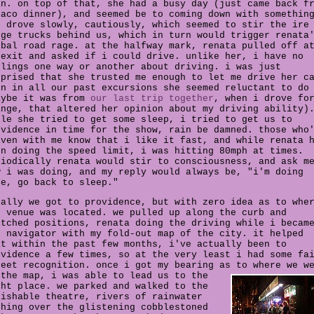
in. on top of that, she had a busy day (just came back f
taco dinner), and seemed be to coming down with somethin
e drove slowly, cautiously, which seemed to stir the ire
rge trucks behind us, which in turn would trigger renata
rbal road rage. at the halfway mark, renata pulled off a
 exit and asked if i could drive. unlike her, i have no
elings one way or another about driving. i was just
rprised that she trusted me enough to let me drive her c
en in all our past excursions she seemed reluctant to do
aybe it was from
our last trip together
, when i drove fo
ange, that altered her opinion about my driving ability)
ile she tried to get some sleep, i tried to get us to
ovidence in time for the show, rain be damned. those who
iven with me know that i like it fast, and while renata 
en doing the speed limit, i was hitting 80mph at times.
riodically renata would stir to consciousness, and ask m
w i was doing, and my reply would always be, "i'm doing
ne, go back to sleep."
nally we got to providence, but with zero idea as to whe
e venue was located. we pulled up along the curb and
itched positions, renata doing the driving while i becam
e navigator with my fold-out map of the city. it helped
at within the past few months, i've actually been to
ovidence a few times, so at the very least i had some fa
reet recognition. once i got my bearing as to where we w
 the map,
i was able to lead us to the
ght place. we parked and walked to the
rishable theatre, rivers of rainwater
shing over the glistening cobblestoned