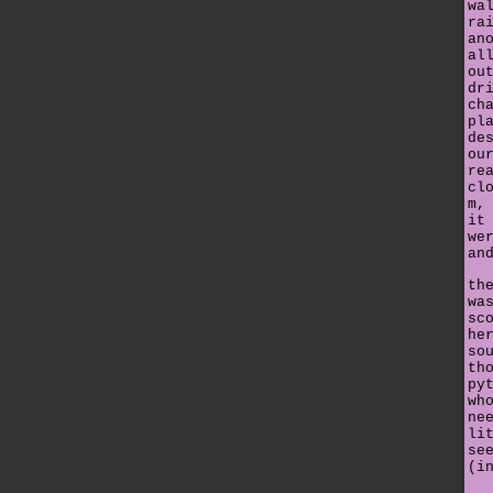
wa
ra
an
al
ou
dr
ch
pl
de
ou
re
cl
m,
it
we
an
th
wa
sc
he
so
th
py
wh
ne
li
se
(i