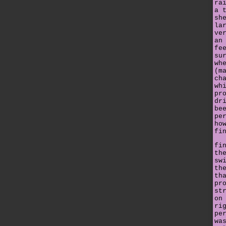
ra
a 
sh
la
ve
an
fe
su
wh
(m
ch
wh
pr
dr
be
pe
ho
fi
fi
th
sw
th
th
pr
st
on
ri
pe
wa