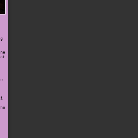
r
ng
t
ene
hat
ne
n
 i
the