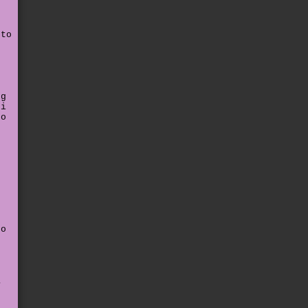
 to
t
"
ng
 i
to
e
o
e
to
a
e