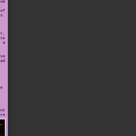
rom
g.
 of
's
t
ar,
 so
r a
.
've
had
e
re
e
int
ere