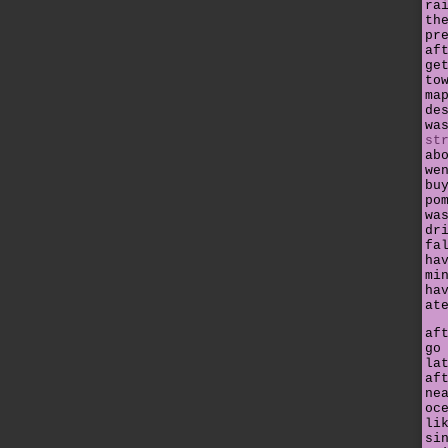
ra
th
pr
af
ge
to
ma
de
wa
st
ab
we
bu
po
wa
dr
fa
ha
mi
ha
at
af
go
la
af
ne
oc
li
si