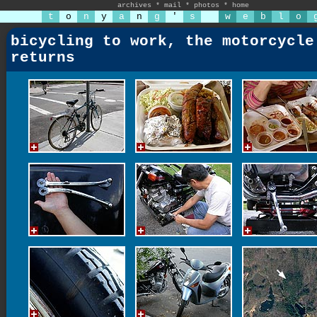
archives
*
mail
*
photos
*
home
t
o
n
y
a
n
g
'
s
w
e
b
l
o
bicycling to work, the motorcycle
returns