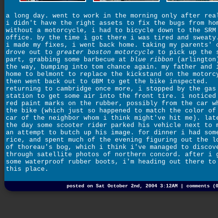
a long day. went to work in the morning only after rea
i didn't have the right assets to fix the bugs from ho
without a motorcycle, i had to bicycle down to the SRM
office. by the time i got there i was tired and sweaty
i made my fixes, i went back home. taking my parents' 
drove out to
greater boston motorcycle
to pick up the 
part, grabbing some barbecue at
blue ribbon
(arlington
the way, bumping into tom chance again. my father and 
home to belmont to replace the kickstand on the motorc
then went back out to GBM to get the bike inspected.
returning to cambridge once more, i stopped by the gas
station to get some air into the front tire. i noticed
red paint marks on the rubber, possibly from the car w
the bike (which just so happened to match the color of
car of the neighbor whom i think might've hit me). lat
the day some scooter rider parked his vehicle next to 
an attempt to butch up his image. for dinner i had som
rice, and spent much of the evening figuring out the l
of thoreau's bog, which i think i've managed to discov
through satellite photos of northern concord. after i 
some waterproof rubber boots, i'm heading out there to
this place.
posted on Sat October 2nd, 2004 3:12AM |
comments (