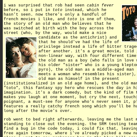
i was surprised that rob had seen
cabin fever
before, so i put in
toto
instead, which he
hasn't seen. now there's only a handful of
french movies i like, and
toto
is one of them,
the story of an old man who believes that he
was switched at birth with the boy across the
street (who, by the way, would make a nice
candidate as the antichrist)
and
that he should've had the life of
privilege instead a life of bitter trage
after another. it's a great movie, told 
non-linear way, with four different time
the old man as a boy (who falls in love 
his older "sister" who is a young klepto
pyro), the old man as a middle-aged man 
meets a woman who resembles his sister),
old man as himself in the present
(institutionalized in an old age home), and the old ma
"toto", this fantasy spy hero who rescues the day in h
imagination. it's a dark comedy, but the kind of film 
makes you laugh at one moment, but cry the next, touch
poignant, a must-see for anyone who's never seen it, p
features a really catchy french song which you'll be h
long after the movie's over.
rob went to bed right afterwards, leaving me the last 
standing to close out the evening. the SRM testing tea
find a bug in the code today, i could fix that, leavin
free again tomorrow, where i've already picked a new n