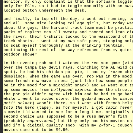
monitor. my only complaint is that the software toggle
only for PC's, so i had to toggle manually with an awk
located button underneath the desk.
and finally, to top off the day, i went out running, b
and all. some nice looking college girls, but today wa
about the guys, the harvard track team must be practic
packs of topless men all sweaty and tanned and lean ci
the river, their t-shirts tucked to the waistband of t
track shorts. i went at my own safe pace, stopping onl
to soak myself thoroughly at the drinking fountain,
continuing the rest of the way refreshed from my quick
outdoor shower.
in the evening rob and i watched the red sox game (vic
over the tampa bay devil rays, clinching the AL wild c
spot), he had his chicken pot pie, i had my frozen chi
dumplings. when the game was over, rob was in the mood
some french new wave cinema (just like how some people
be in the mood for a midnight snack) and we went out t
up some movies from
hollywood express
down the street,
the pot pie didn't agree with him and he had to go bac
while i went to video store. the godard movie he wante
petit soldat
) wasn't there, so i went with french-belg
toto the hero
(tape). as for myself, i got
cabin fever
a movie i'd wanted to see for a long time. originally 
second choice was supposed to be a russ meyer's film
(probably
supervixens
) but they only had his movies on
and i'm a digital quality snob. with my 2-for-1 coupon
movies came out to be $4.50.