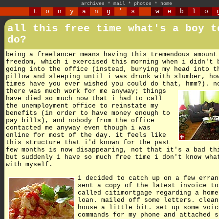
archives
*
mail
*
photos
*
home
t
o
n
y
a
n
g
'
s
w
e
b
l
o
all this free time what's a boy t
do?
being a freelancer means having this tremendous amount
freedom, which i exercised this morning when i didn't 
going into the office (instead, burying my head into t
pillow and sleeping until i was drunk with slumber, ho
times have you ever wished you could do that, hmm?).
n
there was much work for me anyway; things
have died so much now that i had to call
the unemployment office to reinstate my
benefits (in order to have money enough to
pay bills), and nobody from the office
contacted me anyway even though i was
online for most of the day. it feels like
this structure that i'd known for the past
few months is now disappearing, not that it's a bad th
but suddenly i have so much free time i don't know wha
with myself.
i decided to catch up on a few erran
sent a copy of the latest invoice to
called citimortgage regarding a home
loan. mailed off some letters. clean
house a little bit. set up some voic
commands for my phone and attached s