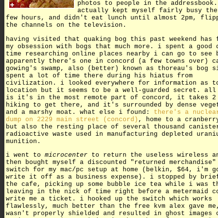
photos to people in the addressbook.
actually kept myself fairly busy the
few hours, and didn't eat lunch until almost 2pm, flip
the channels on the television.
having visited that quaking bog this past weekend has 
my obsession with bogs that much more. i spent a good 
time researching online places nearby i can go to see 
apparently there's one in concord (a few towns over) c
gowing's swamp, also (better) known as thoreau's bog s
spent a lot of time there during his hiatus from
civilization. i looked everywhere for information as t
location but it seems to be a well-guarded secret. all
is it's in the most remote part of concord, it takes 2
hiking to get there, and it's surrounded by dense vege
and a marshy moat. what else i found:
there's a nuclea
dump on 2229 main street (concord)
, home to a cranberr
but also the resting place of several thousand caniste
radioactive waste used in manufacturing depleted urani
munition.
i went to
microcenter
to return the useless wireless a
then bought myself a discounted "returned merchandise"
switch for my mac/pc setup at home (belkin, $64, i'm g
write it off as a business expense). i stopped by brie
the cafe, picking up some bubble ice tea while i was t
leaving in the nick of time right before a metermaid c
write me a ticket. i hooked up the switch which works
flawlessly, much better than the free kvm alex gave me
wasn't properly shielded and resulted in ghost images 