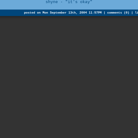
shyne - "it's okay"
posted on Mon September 13th, 2004 11:57PM |
comments (0)
|
l