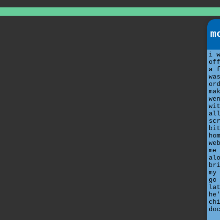
m
i 
of
a 
wa
or
ma
we
wi
al
sc
bi
ho
we
me
al
br
my
go
la
he
ch
do