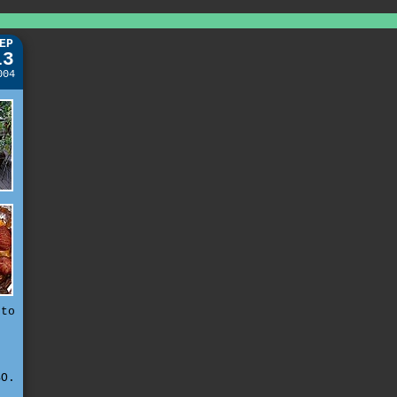
EP
13
004
 to
e
n
r
O.