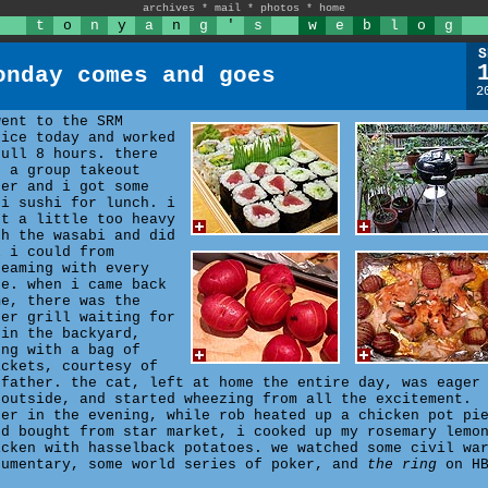
archives
*
mail
*
photos
*
home
t
o
n
y
a
n
g
'
s
w
e
b
l
o
g
S
onday comes and goes
2
went to the SRM
fice today and worked
full 8 hours. there
s a group takeout
der and i got some
ki sushi for lunch. i
nt a little too heavy
th the wasabi and did
l i could from
reaming with every
te. when i came back
me, there was the
ber grill waiting for
 in the backyard,
ong with a bag of
ickets, courtesy of
 father. the cat, left at home the entire day, was eager
 outside, and started wheezing from all the excitement.
ter in the evening, while rob heated up a chicken pot pi
'd bought from star market, i cooked up my rosemary lemo
icken with hasselback potatoes. we watched some civil wa
cumentary, some world series of poker, and
the ring
on HB