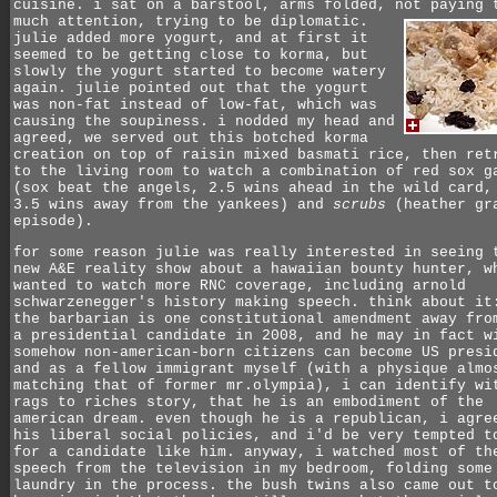
cuisine. i sat on a barstool, arms folded, not paying 
much attention, trying to be diplomatic.
julie added more yogurt, and at first it
seemed to be getting close to korma, but
slowly the yogurt started to become watery
again. julie pointed out that the yogurt
was non-fat instead of low-fat, which was
causing the soupiness. i nodded my head and
agreed, we served out this botched korma
creation on top of raisin mixed basmati rice, then ret
to the living room to watch a combination of red sox g
(sox beat the angels, 2.5 wins ahead in the wild card,
3.5 wins away from the yankees) and
scrubs
(heather gr
episode).
for some reason julie was really interested in seeing 
new A&E reality show about a hawaiian bounty hunter, w
wanted to watch more RNC coverage, including arnold
schwarzenegger's history making speech. think about it
the barbarian is one constitutional amendment away fro
a presidential candidate in 2008, and he may in fact w
somehow non-american-born citizens can become US presi
and as a fellow immigrant myself (with a physique almo
matching that of former mr.olympia), i can identify wi
rags to riches story, that he is an embodiment of the
american dream. even though he is a republican, i agre
his liberal social policies, and i'd be very tempted t
for a candidate like him. anyway, i watched most of th
speech from the television in my bedroom, folding some
laundry in the process. the bush twins also came out t