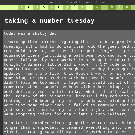
archives
*
mail
*
photos
*
home
t
o
n
y
a
n
g
'
s
w
e
b
l
o
taking a number tuesday
today was a shitty day.
i woke up this morning figuring that it'd be a pretty 
tuesday, all i had to do was clear out the guest bedro
rob could move in, and then later go to
target
to get 
household items (including a bathroom hook and some to
paper) followed by
star market
to pick up the ingredie
tonight's dinner. little did i know, my SRM code work
hampered my activities. throughout the day i was getti
updates from the office, this doesn't work, or we need
something, or that used to work but now it doesn't. th
didn't faze me too much, i figured i could put it off 
tomorrow, when i wasn't so busy with other things, sin
next delivery isn't until friday. what i didn't realiz
the urgency of the situation, because i figured with a
testing that'd been going on, the code was solid and t
were just some minor bugs. i failed to remember that w
just sent out a marketing beta last night, and these b
were stopping points for the client's burn delivery.
so after i finished cleaning up the bedroom (which too
longer than i expected, i crammed everything into the 
closet, throwing away all my old
tv guides
in order to