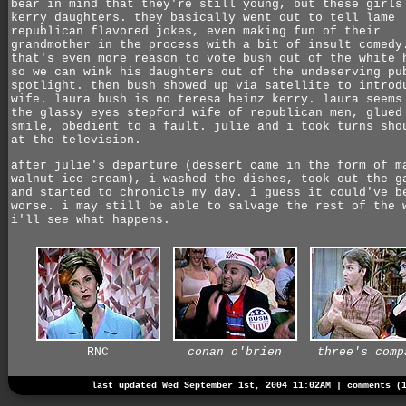
bear in mind that they're still young, but these girls
kerry daughters. they basically went out to tell lame
republican flavored jokes, even making fun of their
grandmother in the process with a bit of insult comedy
that's even more reason to vote bush out of the white 
so we can wink his daughters out of the undeserving pu
spotlight. then bush showed up via satellite to introd
wife. laura bush is no teresa heinz kerry. laura seems
the glassy eyes stepford wife of republican men, glued
smile, obedient to a fault. julie and i took turns sho
at the television.
after julie's departure (dessert came in the form of m
walnut ice cream), i washed the dishes, took out the g
and started to chronicle my day. i guess it could've b
worse. i may still be able to salvage the rest of the 
i'll see what happens.
RNC
conan o'brien
three's comp
last updated Wed September 1st, 2004 11:02AM |
comments (