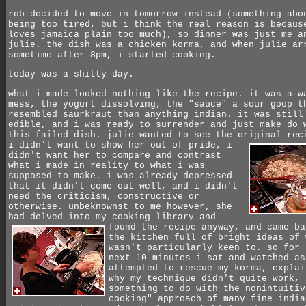
rob decided to move in tomorrow instead (something abo
being too tired, but i think the real reason is becaus
loves jamaica plain too much), so dinner was just me a
julie. the dish was a chicken korma, and when julie ar
sometime after 8pm, i started cooking.
today was a shitty day.
what i made looked nothing like the recipe. it was a w
mess, the yogurt dissolving, the "sauce" a sour goop t
resembled saurkraut than anything indian. it was still
edible, and i was ready to surrender and just make do 
this failed dish. julie wanted to see the original rec
i didn't want to show her out of pride,
i
didn't want her to compare and contrast
what i made in reality to what i was
supposed to make. i was already depressed
that it didn't come out well, and i didn't
need the criticism, constructive or
otherwise. unbeknownst to me however, she
had delved into my cooking library and
found the recipe anyway,
and came ba
the kitchen full of bright ideas of 
wasn't particularly keen to. so for 
next 10 minutes i sat and watched as
attempted to rescue my korma, explai
why my technique didn't quite work,
something to do with the nonintuitiv
cooking" approach of many fine india