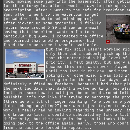
room, moving some junk into the basement), after getti
for the motorcycle, after i went to
cvs
to pick up my
prescription, after i went to the cafe for breakfast a
3pm,
after i went to the watertown
target
(crowded with back to school shoppers),
after picking up some groceries, i finally
return home around 5:30 and saw an e-mail
saying that the client wants a fix to a
particular bug ASAP. i contacted the office
and learned that another programmer had
fixed the issue since i wasn't available,
but the fix still wasn't working rig
only then did i suddenly pick up the
that the matter had a high level of
priority. i felt guilty, but angry a
because this info was never relayed 
until too late in the day. and then,
jokingly or otherwise, i was told i'
coming in for the next two days, whi
definitely ruffled my feathers, because i had other pl
the next two days that didn't involve working, but als
fact that some how i could just be ordered around felt
bullshit. it's not like i'm trying to sabotage the pro
(there were a lot of finger pointing, "are you sure yo
didn't change anything?") nor was i just trying to avo
work. i really had no inkling regarding the urgency. i
i'd known earlier, i could've scheduled my life a litt
differently, but the damage is done, so it looks like 
going back to the office again. early. those who don't
from the past are forced to repeat it.