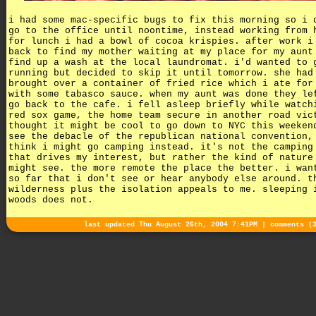
i had some mac-specific bugs to fix this morning so i 
go to the office until noontime, instead working from 
for lunch i had a bowl of cocoa krispies. after work i
back to find my mother waiting at my place for my aunt
find up a wash at the local laundromat. i'd wanted to 
running but decided to skip it until tomorrow. she had
brought over a container of fried rice which i ate for
with some tabasco sauce. when my aunt was done they le
go back to the cafe. i fell asleep briefly while watch
red sox game, the home team secure in another road vic
thought it might be cool to go down to NYC this weeken
see the debacle of the republican national convention,
think i might go camping instead. it's not the camping
that drives my interest, but rather the kind of nature
might see. the more remote the place the better. i wan
so far that i don't see or hear anybody else around. t
wilderness plus the isolation appeals to me. sleeping 
woods does not.
last updated Thu August 26th, 2004 7:41PM |
comments (