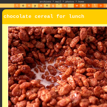
archives
*
mail
*
photos
*
home
t
o
n
y
a
n
g
'
s
w
e
b
l
o
chocolate cereal for lunch