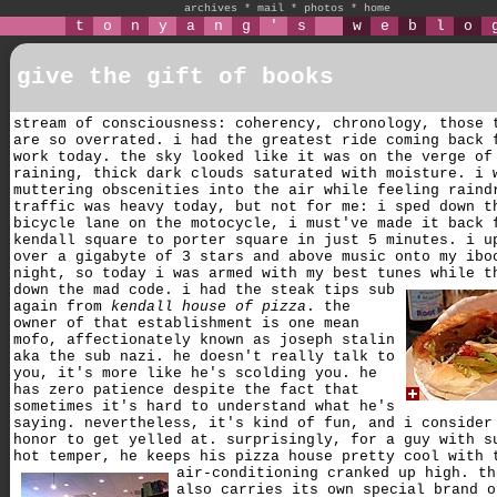
archives
*
mail
*
photos
*
home
t
o
n
y
a
n
g
'
s
w
e
b
l
o
give the gift of books
stream of consciousness: coherency, chronology, those 
are so overrated. i had the greatest ride coming back 
work today. the sky looked like it was on the verge of
raining, thick dark clouds saturated with moisture. i 
muttering obscenities into the air while feeling raind
traffic was heavy today, but not for me: i sped down t
bicycle lane on the motocycle, i must've made it back 
kendall square to porter square in just 5 minutes. i u
over a gigabyte of 3 stars and above music onto my ibo
night, so today i was armed with my best tunes while t
down the mad code.
i had the steak tips sub
again from
kendall house of pizza
. the
owner of that establishment is one mean
mofo, affectionately known as joseph stalin
aka the sub nazi. he doesn't really talk to
you, it's more like he's scolding you. he
has zero patience despite the fact that
sometimes it's hard to understand what he's
saying. nevertheless, it's kind of fun, and i consider
honor to get yelled at. surprisingly, for a guy with s
hot temper, he keeps his pizza house pretty cool with 
air-conditioning cranked up high.
th
also carries its own special brand o