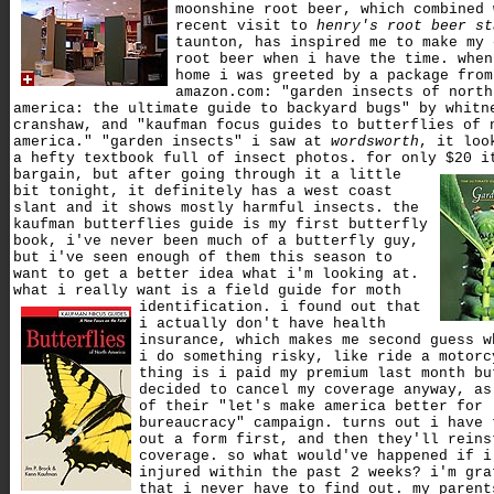
moonshine root beer, which combined 
recent visit to
henry's root beer st
taunton, has inspired me to make my 
root beer when i have the time. when
home i was greeted by a package from
amazon.com: "garden insects of north
america: the ultimate guide to backyard bugs" by whitn
cranshaw, and "kaufman focus guides to butterflies of 
america." "garden insects" i saw at
wordsworth
, it loo
a hefty textbook full of insect photos. for only $20 i
bargain,
but after going through it a little
bit tonight, it definitely has a west coast
slant and it shows mostly harmful insects. the
kaufman butterflies guide is my first butterfly
book, i've never been much of a butterfly guy,
but i've seen enough of them this season to
want to get a better idea what i'm looking at.
what i really want is a field guide for moth
identification.
i found out that
i actually don't have health
insurance, which makes me second guess w
i do something risky, like ride a motorc
thing is i paid my premium last month bu
decided to cancel my coverage anyway, as
of their "let's make america better for
bureaucracy" campaign. turns out i have 
out a form first, and then they'll reins
coverage. so what would've happened if i
injured within the past 2 weeks? i'm gra
that i never have to find out. my parent