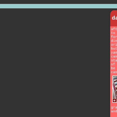
d
af
to
fo
di
or
bu
ya
ca
st
of
be
ca
gr
an