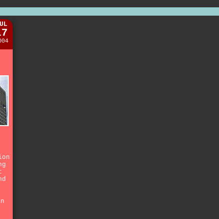
UL
17
004
n
ion
ng
t
nd
an