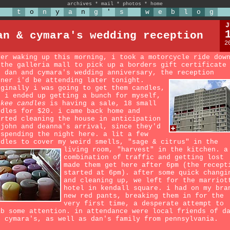
archives
*
mail
*
photos
*
home
t
o
n
y
a
n
g
'
s
w
e
b
l
o
g
J
an & cymara's wedding reception
2
ter waking up this morning, i took a motorcycle ride dow
 the galleria mall to pick up a borders gift certificate
r dan and cymara's wedding anniversary, the reception
nner i'd be attending later tonight.
iginally i was going to get them candles,
t i ended up getting a bunch for myself,
nkee candles
is having a sale, 18 small
ndles for $20. i came back home and
arted cleaning the house in anticipation
 john and deanna's arrival, since they'd
 spending the night here. a lit a few
ndles to cover my weird smells, "sage & citrus" in the
living room, "harvest" in the kitchen.
a
combination of traffic and getting lost
made them get here after 6pm (the recept
started at 6pm). after some quick changi
and cleaning up, we left for the marriot
hotel in kendall square. i had on my bra
new red pants, breaking them in for the
very first time, a desperate attempt to
ab some attention. in attendance were local friends of d
d cymara's, as well as dan's family from pennsylvania.