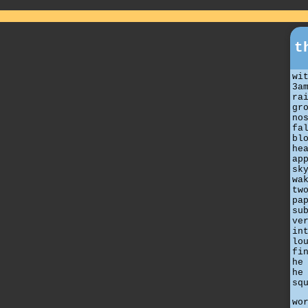
t
wi
3a
ra
gr
no
fa
bl
he
ap
sk
wa
tw
pa
su
ve
in
lo
fi
he
he
sq
wo