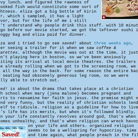
avy lunch, and figured the rawness of
cooked fish would constitute some sort of
ghtness. eliza got a big bottle of kirin
er, which i sampled, it has a light
avor, but for the life of me i still
n't understand why people drink this stuff. with 10 minu
 go before our movie started, we got the leftover sushi 
doggy bag and eliza paid for dinner.
iza and i tried to go see
saved!
about
three weeks ago
,
ter seeing a trailer for it when we saw
coffee &
garettes
. although the movie was out at the time, it jus
sn't playing here in boston, so we've been anxiously
aiting its arrival at local movie theatres. the trailers
re already rolling when we got to the screening room, we
t all the way in the back. for some reason the entire ba
w seating had obscenely generous leg room, so we were
ally able to stretch out.
ved!
is about the drama that takes place at a christian
gh school when mary (jena malone) becomes pregnant and
arts to reexamine her faith in jesus. the premise might 
und very funny, but the reality of christian schools len
self to ridicule. religion as a guideline for how to liv
e's life has its merits, but when it's followed blindly,
en your life constantly revolves around god, that's when
comes unhealthy, and that's when religion can wreck havo
on your life and others.
organized religion
seems to be a wellspring for hypocrisy. time
and time again, what people preach in the fi