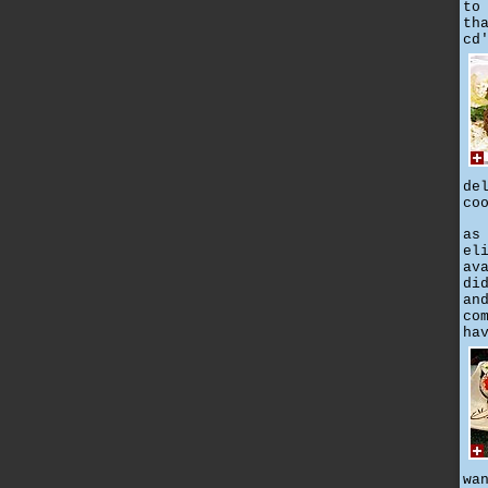
to
th
cd
de
co
as
el
av
di
an
co
ha
wa