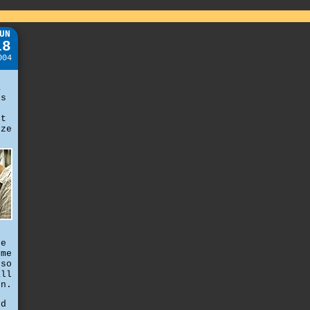
UN
18
004
,
a
es
't
eze
he
 me
 so
all
on.
ed