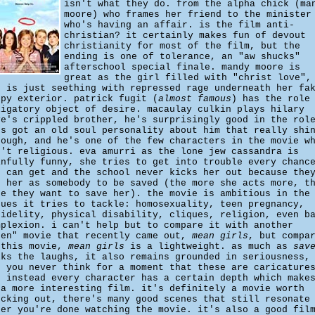
isn't what they do. from the alpha chick (ma
moore) who frames her friend to the minister
who's having an affair. is the film anti-
christian? it certainly makes fun of devout
christianity for most of the film, but the
ending is one of tolerance, an "aw shucks"
afterschool special finale. mandy moore is
great as the girl filled with "christ love",
o is just seething with repressed rage underneath her fa
ppy exterior. patrick fugit (
almost famous
) has the role
ligatory object of desire. macaulay culkin plays hilary
ye's crippled brother, he's surprisingly good in the rol
's got an old soul personality about him that really shi
rough, and he's one of the few characters in the movie w
n't religious. eva amurri as the lone jew cassandra is
infully funny, she tries to get into trouble every chanc
e can get and the school never kicks her out because the
e her as somebody to be saved (the more she acts more, t
re they want to save her). the movie is ambitious in the
sues it tries to tackle: homosexuality, teen pregnancy,
fidelity, physical disability, cliques, religion, even b
mplexion. i can't help but to compare it with another
een" movie that recently came out,
mean girls
, but compa
 this movie,
mean girls
is a lightweight. as much as
sav
lks the laughs, it also remains grounded in seriousness,
d you never think for a moment that these are caricature
t instead every character has a certain depth which make
 a more interesting film. it's definitely a movie worth
ecking out, there's many good scenes that still resonate
ter you're done watching the movie. it's also a good fil