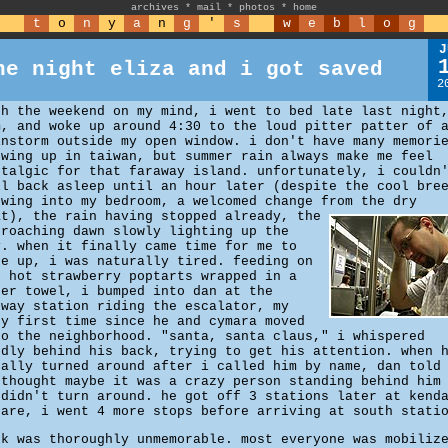
archives
*
mail
*
photos
*
home
t
o
n
y
a
n
g
'
s
w
e
b
l
o
g
J
he night eliza and i got saved
2
th the weekend on my mind, i went to bed late last night
m, and woke up around 4:30 to the loud pitter patter of 
instorm outside my open window. i don't have many memori
owing up in taiwan, but summer rain always make me feel
stalgic for that faraway island. unfortunately, i couldn
ll back asleep until an hour later (despite the cool bre
owing into my bedroom, a welcomed change from the dry
at), the rain having stopped already,
the
proaching dawn slowly lighting up the
y. when it finally came time for me to
ke up, i was naturally tired. feeding on
o hot strawberry poptarts wrapped in a
per towel, i bumped into dan at the
bway station riding the escalator, my
ry first time since he and cymara moved
to the neighborhood. "santa, santa claus," i whispered
udly behind his back, trying to get his attention. when 
nally turned around after i called him by name, dan told
 thought maybe it was a crazy person standing behind him
 didn't turn around. he got off 3 stations later at kend
uare, i went 4 more stops before arriving at south stati
rk was thoroughly unmemorable. most everyone was mobiliz