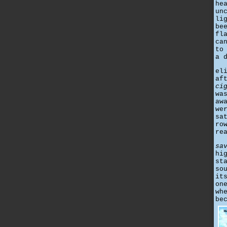
he
un
li
be
fl
ca
to
a 
el
af
ci
wa
aw
we
sa
ro
re
sa
hi
st
so
it
on
wh
be