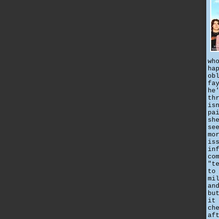
wh
ha
ob
fa
he
th
is
pa
sh
se
mo
is
in
co
"t
to
mi
an
bu
it
ch
af