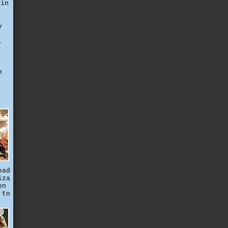
 in
y
.
h
ead
iza
en
 to