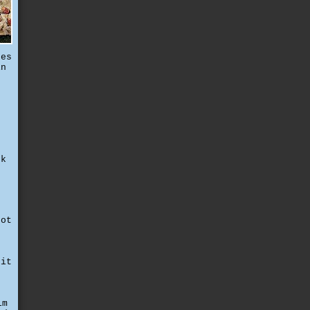
tes
in
t
ck
not
d
e
 it
c
lm