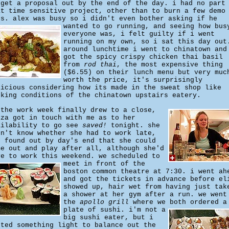
 get a proposal out by the end of the day. i had no part
at time sensitive project, other than to burn a few demo
's. alex was busy so i didn't even bother asking if he
wanted to go running,
and seeing how bus
everyone was, i felt guilty if i went
running on my own, so i sat this day out
around lunchtime i went to chinatown and
got the spicy crispy chicken thai basil
from
rod thai
, the most expensive thing
($6.55) on their lunch menu but very muc
worth the price, it's surprisingly
licious considering how its made in the sweat shop like
oking conditions of the chinatown upstairs eatery.
 the work week finally drew to a close,
iza got in touch with me as to her
ailability to go see
saved!
tonight. she
dn't know whether she had to work late,
d found out by day's end that she could
me out and play after all, although she'd
ve to work this weekend.
we scheduled to
meet in front of the
boston common theatre at 7:30. i went ah
and got the tickets in advance before el
showed up, hair wet from having just tak
a shower at her gym after a run. we went
the
apollo grill
where we both ordered a
plate of sushi.
i'm not a
big sushi eater, but i
nted something light to balance out the